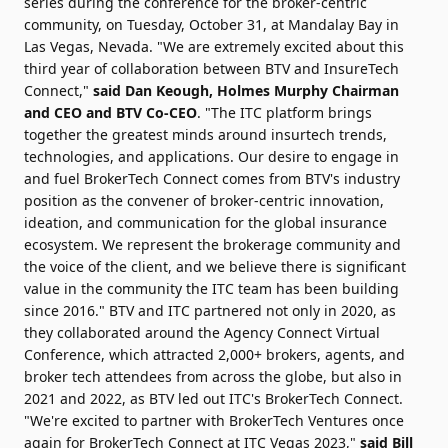
series during the conference for the broker-centric
community, on Tuesday, October 31, at Mandalay Bay in
Las Vegas, Nevada. "We are extremely excited about this
third year of collaboration between BTV and InsureTech
Connect,"
said Dan Keough, Holmes Murphy Chairman
and CEO and BTV Co-CEO
. "The ITC platform brings
together the greatest minds around insurtech trends,
technologies, and applications. Our desire to engage in
and fuel BrokerTech Connect comes from BTV's industry
position as the convener of broker-centric innovation,
ideation, and communication for the global insurance
ecosystem. We represent the brokerage community and
the voice of the client, and we believe there is significant
value in the community the ITC team has been building
since 2016." BTV and ITC partnered not only in 2020, as
they collaborated around the Agency Connect Virtual
Conference, which attracted 2,000+ brokers, agents, and
broker tech attendees from across the globe, but also in
2021 and 2022, as BTV led out ITC's BrokerTech Connect.
"We're excited to partner with BrokerTech Ventures once
again for BrokerTech Connect at ITC Vegas 2023,"
said Bill