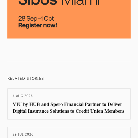
RELATED STORIES
4 AUG 2026
VIU by HUB and Spero Financial Partner to Deliver
Digital Insurance Solutions to Credit Union Members
29 JUL 2026