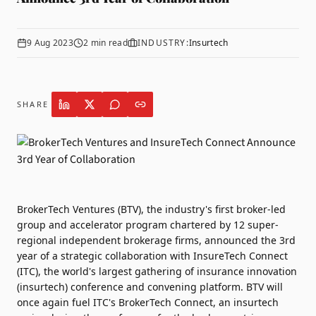
9 Aug 2023
2
min read
INDUSTRY:
Insurtech
SHARE
BrokerTech Ventures (BTV)
, the industry's first broker-led
group and accelerator program chartered by 12 super-
regional independent brokerage firms, announced the 3rd
year of a strategic collaboration with
InsureTech Connect
(ITC),
the world's largest gathering of insurance innovation
(insurtech) conference and convening platform. BTV will
once again fuel ITC's BrokerTech Connect, an insurtech