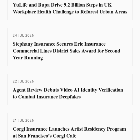
YuLife and Bupa Drive 9.2 Billion Steps in UK
Workplace Health Challenge to Reforest Urban Areas
24 JUL 2026
Stephany Insurance Secures Erie Insurance
Commercial Lines District Sales Award for Second
Year Running
22 JUL 2026
Agent Review Debuts Video AI Identity Verification
to Combat Insurance Deepfakes
21 JUL 2026
Corgi Insurance Launches Artist Residency Program
at San Francisco’s Corgi Cafe