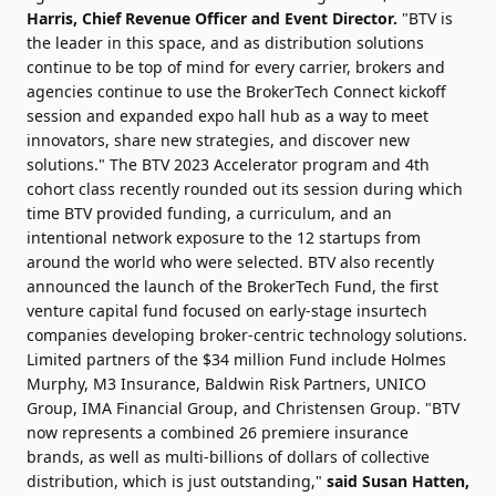
Harris, Chief Revenue Officer and Event Director.
"BTV is
the leader in this space, and as distribution solutions
continue to be top of mind for every carrier, brokers and
agencies continue to use the BrokerTech Connect kickoff
session and expanded expo hall hub as a way to meet
innovators, share new strategies, and discover new
solutions." The BTV 2023 Accelerator program and 4th
cohort class recently rounded out its session during which
time BTV provided funding, a curriculum, and an
intentional network exposure to the 12 startups from
around the world who were selected. BTV also recently
announced the launch of the BrokerTech Fund, the first
venture capital fund focused on early-stage insurtech
companies developing broker-centric technology solutions.
Limited partners of the $34 million Fund include Holmes
Murphy, M3 Insurance, Baldwin Risk Partners, UNICO
Group, IMA Financial Group, and Christensen Group. "BTV
now represents a combined 26 premiere insurance
brands, as well as multi-billions of dollars of collective
distribution, which is just outstanding,"
said Susan Hatten,