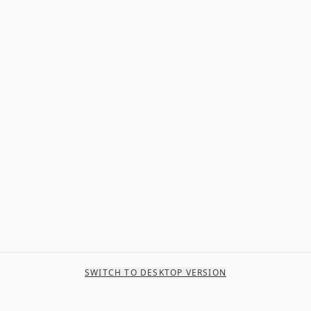
SWITCH TO DESKTOP VERSION