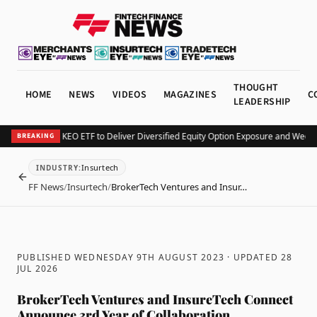
THOUGHT
HOME
NEWS
VIDEOS
MAGAZINES
C
LEADERSHIP
urv Launches KEO ETF to Deliver Diversified Equity Option Exposure and Weekly
BREAKING
Insurtech
INDUSTRY
:
BACK
FF News
/
Insurtech
/
BrokerTech Ventures and Insur…
PUBLISHED WEDNESDAY 9TH AUGUST 2023
· UPDATED
28
JUL 2026
BrokerTech Ventures and InsureTech Connect
Announce 3rd Year of Collaboration