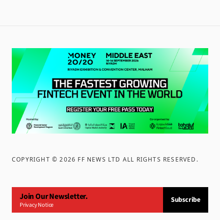
COPYRIGHT ©
2026
FF NEWS LTD ALL RIGHTS RESERVED
.
Join Our Newsletter.
Subscribe
Privacy Notice