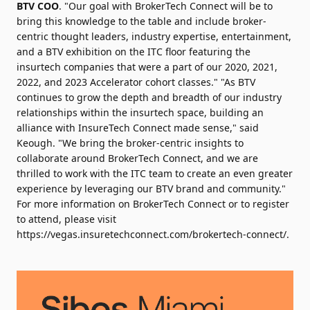
BTV COO
. "Our goal with BrokerTech Connect will be to
bring this knowledge to the table and include broker-
centric thought leaders, industry expertise, entertainment,
and a BTV exhibition on the ITC floor featuring the
insurtech companies that were a part of our 2020, 2021,
2022, and 2023 Accelerator cohort classes." "As BTV
continues to grow the depth and breadth of our industry
relationships within the insurtech space, building an
alliance with InsureTech Connect made sense," said
Keough. "We bring the broker-centric insights to
collaborate around BrokerTech Connect, and we are
thrilled to work with the ITC team to create an even greater
experience by leveraging our BTV brand and community."
For more information on BrokerTech Connect or to register
to attend, please visit
https://vegas.insuretechconnect.com/brokertech-connect/
.