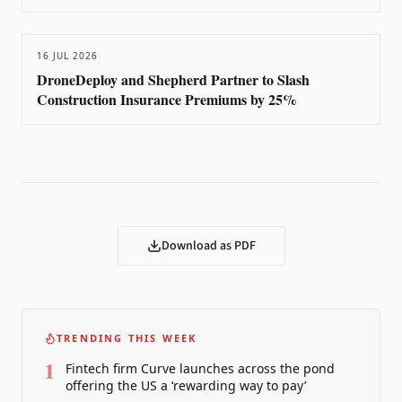
16 JUL 2026
DroneDeploy and Shepherd Partner to Slash
Construction Insurance Premiums by 25%
Download as PDF
TRENDING THIS WEEK
1
Fintech firm Curve launches across the pond
offering the US a ‘rewarding way to pay’