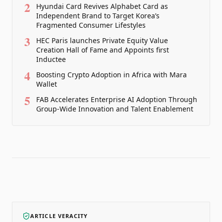
2
Hyundai Card Revives Alphabet Card as
Independent Brand to Target Korea’s
Fragmented Consumer Lifestyles
3
HEC Paris launches Private Equity Value
Creation Hall of Fame and Appoints first
Inductee
4
Boosting Crypto Adoption in Africa with Mara
Wallet
5
FAB Accelerates Enterprise AI Adoption Through
Group-Wide Innovation and Talent Enablement
ARTICLE VERACITY