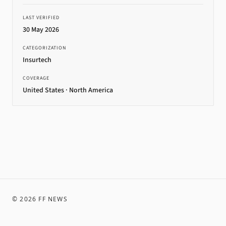
LAST VERIFIED
30 May 2026
CATEGORIZATION
Insurtech
COVERAGE
United States · North America
©
2026
FF NEWS