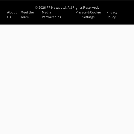
©
2026
FF News Ltd. All Rights Reserved.
About
Meet the
Media
Privacy & Cookie
Privacy
Us
Team
Partnerships
Settings
Policy