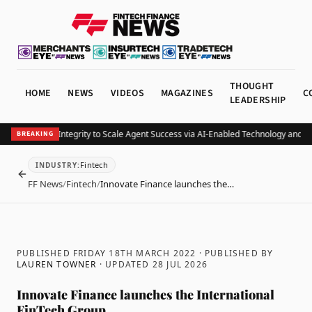
THOUGHT
HOME
NEWS
VIDEOS
MAGAZINES
C
LEADERSHIP
nancial Joins Integrity to Scale Agent Success via AI-Enabled Technology and Co
BREAKING
Fintech
INDUSTRY
:
BACK
FF News
/
Fintech
/
Innovate Finance launches the…
PUBLISHED FRIDAY 18TH MARCH 2022
· PUBLISHED BY
LAUREN TOWNER
· UPDATED
28 JUL 2026
Innovate Finance launches the International
FinTech Group