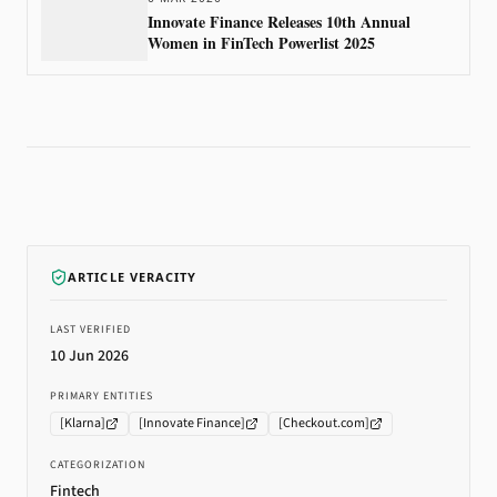
Innovate Finance Releases 10th Annual
Women in FinTech Powerlist 2025
ARTICLE VERACITY
LAST VERIFIED
10 Jun 2026
PRIMARY ENTITIES
[
Klarna
]
[
Innovate Finance
]
[
Checkout.com
]
CATEGORIZATION
Fintech