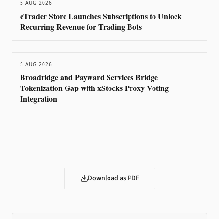
5 AUG 2026
cTrader Store Launches Subscriptions to Unlock
Recurring Revenue for Trading Bots
5 AUG 2026
Broadridge and Payward Services Bridge
Tokenization Gap with xStocks Proxy Voting
Integration
Download as PDF