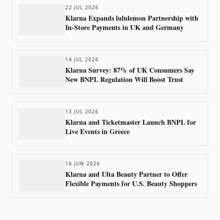
22 JUL 2026
Klarna Expands lululemon Partnership with
In-Store Payments in UK and Germany
14 JUL 2026
Klarna Survey: 87% of UK Consumers Say
New BNPL Regulation Will Boost Trust
13 JUL 2026
Klarna and Ticketmaster Launch BNPL for
Live Events in Greece
16 JUN 2026
Klarna and Ulta Beauty Partner to Offer
Flexible Payments for U.S. Beauty Shoppers