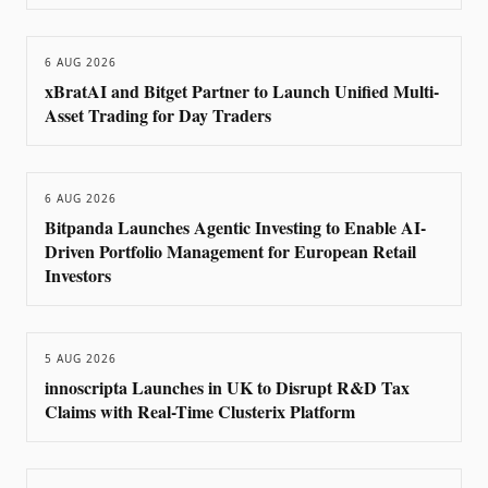
6 AUG 2026
xBratAI and Bitget Partner to Launch Unified Multi-
Asset Trading for Day Traders
6 AUG 2026
Bitpanda Launches Agentic Investing to Enable AI-
Driven Portfolio Management for European Retail
Investors
5 AUG 2026
innoscripta Launches in UK to Disrupt R&D Tax
Claims with Real-Time Clusterix Platform