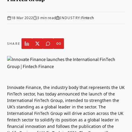
18 Mar 2022
3
min read
INDUSTRY:
Fintech
SHARE
Innovate Finance
, the industry body that represents the UK
FinTech sector, has today announced the launch of the
International FinTech Group, intended to strengthen the
UK’s standing as a global leader in the sector. The
International FinTech Group will drive action across the UK
fintech sector to solidify its position as a global leader in
financial innovation and follows the publication of the