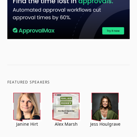
FEATURED SPEAKERS
Janine Hirt
Alex Marsh
Jess Houlgrave