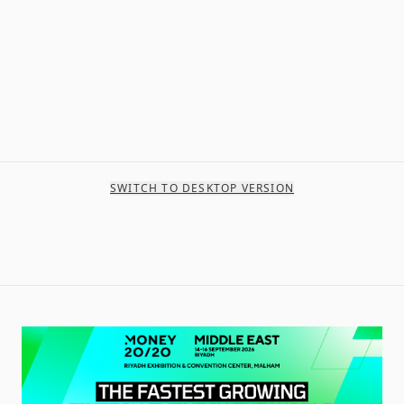
SWITCH TO DESKTOP VERSION