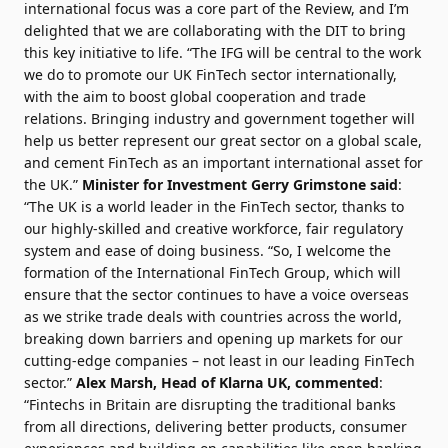
international focus was a core part of the Review, and I’m
delighted that we are collaborating with the DIT to bring
this key initiative to life. “The IFG will be central to the work
we do to promote our UK FinTech sector internationally,
with the aim to boost global cooperation and trade
relations. Bringing industry and government together will
help us better represent our great sector on a global scale,
and cement FinTech as an important international asset for
the UK.”
Minister for Investment Gerry Grimstone said
:
“The UK is a world leader in the FinTech sector, thanks to
our highly-skilled and creative workforce, fair regulatory
system and ease of doing business. “So, I welcome the
formation of the International FinTech Group, which will
ensure that the sector continues to have a voice overseas
as we strike trade deals with countries across the world,
breaking down barriers and opening up markets for our
cutting-edge companies – not least in our leading FinTech
sector.”
Alex Marsh
, Head of Klarna UK, commented
:
“Fintechs in Britain are disrupting the traditional banks
from all directions, delivering better products, consumer