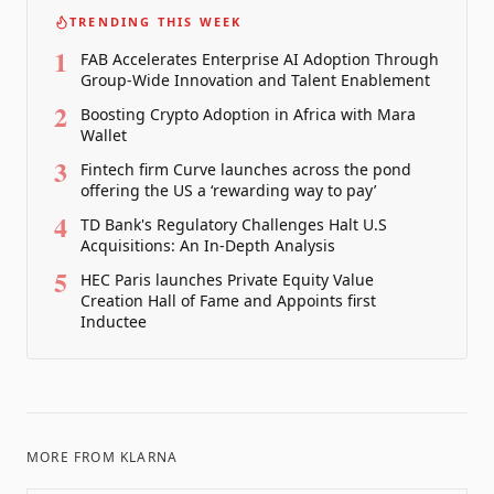
TRENDING THIS WEEK
1
FAB Accelerates Enterprise AI Adoption Through
Group-Wide Innovation and Talent Enablement
2
Boosting Crypto Adoption in Africa with Mara
Wallet
3
Fintech firm Curve launches across the pond
offering the US a ‘rewarding way to pay’
4
TD Bank's Regulatory Challenges Halt U.S
Acquisitions: An In-Depth Analysis
5
HEC Paris launches Private Equity Value
Creation Hall of Fame and Appoints first
Inductee
MORE FROM
KLARNA