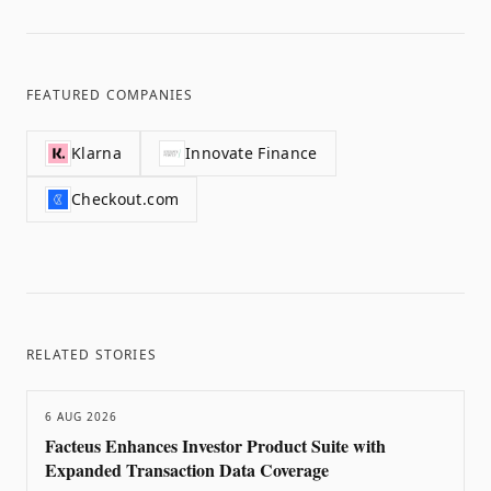
FEATURED COMPANIES
Klarna
Innovate Finance
Checkout.com
RELATED STORIES
6 AUG 2026
Facteus Enhances Investor Product Suite with
Expanded Transaction Data Coverage