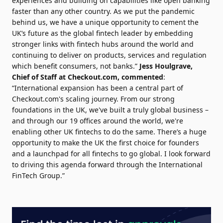
experiences and building on capabilities like open banking
faster than any other country. As we put the pandemic
behind us, we have a unique opportunity to cement the
UK’s future as the global fintech leader by embedding
stronger links with fintech hubs around the world and
continuing to deliver on products, services and regulation
which benefit consumers, not banks.”
Jess Houlgrave
,
Chief of Staff at Checkout.com, commented
:
“International expansion has been a central part of
Checkout.com's scaling journey. From our strong
foundations in the UK, we've built a truly global business –
and through our 19 offices around the world, we're
enabling other UK fintechs to do the same. There’s a huge
opportunity to make the UK the first choice for founders
and a launchpad for all fintechs to go global. I look forward
to driving this agenda forward through the International
FinTech Group.”