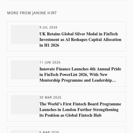
MORE FROM
JANINE HIRT
9 JUL 2026
UK Retains Global Silver Medal in FinTech
Investment as AI Reshapes Capital Allocation
in H1 2026
11 JUN 2026
Innovate Finance Launches 4th Annual Pride
in FinTech PowerList 2026, With New
Mentorship Programme and Leadership
Council
30 MAR 2026
The World’s First Fintech Board Programme
Launches in London Further Strengthening
its Position as Global Fintech Hub
6 MAR 2026