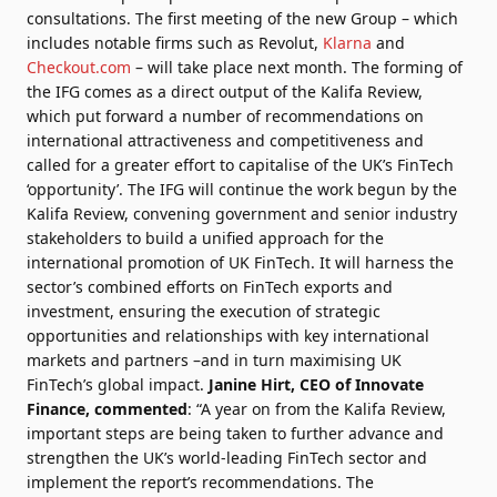
consultations. The first meeting of the new Group – which
includes notable firms such as Revolut,
Klarna
and
Checkout.com
– will take place next month. The forming of
the IFG comes as a direct output of the Kalifa Review,
which put forward a number of recommendations on
international attractiveness and competitiveness and
called for a greater effort to capitalise of the UK’s FinTech
‘opportunity’. The IFG will continue the work begun by the
Kalifa Review, convening government and senior industry
stakeholders to build a unified approach for the
international promotion of UK FinTech. It will harness the
sector’s combined efforts on FinTech exports and
investment, ensuring the execution of strategic
opportunities and relationships with key international
markets and partners –and in turn maximising UK
FinTech’s global impact.
Janine Hirt
, CEO of Innovate
Finance, commented
: “
A year on from the Kalifa Review
,
important steps are being taken to further advance and
strengthen the UK’s world-leading FinTech sector and
implement the report’s recommendations. The