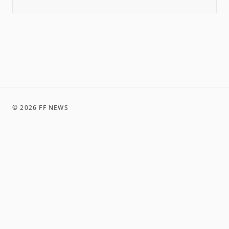
©
2026
FF NEWS