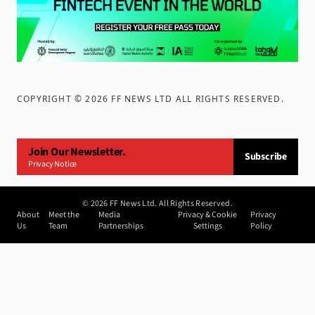
COPYRIGHT ©
2026
FF NEWS LTD ALL RIGHTS RESERVED
.
Join Our Newsletter.
Subscribe
Privacy Notice
©
2026
FF News Ltd. All Rights Reserved.
About
Meet the
Media
Privacy & Cookie
Privacy
Us
Team
Partnerships
Settings
Policy