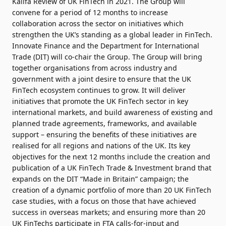
Kalifa Review of UK FinTech in 2021. The Group will
convene for a period of 12 months to increase
collaboration across the sector on initiatives which
strengthen the UK’s standing as a global leader in FinTech.
Innovate Finance and the Department for International
Trade (DIT) will co-chair the Group. The Group will bring
together organisations from across industry and
government with a joint desire to ensure that the UK
FinTech ecosystem continues to grow. It will deliver
initiatives that promote the UK FinTech sector in key
international markets, and build awareness of existing and
planned trade agreements, frameworks, and available
support – ensuring the benefits of these initiatives are
realised for all regions and nations of the UK. Its key
objectives for the next 12 months include the creation and
publication of a UK FinTech Trade & Investment brand that
expands on the DIT “Made in Britain” campaign; the
creation of a dynamic portfolio of more than 20 UK FinTech
case studies, with a focus on those that have achieved
success in overseas markets; and ensuring more than 20
UK FinTechs participate in FTA calls-for-input and