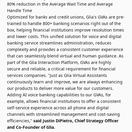
80% reduction in the Average Wait Time and Average
Handle Time
Optimized for banks and credit unions, Glia's GVAs are pre-
trained to handle 800+ banking scenarios right out of the
box, helping financial institutions improve resolution times
and lower costs. This unified solution for voice and digital
banking service streamlines administration, reduces
complexity and provides a consistent customer experience
that can seamlessly blend virtual and human guidance. As
part of the Glia Interaction Platform, GVAs are highly
secure and reliable, a critical requirement for financial
services companies. "Just as Glia Virtual Assistants
continuously learn and improve, we are always enhancing
our products to deliver more value for our customers.
Adding AI voice banking capabilities to our GVAs, for
example, allows financial institutions to offer a consistent
self-service experience across all phone and digital
channels with streamlined management and cost-saving
efficiencies,"
said Justin DiPietro, Chief Strategy Officer
and Co-Founder of Glia.