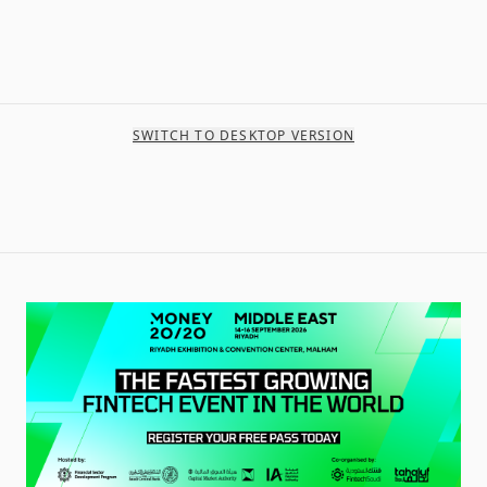
SWITCH TO DESKTOP VERSION