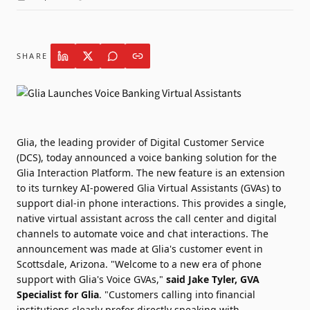
SHARE
Glia
, the leading provider of Digital Customer Service
(DCS), today announced a voice banking solution for the
Glia Interaction Platform. The new feature is an extension
to its turnkey AI-powered Glia Virtual Assistants (GVAs) to
support dial-in phone interactions. This provides a single,
native virtual assistant across the call center and digital
channels to automate voice and chat interactions. The
announcement was made at Glia's customer event in
Scottsdale, Arizona. "Welcome to a new era of phone
support with Glia's Voice GVAs,"
said Jake Tyler, GVA
Specialist for Glia
. "Customers calling into financial
institutions clearly prefer directly speaking with