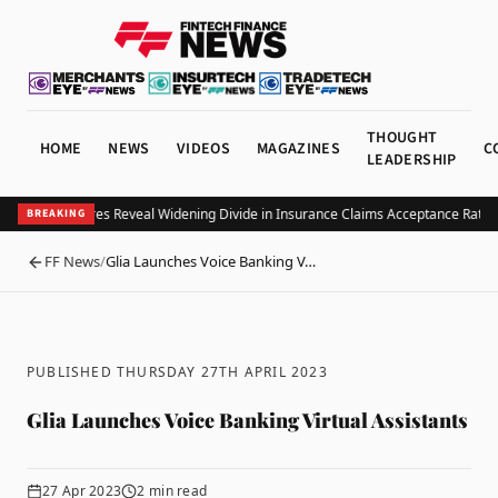
THOUGHT
HOME
NEWS
VIDEOS
MAGAZINES
C
LEADERSHIP
 Value Measures Reveal Widening Divide in Insurance Claims Acceptance Rates
S
BREAKING
FF News
/
Glia Launches Voice Banking V…
BACK
PUBLISHED THURSDAY 27TH APRIL 2023
Glia Launches Voice Banking Virtual Assistants
27 Apr 2023
2
min read