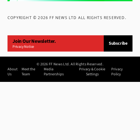
COPYRIGHT ©
2026
FF NEWS LTD ALL RIGHTS RESERVED
.
Join Our Newsletter.
Subscribe
Privacy Notice
©
2026
FF News Ltd. All Rights Reserved.
About
Meet the
Media
Privacy & Cookie
Privacy
Us
Team
Partnerships
Settings
Policy