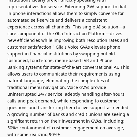
representatives for service. Extending GVA support to dial-
in phone interactions allows them to simply converse for
automated self-service and delivers a consistent
experience across all channels. This single AI solution—a
core component of the Glia Interaction Platform—drives
new efficiencies while improving both resolution rates and
customer satisfaction." Glia's Voice GVAs elevate phone
support in financial institutions by swapping out old-
fashioned, touch-tone, menu-based IVR and Phone
Banking systems for state-of-the-art conversational AI. This
allows users to communicate their requirements using
natural language, eliminating the complexities of
traditional menu navigation. Voice GVAs provide
uninterrupted 24/7 service, adeptly handling after-hours
calls and peak demand, while responding to customer
questions and transferring them to live support as needed.
A growing number of banks and credit unions are seeing a
significant return on their investment in GVAs, including:
50%+ containment of customer engagement on average,
with some realizing 90%+