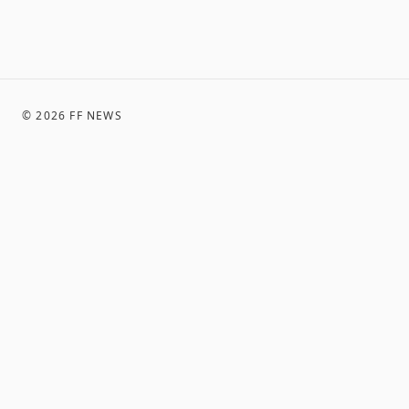
©
2026
FF NEWS