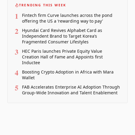
TRENDING THIS WEEK
1
Fintech firm Curve launches across the pond
offering the US a ‘rewarding way to pay’
2
Hyundai Card Revives Alphabet Card as
Independent Brand to Target Korea’s
Fragmented Consumer Lifestyles
3
HEC Paris launches Private Equity Value
Creation Hall of Fame and Appoints first
Inductee
4
Boosting Crypto Adoption in Africa with Mara
Wallet
5
FAB Accelerates Enterprise AI Adoption Through
Group-Wide Innovation and Talent Enablement