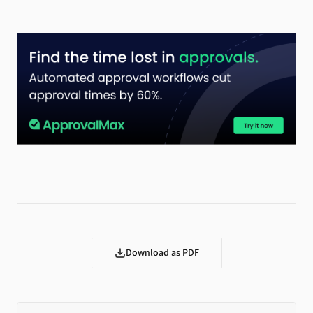
Download as PDF