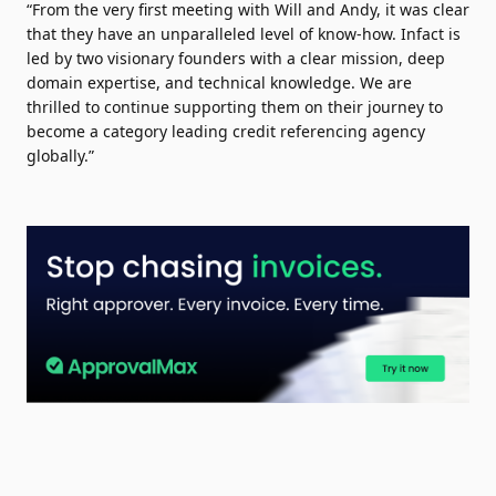
“From the very first meeting with Will and Andy, it was clear
that they have an unparalleled level of know-how. Infact is
led by two visionary founders with a clear mission, deep
domain expertise, and technical knowledge. We are
thrilled to continue supporting them on their journey to
become a category leading credit referencing agency
globally.”