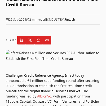
Credit Bureau
25 Sep 2024
2
min read
INDUSTRY:
Fintech
SHARE
Challenger Credit Reference Agency,
Infact
today
announced a £4 million seed funding round after securing
FCA authorisation to establish the first real-time credit
bureau for the digital financial services market. The
funding was led by
AlbionVC
, with participation from
13books Capital, Outward VC, Form Ventures, and Portfolio