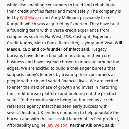
while also enabling consumers to build and rehabilitate
their credit profiles faster and more safely. The company is
led by
Will Mason
and Andy Milligan, previously from
Runpath which was acquired by Experian. They have built
a founding team with diverse credit experience from
companies such as NatWest, TSB, Castlight, Experian,
Credit Kudos, Metro Bank, Ratesetter, Laybuy, and Visa.
Will
Mason, CEO and co-founder of Infact said,
"Legacy
bureaus have done a bad job innovating in their core
business and have instead chosen to innovate around the
edges. We are excited to build a challenger bureau that
supports today’s lenders by treating their consumers as
people with rich and varied financial lives. We are excited
to enter the next phase of growth and invest in maturing
the credit bureau platform and building out the product
suite." In the months since being authorised as a credit
reference agency Infact has seen early success with
several leading UK lenders engaging to help populate the
bureau and with the successful launch of its first product,
Affordability Engine.
Jay Wilson
, Partner AlbionVC said: