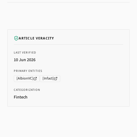
ARTICLE VERACITY
LAST VERIFIED
10 Jun 2026
PRIMARY ENTITIES
[
AlbionVC
]
[
Infact
]
CATEGORIZATION
Fintech