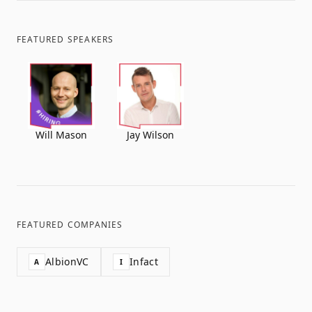
FEATURED SPEAKERS
Will Mason
Jay Wilson
FEATURED COMPANIES
AlbionVC
Infact
A
I