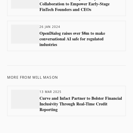
Collaboration to Empower Early-Stage
FinTech Founders and CEOs
26 JAN 2024
OpenDialog raises over $8m to make
conversational AI safe for regulated
industries
MORE FROM
WILL MASON
13 MAR 2025
Curve and Infact Partner to Bolster Financial
Inclusivity Through Real-Time Credit
Reporting