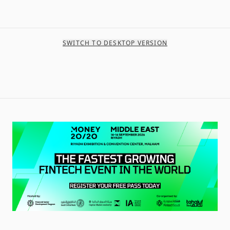
SWITCH TO DESKTOP VERSION