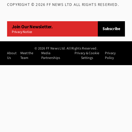
COPYRIGHT ©
2026
FF NEWS LTD ALL RIGHTS RESERVED
.
Join Our Newsletter.
Subscribe
Privacy Notice
©
2026
FF News Ltd. All Rights Reserved.
About
Meet the
Media
Privacy & Cookie
Privacy
Us
Team
Partnerships
Settings
Policy