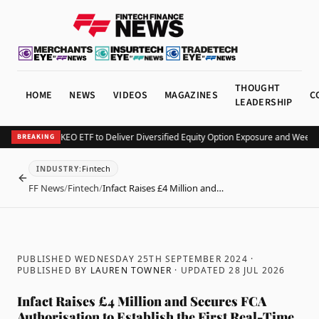
THOUGHT
HOME
NEWS
VIDEOS
MAGAZINES
C
LEADERSHIP
rv Launches KEO ETF to Deliver Diversified Equity Option Exposure and Weekly 
BREAKING
Fintech
INDUSTRY
:
BACK
FF News
/
Fintech
/
Infact Raises £4 Million and…
PUBLISHED WEDNESDAY 25TH SEPTEMBER 2024
·
PUBLISHED BY
LAUREN TOWNER
· UPDATED
28 JUL 2026
Infact Raises £4 Million and Secures FCA
Authorisation to Establish the First Real-Time