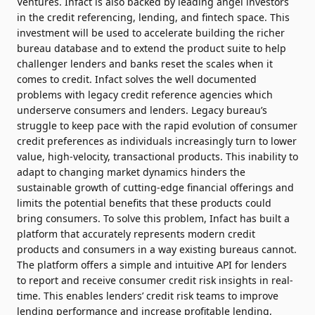
Ventures. Infact is also backed by leading angel investors
in the credit referencing, lending, and fintech space. This
investment will be used to accelerate building the richer
bureau database and to extend the product suite to help
challenger lenders and banks reset the scales when it
comes to credit. Infact solves the well documented
problems with legacy credit reference agencies which
underserve consumers and lenders. Legacy bureau’s
struggle to keep pace with the rapid evolution of consumer
credit preferences as individuals increasingly turn to lower
value, high-velocity, transactional products. This inability to
adapt to changing market dynamics hinders the
sustainable growth of cutting-edge financial offerings and
limits the potential benefits that these products could
bring consumers. To solve this problem, Infact has built a
platform that accurately represents modern credit
products and consumers in a way existing bureaus cannot.
The platform offers a simple and intuitive API for lenders
to report and receive consumer credit risk insights in real-
time. This enables lenders’ credit risk teams to improve
lending performance and increase profitable lending,