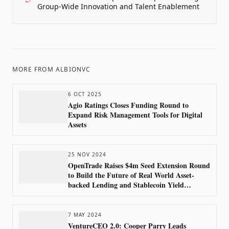
Group-Wide Innovation and Talent Enablement
MORE FROM
ALBIONVC
6 OCT 2025
Agio Ratings Closes Funding Round to
Expand Risk Management Tools for Digital
Assets
25 NOV 2024
OpenTrade Raises $4m Seed Extension Round
to Build the Future of Real World Asset-
backed Lending and Stablecoin Yield
Products
7 MAY 2024
VentureCEO 2.0: Cooper Parry Leads