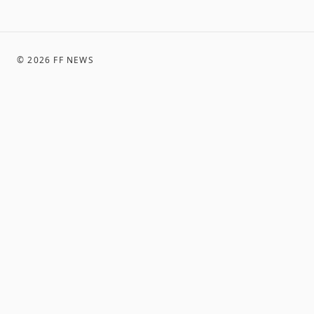
©
2026
FF NEWS