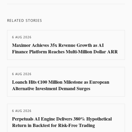
RELATED STORIES
6 AUG 2026
Maximor Achieves 35x Revenue Growth as AI
Finance Platform Reaches Multi-Million Dollar ARR
6 AUG 2026
Loanch Hits €100 Million Milestone as European
Alternative Investment Demand Surges
6 AUG 2026
Perpetuals AI Engine Delivers 380% Hypothetical
Return in Backtest for Risk-Free Trading