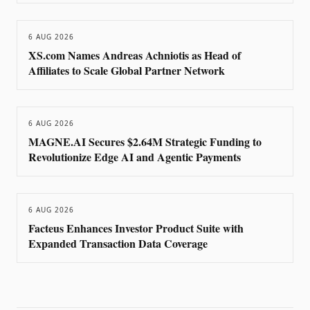
6 AUG 2026
XS.com Names Andreas Achniotis as Head of
Affiliates to Scale Global Partner Network
6 AUG 2026
MAGNE.AI Secures $2.64M Strategic Funding to
Revolutionize Edge AI and Agentic Payments
6 AUG 2026
Facteus Enhances Investor Product Suite with
Expanded Transaction Data Coverage