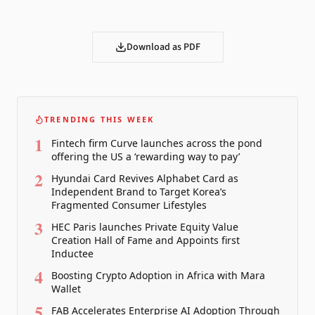
Download as PDF
TRENDING THIS WEEK
1
Fintech firm Curve launches across the pond
offering the US a ‘rewarding way to pay’
2
Hyundai Card Revives Alphabet Card as
Independent Brand to Target Korea’s
Fragmented Consumer Lifestyles
3
HEC Paris launches Private Equity Value
Creation Hall of Fame and Appoints first
Inductee
4
Boosting Crypto Adoption in Africa with Mara
Wallet
5
FAB Accelerates Enterprise AI Adoption Through