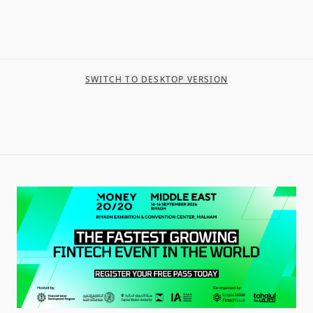
SWITCH TO DESKTOP VERSION