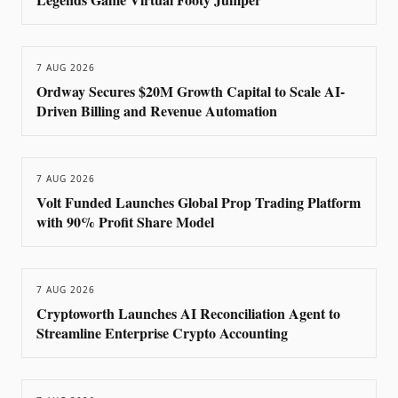
7 AUG 2026
Ordway Secures $20M Growth Capital to Scale AI-
Driven Billing and Revenue Automation
7 AUG 2026
Volt Funded Launches Global Prop Trading Platform
with 90% Profit Share Model
7 AUG 2026
Cryptoworth Launches AI Reconciliation Agent to
Streamline Enterprise Crypto Accounting