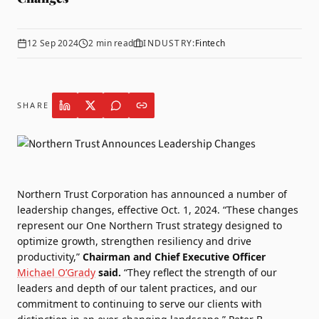
12 Sep 2024
2
min read
INDUSTRY:
Fintech
SHARE
Northern Trust
Corporation has announced a number of
leadership changes, effective Oct. 1, 2024. “These changes
represent our One Northern Trust strategy designed to
optimize growth, strengthen resiliency and drive
productivity,”
Chairman and Chief Executive Officer
Michael O’Grady
said.
“They reflect the strength of our
leaders and depth of our talent practices, and our
commitment to continuing to serve our clients with