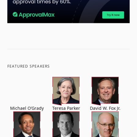
FEATURED SPEAKERS
Michael O’Grady
Teresa Parker
David W. Fox Jr.