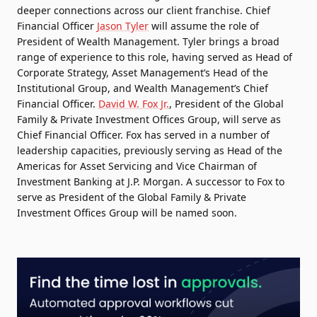
deeper connections across our client franchise. Chief
Financial Officer
Jason Tyler
will assume the role of
President of Wealth Management. Tyler brings a broad
range of experience to this role, having served as Head of
Corporate Strategy, Asset Management’s Head of the
Institutional Group, and Wealth Management’s Chief
Financial Officer.
David W. Fox Jr.
, President of the Global
Family & Private Investment Offices Group, will serve as
Chief Financial Officer. Fox has served in a number of
leadership capacities, previously serving as Head of the
Americas for Asset Servicing and Vice Chairman of
Investment Banking at J.P. Morgan. A successor to Fox to
serve as President of the Global Family & Private
Investment Offices Group will be named soon.