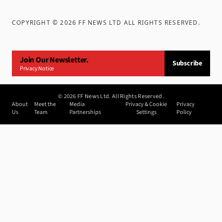
COPYRIGHT ©
2026
FF NEWS LTD ALL RIGHTS RESERVED
.
Join Our Newsletter.
Subscribe
Privacy Notice
©
2026
FF News Ltd. All Rights Reserved.
About
Meet the
Media
Privacy & Cookie
Privacy
Us
Team
Partnerships
Settings
Policy