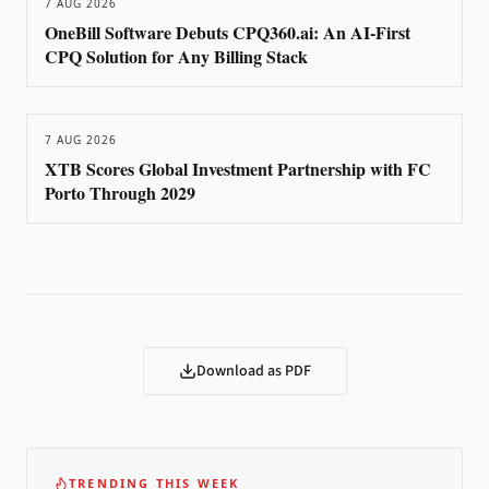
7 AUG 2026
OneBill Software Debuts CPQ360.ai: An AI-First
CPQ Solution for Any Billing Stack
7 AUG 2026
XTB Scores Global Investment Partnership with FC
Porto Through 2029
Download as PDF
TRENDING THIS WEEK