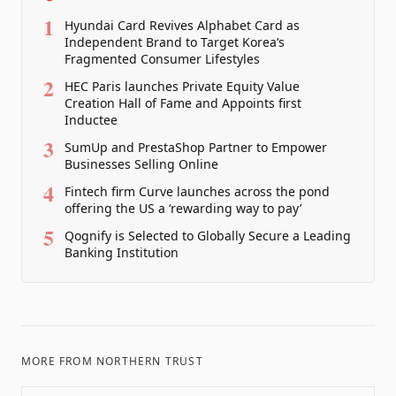
1
Hyundai Card Revives Alphabet Card as
Independent Brand to Target Korea’s
Fragmented Consumer Lifestyles
2
HEC Paris launches Private Equity Value
Creation Hall of Fame and Appoints first
Inductee
3
SumUp and PrestaShop Partner to Empower
Businesses Selling Online
4
Fintech firm Curve launches across the pond
offering the US a ‘rewarding way to pay’
5
Qognify is Selected to Globally Secure a Leading
Banking Institution
MORE FROM
NORTHERN TRUST