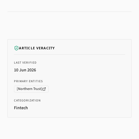
ARTICLE VERACITY
LAST VERIFIED
10 Jun 2026
PRIMARY ENTITIES
[
Northern Trust
]
CATEGORIZATION
Fintech