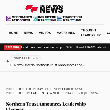
THOUGHT
HOME
NEWS
VIDEOS
MAGAZINES
C
LEADERSHIP
ing Pix lifts global merchant revenue by up to 37% in Brazil, EBANX data shows
A
BREAKING
Fintech
INDUSTRY
:
BACK
FF News
/
Fintech
/
Northern Trust Announces Lead…
PUBLISHED THURSDAY 12TH SEPTEMBER 2024
·
PUBLISHED BY
LAUREN TOWNER
· UPDATED
28 JUL 2026
Northern Trust Announces Leadership
Changes