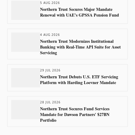
5 AUG 2026
Northern Trust Secures Major Mandate
Renewal with UAE’s GPSSA Pension Fund
4 AUG 2026
Northern Trust Modernizes Institutional
Banking with Real-Time API Suite for Asset
Servicing
29 JUL 2026
Northern Trust Debuts U.S. ETF Servicing
Platform with Harding Loevner Mandate
28 JUL 2026
Northern Trust Secures Fund Services
Mandate for Dawson Partners' $27BN
Portfolio