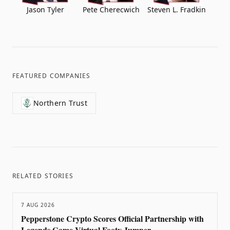
Jason Tyler
Pete Cherecwich
Steven L. Fradkin
FEATURED COMPANIES
Northern Trust
RELATED STORIES
7 AUG 2026
Pepperstone Crypto Scores Official Partnership with
Legends Game Virtual Footy Jumper