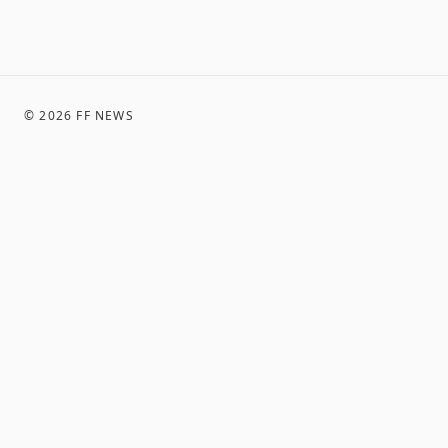
©
2026
FF NEWS