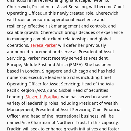
distinction in an ever-changing landscape.” Peter B.
Cherecwich, President of Asset Servicing, will become Chief
Operating Officer. In this newly created role, Cherecwich
will focus on ensuring operational excellence and
resiliency, effective risk management and controls, and
scalable growth. Cherecwich brings decades of experience
in managing complex client relationships and global
operations.
Teresa Parker
will defer her previously
announced retirement and serve as President of Asset
Servicing. Parker most recently served as President,
Europe, Middle East and Africa (EMEA). She has been
based in London, Singapore and Chicago and has held
numerous executive leadership roles including Chief
Operating Officer for Asset Servicing; Head of the Asia
Pacific Region (APAC); and Global Head of Securities
Lending.
Steven L. Fradkin
, who has served in a wide
variety of leadership roles including President of Wealth
Management, President of Asset Servicing, Chief Financial
Officer, and head of the international business, will be
named Vice Chairman of Northern Trust. In this capacity,
Fradkin will seek to enhance growth initiatives and foster