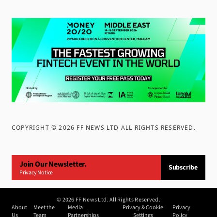
COPYRIGHT ©
2026
FF NEWS LTD ALL RIGHTS RESERVED
.
Join Our Newsletter.
Subscribe
Privacy Notice
©
2026
FF News Ltd. All Rights Reserved.
About
Meet the
Media
Privacy & Cookie
Privacy
Us
Team
Partnerships
Settings
Policy