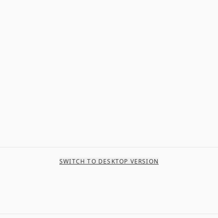
SWITCH TO DESKTOP VERSION