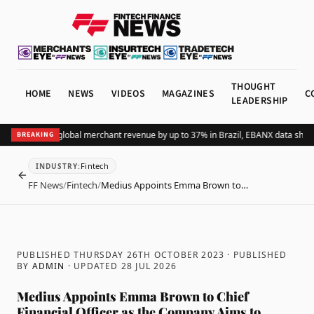
THOUGHT
HOME
NEWS
VIDEOS
MAGAZINES
C
LEADERSHIP
ding Pix lifts global merchant revenue by up to 37% in Brazil, EBANX data shows
A
BREAKING
Fintech
INDUSTRY
:
BACK
FF News
/
Fintech
/
Medius Appoints Emma Brown to…
PUBLISHED THURSDAY 26TH OCTOBER 2023
· PUBLISHED
BY
ADMIN
· UPDATED
28 JUL 2026
Medius Appoints Emma Brown to Chief
Financial Officer as the Company Aims to