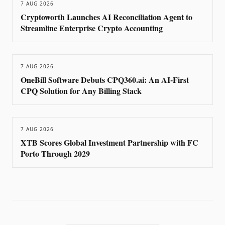
7 AUG 2026
Cryptoworth Launches AI Reconciliation Agent to
Streamline Enterprise Crypto Accounting
7 AUG 2026
OneBill Software Debuts CPQ360.ai: An AI-First
CPQ Solution for Any Billing Stack
7 AUG 2026
XTB Scores Global Investment Partnership with FC
Porto Through 2029