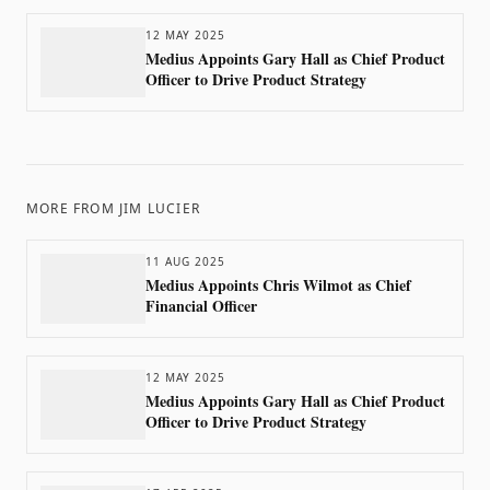
12 MAY 2025
Medius Appoints Gary Hall as Chief Product
Officer to Drive Product Strategy
MORE FROM
JIM LUCIER
11 AUG 2025
Medius Appoints Chris Wilmot as Chief
Financial Officer
12 MAY 2025
Medius Appoints Gary Hall as Chief Product
Officer to Drive Product Strategy