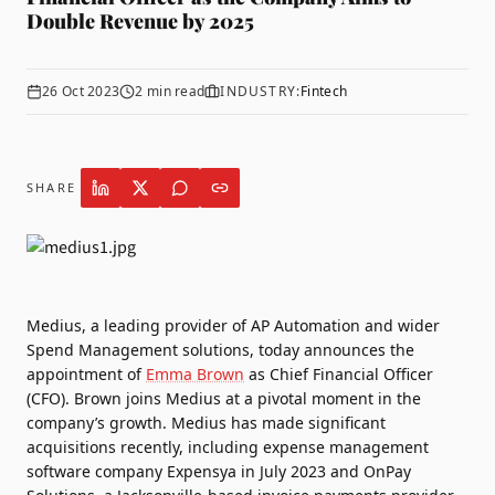
Double Revenue by 2025
26 Oct 2023
2
min read
INDUSTRY:
Fintech
SHARE
Medius
, a leading provider of AP Automation and wider
Spend Management solutions, today announces the
appointment of
Emma Brown
as Chief Financial Officer
(CFO). Brown joins Medius at a pivotal moment in the
company’s growth. Medius has made significant
acquisitions recently, including expense management
software company Expensya in July 2023 and OnPay