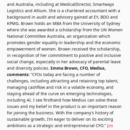
and Australia, including at MedicalDirector, Smartways
Logistics and Altium. She is a chartered accountant with a
background in audit and advisory gained at EY, BDO and
KPMG. Brown holds an MBA from the University of Sydney
where she was awarded a scholarship from the UN Women
National Committee Australia, an organization which
promotes gender equality in leadership and the economic
empowerment of women. Brown received the scholarship,
in recognition of her commitment to positive and inclusive
social change, especially in her advocacy of parental leave
and diversity policies.
Emma Brown, CFO, Medius,
comments:
“CFOs today are facing a number of
challenges, including attracting and retaining top talent,
managing cashflow and risk in a volatile economy, and
staying ahead of the curve on emerging technologies,
including AI. I see firsthand how Medius can solve these
issues and my belief in the product is an important reason
for joining the business. With the company’s history of
sustainable growth, I’m eager to deliver on its exciting
ambitions as a strategic and entrepreneurial CFO.”
Jim