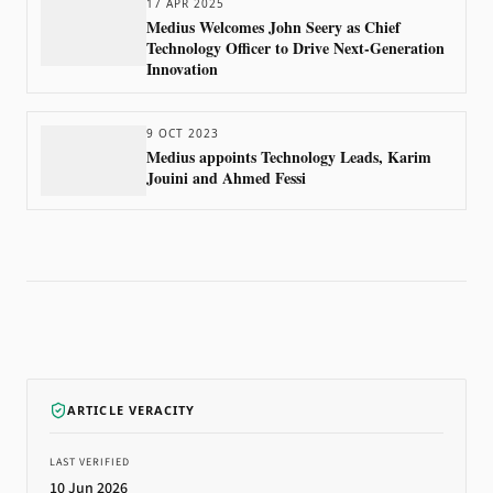
17 APR 2025
Medius Welcomes John Seery as Chief
Technology Officer to Drive Next-Generation
Innovation
9 OCT 2023
Medius appoints Technology Leads, Karim
Jouini and Ahmed Fessi
ARTICLE VERACITY
LAST VERIFIED
10 Jun 2026