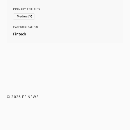
PRIMARY ENTITIES
[
Medius
]
CATEGORIZATION
Fintech
©
2026
FF NEWS