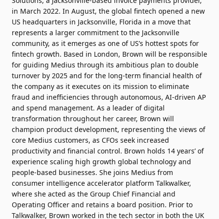
Solutions, a Jacksonville-based invoice payments provider,
in March 2022. In August, the global fintech opened a new
US headquarters in Jacksonville, Florida in a move that
represents a larger commitment to the Jacksonville
community, as it emerges as one of US’s hottest spots for
fintech growth. Based in London, Brown will be responsible
for guiding Medius through its ambitious plan to double
turnover by 2025 and for the long-term financial health of
the company as it executes on its mission to eliminate
fraud and inefficiencies through autonomous, AI-driven AP
and spend management. As a leader of digital
transformation throughout her career, Brown will
champion product development, representing the views of
core Medius customers, as CFOs seek increased
productivity and financial control. Brown holds 14 years’ of
experience scaling high growth global technology and
people-based businesses. She joins Medius from
consumer intelligence accelerator platform Talkwalker,
where she acted as the Group Chief Financial and
Operating Officer and retains a board position. Prior to
Talkwalker, Brown worked in the tech sector in both the UK