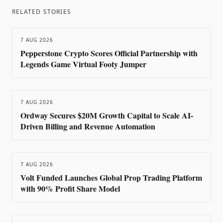
RELATED STORIES
7 AUG 2026
Pepperstone Crypto Scores Official Partnership with
Legends Game Virtual Footy Jumper
7 AUG 2026
Ordway Secures $20M Growth Capital to Scale AI-
Driven Billing and Revenue Automation
7 AUG 2026
Volt Funded Launches Global Prop Trading Platform
with 90% Profit Share Model