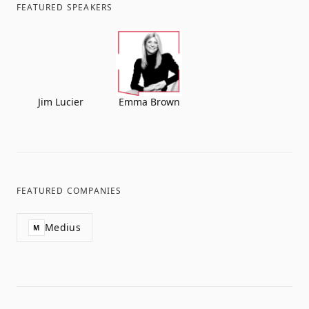
FEATURED SPEAKERS
Jim Lucier
Emma Brown
FEATURED COMPANIES
Medius
M