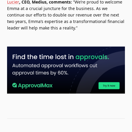
Lucier
, CEO, Medius, comments:
“We’re proud to welcome
Emma at a crucial juncture for the business. As we
continue our efforts to double our revenue over the next
two years, Emma’s expertise as a transformational financial
leader will help make this a reality.”