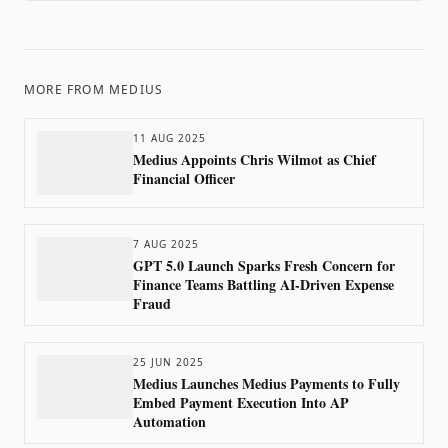
MORE FROM
MEDIUS
11 AUG 2025
Medius Appoints Chris Wilmot as Chief
Financial Officer
7 AUG 2025
GPT 5.0 Launch Sparks Fresh Concern for
Finance Teams Battling AI-Driven Expense
Fraud
25 JUN 2025
Medius Launches Medius Payments to Fully
Embed Payment Execution Into AP
Automation