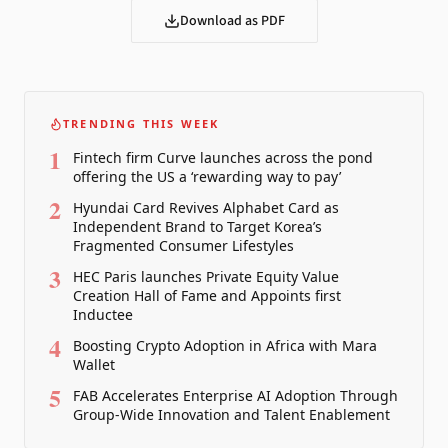
Download as PDF
TRENDING THIS WEEK
1
Fintech firm Curve launches across the pond
offering the US a ‘rewarding way to pay’
2
Hyundai Card Revives Alphabet Card as
Independent Brand to Target Korea’s
Fragmented Consumer Lifestyles
3
HEC Paris launches Private Equity Value
Creation Hall of Fame and Appoints first
Inductee
4
Boosting Crypto Adoption in Africa with Mara
Wallet
5
FAB Accelerates Enterprise AI Adoption Through
Group-Wide Innovation and Talent Enablement