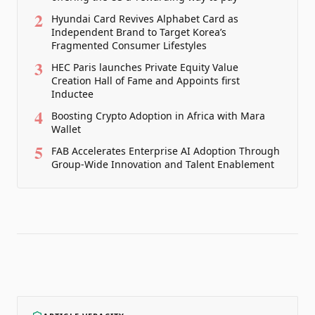
2
Hyundai Card Revives Alphabet Card as
Independent Brand to Target Korea’s
Fragmented Consumer Lifestyles
3
HEC Paris launches Private Equity Value
Creation Hall of Fame and Appoints first
Inductee
4
Boosting Crypto Adoption in Africa with Mara
Wallet
5
FAB Accelerates Enterprise AI Adoption Through
Group-Wide Innovation and Talent Enablement