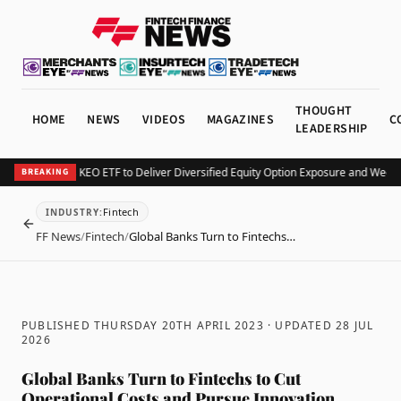
THOUGHT
HOME
NEWS
VIDEOS
MAGAZINES
C
LEADERSHIP
urv Launches KEO ETF to Deliver Diversified Equity Option Exposure and Weekly
BREAKING
Fintech
INDUSTRY
:
BACK
FF News
/
Fintech
/
Global Banks Turn to Fintechs…
PUBLISHED THURSDAY 20TH APRIL 2023
· UPDATED
28 JUL
2026
Global Banks Turn to Fintechs to Cut
Operational Costs and Pursue Innovation,