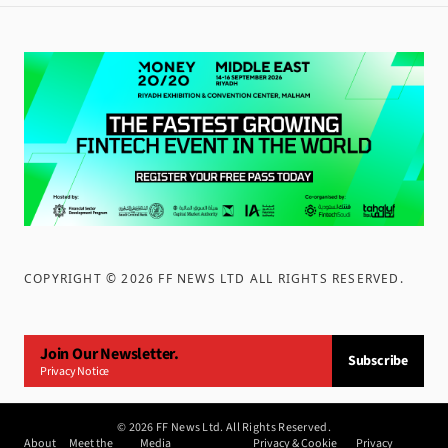
COPYRIGHT ©
2026
FF NEWS LTD ALL RIGHTS RESERVED
.
Join Our Newsletter.
Subscribe
Privacy Notice
©
2026
FF News Ltd. All Rights Reserved.
About
Meet the
Media
Privacy & Cookie
Privacy