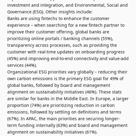
investment and integration, and Environmental, Social and
Governance (ESG). Other insights include:
Banks are using fintechs to enhance the customer
experience – when searching for a new fintech partner to
improve their customer offering, global banks are
prioritizing online portals / banking channels (55%),
transparency across processes, such as providing the
customer with real-time updates on onboarding progress
(45%) and improving end-to-end connectivity and value-add
services (44%).
Organizational ESG priorities vary globally – reducing their
own carbon emissions is the primary ESG goal for 49% of
global banks, followed by board and management
alignment on sustainability initiatives (46%). These stats
are similar for banks in the Middle East. In Europe, a larger
proportion (74%) are prioritizing reduction in carbon
emissions, followed by settling on definitions and terms
(67%). In APAC, the main priorities are securing longer-
term funding internally (63%) and board and management
alignment on sustainability initiatives (61%).