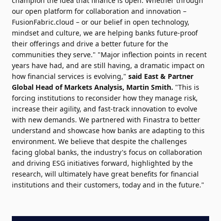
champion the idea that finance is open. Whether through
our open platform for collaboration and innovation –
FusionFabric.cloud – or our belief in open technology,
mindset and culture, we are helping banks future-proof
their offerings and drive a better future for the
communities they serve." "Major inflection points in recent
years have had, and are still having, a dramatic impact on
how financial services is evolving,"
said East & Partner
Global Head of Markets Analysis, Martin Smith.
"This is
forcing institutions to reconsider how they manage risk,
increase their agility, and fast-track innovation to evolve
with new demands. We partnered with Finastra to better
understand and showcase how banks are adapting to this
environment. We believe that despite the challenges
facing global banks, the industry's focus on collaboration
and driving ESG initiatives forward, highlighted by the
research, will ultimately have great benefits for financial
institutions and their customers, today and in the future."