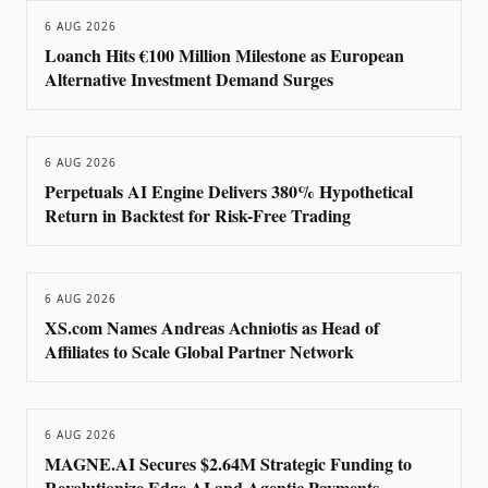
6 AUG 2026
Loanch Hits €100 Million Milestone as European
Alternative Investment Demand Surges
6 AUG 2026
Perpetuals AI Engine Delivers 380% Hypothetical
Return in Backtest for Risk-Free Trading
6 AUG 2026
XS.com Names Andreas Achniotis as Head of
Affiliates to Scale Global Partner Network
6 AUG 2026
MAGNE.AI Secures $2.64M Strategic Funding to
Revolutionize Edge AI and Agentic Payments