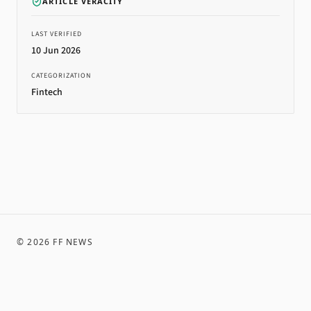
ARTICLE VERACITY
LAST VERIFIED
10 Jun 2026
CATEGORIZATION
Fintech
©
2026
FF NEWS