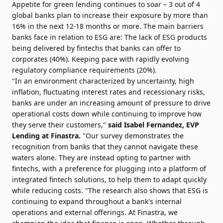
Appetite for green lending continues to soar – 3 out of 4
global banks plan to increase their exposure by more than
16% in the next 12-18 months or more. The main barriers
banks face in relation to ESG are: The lack of ESG products
being delivered by fintechs that banks can offer to
corporates (40%). Keeping pace with rapidly evolving
regulatory compliance requirements (20%).
"In an environment characterized by uncertainty, high
inflation, fluctuating interest rates and recessionary risks,
banks are under an increasing amount of pressure to drive
operational costs down while continuing to improve how
they serve their customers,"
said Isabel Fernandez, EVP
Lending at Finastra.
"Our survey demonstrates the
recognition from banks that they cannot navigate these
waters alone. They are instead opting to partner with
fintechs, with a preference for plugging into a platform of
integrated fintech solutions, to help them to adapt quickly
while reducing costs. "The research also shows that ESG is
continuing to expand throughout a bank's internal
operations and external offerings. At Finastra, we