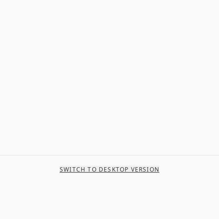
SWITCH TO DESKTOP VERSION