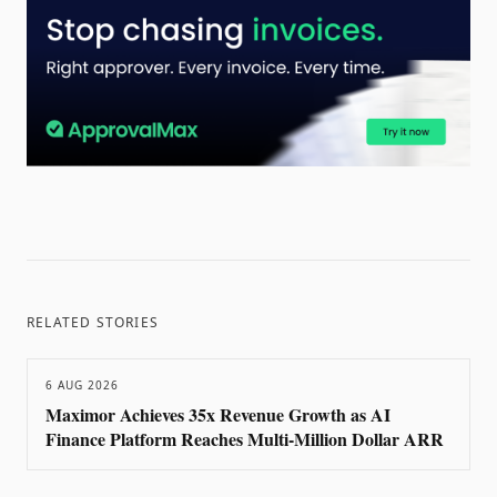
RELATED STORIES
6 AUG 2026
Maximor Achieves 35x Revenue Growth as AI
Finance Platform Reaches Multi-Million Dollar ARR