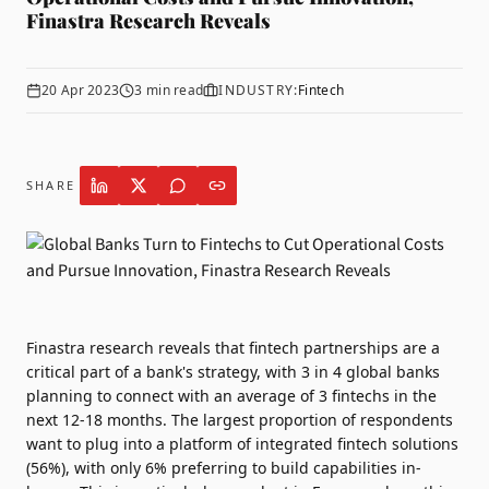
Finastra Research Reveals
20 Apr 2023
3
min read
INDUSTRY:
Fintech
SHARE
Finastra
research reveals that fintech partnerships are a
critical part of a bank's strategy, with 3 in 4 global banks
planning to connect with an average of 3 fintechs in the
next 12-18 months. The largest proportion of respondents
want to plug into a platform of integrated fintech solutions
(56%), with only 6% preferring to build capabilities in-