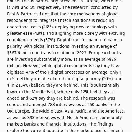
house. This is particularly prevalent in Europe, where this
is 73% and 5% respectively. The research, conducted by
East & Partners
, finds that the core motivations of global
respondents to integrate fintech solutions is reducing
operational costs (46%), deploying new technology with
greater ease (43%), and aligning more closely with evolving
compliance needs (37%). Digital transformation remains a
priority, with global institutions investing an average of
$367.6 million in transformation in 2023. European banks
are investing substantially more, at an average of $886
million. However, while global respondents say they have
digitized 47% of their digital processes on average, only 1
in 5 feel they are ahead on their digital journey (20%), and
1 in 2 (54%) believe they are behind. This is substantially
lower in the Middle East, where only 12% feel they are
ahead and 62% say they are behind. The research was
conducted amongst 783 interviewees at 260 banks in the
UK, Europe, the Middle East, Asia Pacific, and the Americas,
as well as 393 interviews with North American community
markets banks and financial institutions. The findings
explore the current appetite in the marketplace for fintech