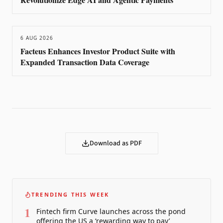
6 AUG 2026
Facteus Enhances Investor Product Suite with
Expanded Transaction Data Coverage
Download as PDF
TRENDING THIS WEEK
1
Fintech firm Curve launches across the pond
offering the US a ‘rewarding way to pay’