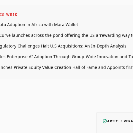
IS WEEK
pto Adoption in Africa with Mara Wallet
 Curve launches across the pond offering the US a ‘rewarding way t
gulatory Challenges Halt U.S Acquisitions: An In-Depth Analysis
tes Enterprise AI Adoption Through Group-Wide Innovation and T
unches Private Equity Value Creation Hall of Fame and Appoints firs
ARTICLE VER