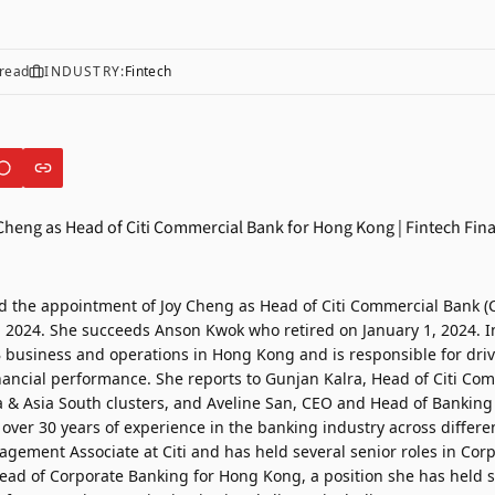
read
INDUSTRY:
Fintech
d the appointment of
Joy Cheng
as Head of Citi Commercial Bank (
, 2024. She succeeds Anson Kwok who retired on January 1, 2024. In 
B business and operations in Hong Kong and is responsible for driv
inancial performance. She reports to Gunjan Kalra, Head of Citi Co
ia & Asia South clusters, and Aveline San, CEO and Head of Banking
over 30 years of experience in the banking industry across differe
agement Associate at Citi and has held several senior roles in Cor
ead of Corporate Banking for Hong Kong, a position she has held 