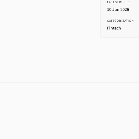
LAST VERIFIED
10 Jun 2026
CATEGORIZATION
Fintech