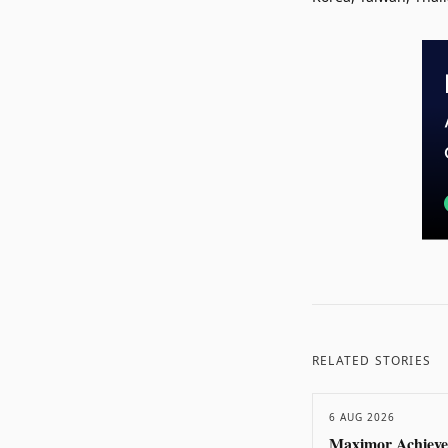
RELATED STORIES
6 AUG 2026
Maximor Achieve