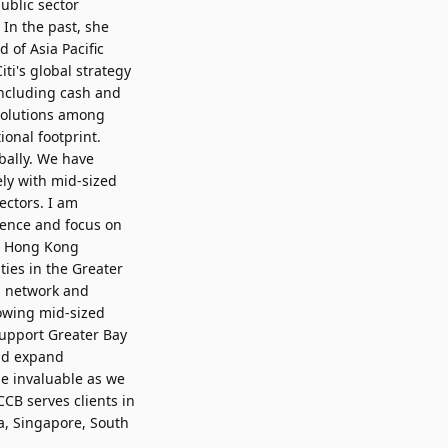
ublic sector
 In the past, she
 of Asia Pacific
iti's global strategy
 including cash and
 solutions among
ional footprint.
bally. We have
ly with mid-sized
ectors. I am
rience and focus on
ur Hong Kong
ties in the Greater
al network and
rowing mid-sized
support Greater Bay
nd expand
be invaluable as we
CCB serves clients in
a, Singapore, South