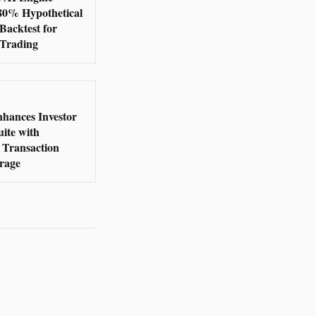
380% Hypothetical
Backtest for
 Trading
nhances Investor
ite with
Transaction
rage