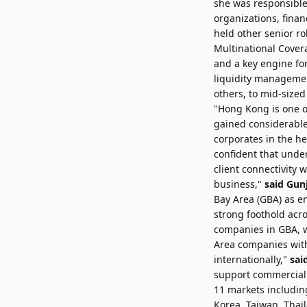
she was responsible 
organizations, finan
held other senior ro
Multinational Covera
and a key engine for
liquidity managemen
others, to mid-sized
"Hong Kong is one o
gained considerable
corporates in the he
confident that under
client connectivity 
business,"
said Gunj
Bay Area (GBA) as en
strong foothold acr
companies in GBA, w
Area companies wit
internationally,"
sai
support commercial b
11 markets includin
Korea, Taiwan, Tha