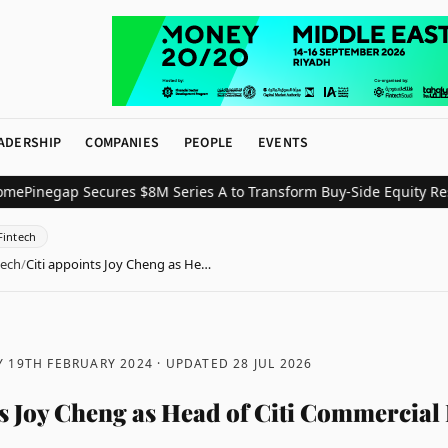
ADERSHIP
COMPANIES
PEOPLE
EVENTS
egap Secures $8M Series A to Transform Buy-Side Equity Research
Fintech
tech
/
Citi appoints Joy Cheng as He…
 19TH FEBRUARY 2024
· UPDATED
28 JUL 2026
ts Joy Cheng as Head of Citi Commercial