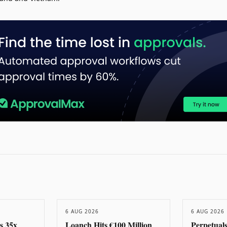
6 AUG 2026
6 AUG 2026
s 35x
Loanch Hits €100 Million
Perpetual