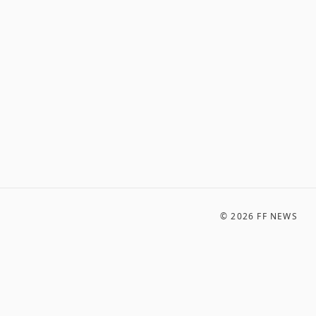
©
2026
FF NEWS