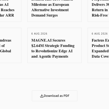
as AI
Milestone as European
Delivers 
 Reaches
Alternative Investment
Return in 
llar ARR
Demand Surges
Risk-Free
6 AUG 2026
6 AUG 2026
ndreas
MAGNE.AI Secures
Facteus E
 of
$2.64M Strategic Funding
Product Su
e Global
to Revolutionize Edge AI
Expanded 
and Agentic Payments
Data Cove
Download as PDF