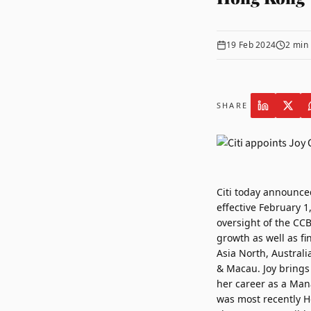
19 Feb 2024
2
min 
SHARE
Citi
today announce
effective February 1
oversight of the CC
growth as well as f
Asia North, Austral
& Macau. Joy brings 
her career as a Man
was most recently H