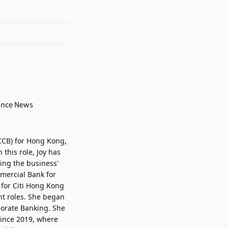
CCB) for Hong Kong,
this role, Joy has
ing the business'
mmercial Bank for
 for Citi Hong Kong
nt roles. She began
porate Banking. She
since 2019, where