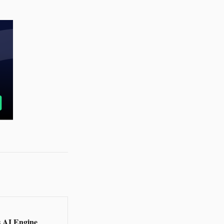
s AI Engine