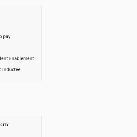
o pay’
alent Enablement
t Inductee
ACITY