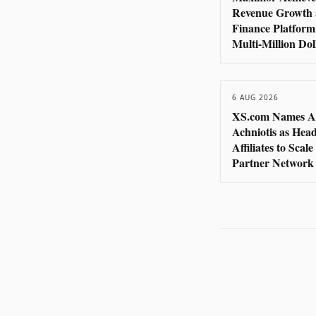
Revenue Growth 
Finance Platform
Multi-Million Do
6 AUG 2026
XS.com Names A
Achniotis as Head
Affiliates to Scal
Partner Network