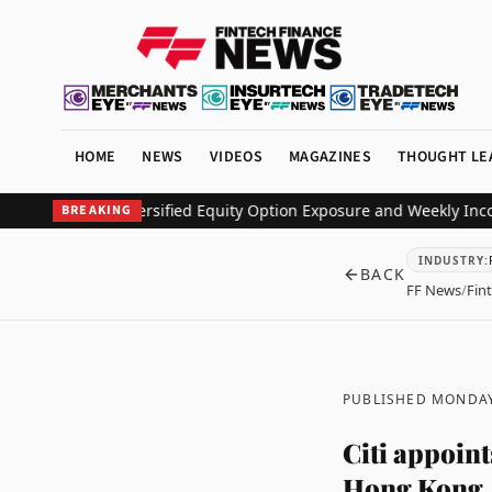
HOME
NEWS
VIDEOS
MAGAZINES
THOUGHT LE
 Deliver Diversified Equity Option Exposure and Weekly Income
Pin
BREAKING
INDUSTRY
:
BACK
FF News
/
Fin
PUBLISHED MONDAY
Citi appoin
Hong Kong