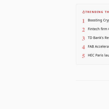
TRENDING TH
1
Boosting Cry
2
Fintech firm
3
TD Bank's Re
4
FAB Accelera
5
HEC Paris la