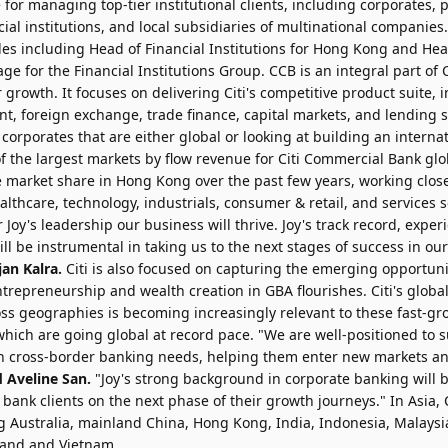
for managing top-tier institutional clients, including corporates, p
cial institutions, and local subsidiaries of multinational companies.
les including Head of Financial Institutions for Hong Kong and Head
ge for the Financial Institutions Group. CCB is an integral part of C
 growth. It focuses on delivering Citi's competitive product suite,
t, foreign exchange, trade finance, capital markets, and lending
 corporates that are either global or looking at building an internat
f the largest markets by flow revenue for Citi Commercial Bank glo
 market share in Hong Kong over the past few years, working close
althcare, technology, industrials, consumer & retail, and services s
 Joy's leadership our business will thrive. Joy's track record, expe
will be instrumental in taking us to the next stages of success in o
an Kalra.
Citi is also focused on capturing the emerging opportuni
trepreneurship and wealth creation in GBA flourishes. Citi's glob
oss geographies is becoming increasingly relevant to these fast-g
hich are going global at record pace. "We are well-positioned to 
h cross-border banking needs, helping them enter new markets a
d Aveline San.
"Joy's strong background in corporate banking will 
ank clients on the next phase of their growth journeys." In Asia, 
g Australia, mainland China, Hong Kong, India, Indonesia, Malaysi
iland and Vietnam.