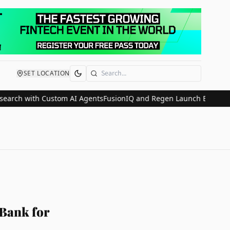
SET LOCATION
Search
 with Custom AI Agents
FusionIQ and Regen Launch Embedded Weal
 Bank for