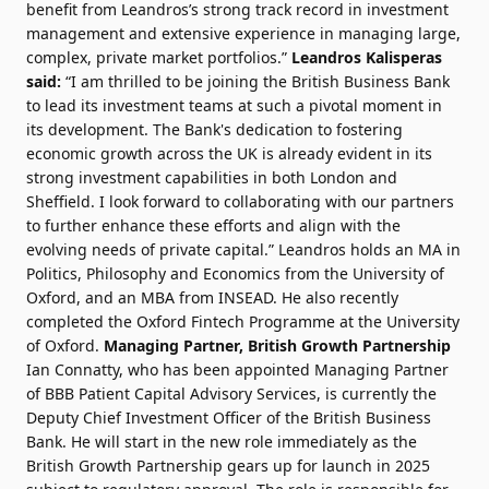
benefit from Leandros’s strong track record in investment
management and extensive experience in managing large,
complex, private market portfolios.”
Leandros Kalisperas
said:
“I am thrilled to be joining the British Business Bank
to lead its investment teams at such a pivotal moment in
its development. The Bank's dedication to fostering
economic growth across the UK is already evident in its
strong investment capabilities in both London and
Sheffield. I look forward to collaborating with our partners
to further enhance these efforts and align with the
evolving needs of private capital.” Leandros holds an MA in
Politics, Philosophy and Economics from the University of
Oxford, and an MBA from INSEAD. He also recently
completed the Oxford Fintech Programme at the University
of Oxford.
Managing Partner, British Growth Partnership
Ian Connatty, who has been appointed Managing Partner
of BBB Patient Capital Advisory Services, is currently the
Deputy Chief Investment Officer of the British Business
Bank. He will start in the new role immediately as the
British Growth Partnership gears up for launch in 2025