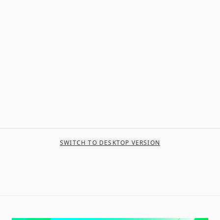
SWITCH TO DESKTOP VERSION