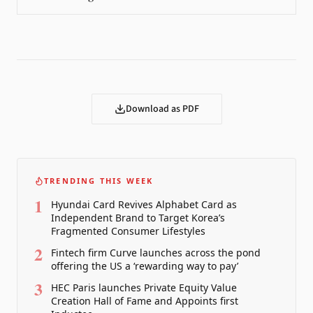
Download as PDF
TRENDING THIS WEEK
1
Hyundai Card Revives Alphabet Card as
Independent Brand to Target Korea’s
Fragmented Consumer Lifestyles
2
Fintech firm Curve launches across the pond
offering the US a ‘rewarding way to pay’
3
HEC Paris launches Private Equity Value
Creation Hall of Fame and Appoints first