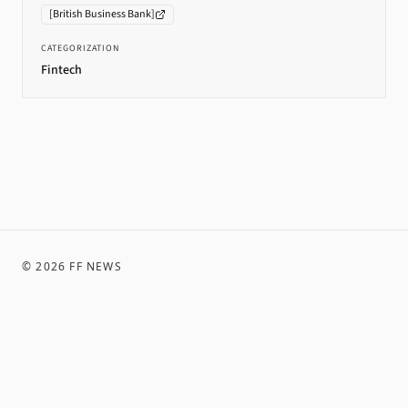
[
British Business Bank
]
CATEGORIZATION
Fintech
©
2026
FF NEWS