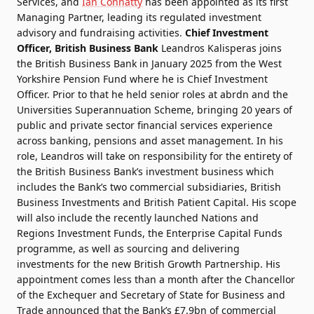
Services, and
Ian Connatty
has been appointed as its first
Managing Partner, leading its regulated investment
advisory and fundraising activities.
Chief Investment
Officer, British Business Bank
Leandros Kalisperas joins
the British Business Bank in January 2025 from the West
Yorkshire Pension Fund where he is Chief Investment
Officer. Prior to that he held senior roles at abrdn and the
Universities Superannuation Scheme, bringing 20 years of
public and private sector financial services experience
across banking, pensions and asset management. In his
role, Leandros will take on responsibility for the entirety of
the British Business Bank’s investment business which
includes the Bank’s two commercial subsidiaries, British
Business Investments and British Patient Capital. His scope
will also include the recently launched Nations and
Regions Investment Funds, the Enterprise Capital Funds
programme, as well as sourcing and delivering
investments for the new British Growth Partnership. His
appointment comes less than a month after the Chancellor
of the Exchequer and Secretary of State for Business and
Trade announced that the Bank’s £7.9bn of commercial