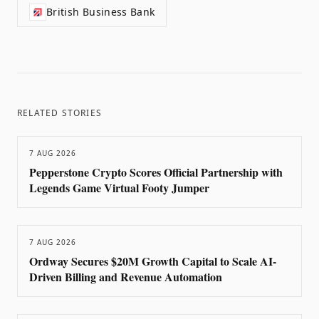
British Business Bank
RELATED STORIES
7 AUG 2026
Pepperstone Crypto Scores Official Partnership with
Legends Game Virtual Footy Jumper
7 AUG 2026
Ordway Secures $20M Growth Capital to Scale AI-
Driven Billing and Revenue Automation