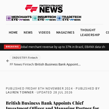
THOUGHT
HOME
NEWS
VIDEOS
MAGAZINES
C
LEADERSHIP
ing Pix lifts global merchant revenue by up to 37% in Brazil, EBANX data shows
A
BREAKING
Fintech
INDUSTRY
:
BACK
FF News
/
Fintech
/
British Business Bank Appoint…
PUBLISHED FRIDAY 8TH NOVEMBER 2024
· PUBLISHED BY
LAUREN TOWNER
· UPDATED
28 JUL 2026
British Business Bank Appoints Chief
Investment Officer and Managing Partner for