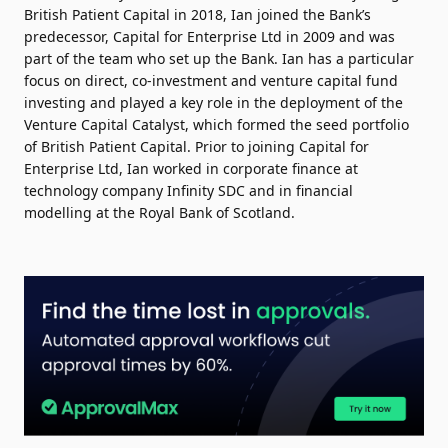
British Patient Capital in 2018, Ian joined the Bank’s
predecessor, Capital for Enterprise Ltd in 2009 and was
part of the team who set up the Bank. Ian has a particular
focus on direct, co-investment and venture capital fund
investing and played a key role in the deployment of the
Venture Capital Catalyst, which formed the seed portfolio
of British Patient Capital. Prior to joining Capital for
Enterprise Ltd, Ian worked in corporate finance at
technology company Infinity SDC and in financial
modelling at the Royal Bank of Scotland.