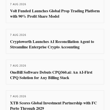
7 AUG 2026
Volt Funded Launches Global Prop Trading Platform
with 90% Profit Share Model
7 AUG 2026
Cryptoworth Launches AI Reconciliation Agent to
Streamline Enterprise Crypto Accounting
7 AUG 2026
OneBill Software Debuts CPQ360.ai: An AI-First
CPQ Solution for Any Billing Stack
7 AUG 2026
XTB Scores Global Investment Partnership with FC
Porto Through 2029