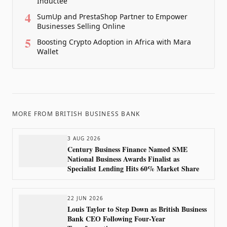
Inductee
4
SumUp and PrestaShop Partner to Empower
Businesses Selling Online
5
Boosting Crypto Adoption in Africa with Mara
Wallet
MORE FROM
BRITISH BUSINESS BANK
3 AUG 2026
Century Business Finance Named SME
National Business Awards Finalist as
Specialist Lending Hits 60% Market Share
22 JUN 2026
Louis Taylor to Step Down as British Business
Bank CEO Following Four-Year