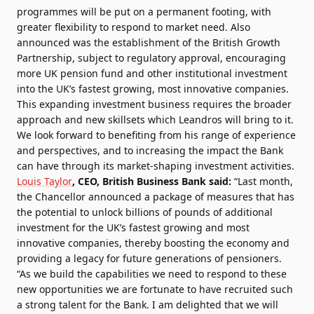
programmes will be put on a permanent footing, with
greater flexibility to respond to market need. Also
announced was the establishment of the British Growth
Partnership, subject to regulatory approval, encouraging
more UK pension fund and other institutional investment
into the UK’s fastest growing, most innovative companies.
This expanding investment business requires the broader
approach and new skillsets which Leandros will bring to it.
We look forward to benefiting from his range of experience
and perspectives, and to increasing the impact the Bank
can have through its market-shaping investment activities.
Louis Taylor
, CEO, British Business Bank said:
“Last month,
the Chancellor announced a package of measures that has
the potential to unlock billions of pounds of additional
investment for the UK’s fastest growing and most
innovative companies, thereby boosting the economy and
providing a legacy for future generations of pensioners.
“As we build the capabilities we need to respond to these
new opportunities we are fortunate to have recruited such
a strong talent for the Bank. I am delighted that we will