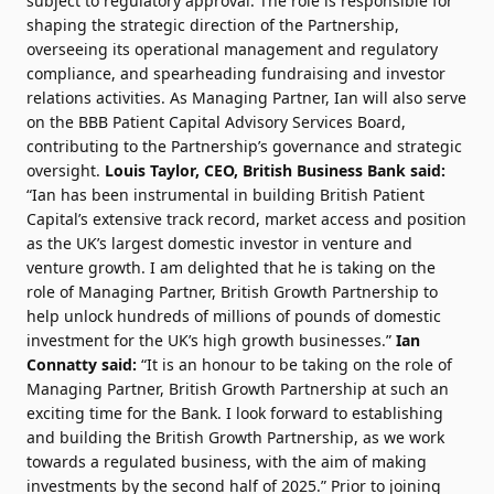
subject to regulatory approval. The role is responsible for
shaping the strategic direction of the Partnership,
overseeing its operational management and regulatory
compliance, and spearheading fundraising and investor
relations activities. As Managing Partner, Ian will also serve
on the BBB Patient Capital Advisory Services Board,
contributing to the Partnership’s governance and strategic
oversight.
Louis Taylor, CEO, British Business Bank said:
“Ian has been instrumental in building British Patient
Capital’s extensive track record, market access and position
as the UK’s largest domestic investor in venture and
venture growth. I am delighted that he is taking on the
role of Managing Partner, British Growth Partnership to
help unlock hundreds of millions of pounds of domestic
investment for the UK’s high growth businesses.”
Ian
Connatty said:
“It is an honour to be taking on the role of
Managing Partner, British Growth Partnership at such an
exciting time for the Bank. I look forward to establishing
and building the British Growth Partnership, as we work
towards a regulated business, with the aim of making
investments by the second half of 2025.” Prior to joining