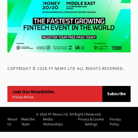
COPYRIGHT ©
2026
FF NEWS LTD ALL RIGHTS RESERVED
.
Join Our Newsletter.
Subscribe
Privacy Notice
©
2026
FF News Ltd. All Rights Reserved.
About
Meet the
Media
Privacy & Cookie
Privacy
Us
Team
Partnerships
Settings
Policy