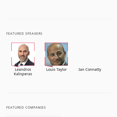
FEATURED SPEAKERS
Leandros
Louis Taylor
Ian Connatty
Kalisperas
FEATURED COMPANIES