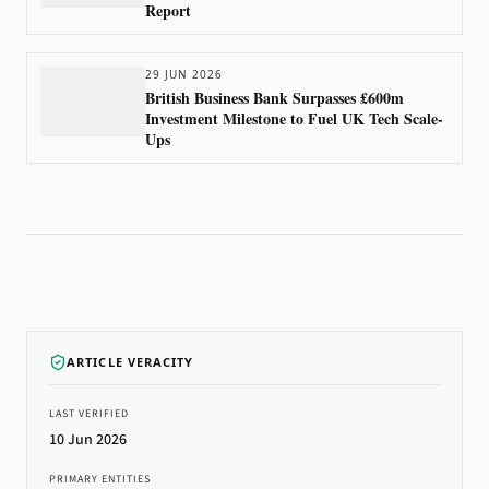
Report
29 JUN 2026
British Business Bank Surpasses £600m
Investment Milestone to Fuel UK Tech Scale-
Ups
ARTICLE VERACITY
LAST VERIFIED
10 Jun 2026
PRIMARY ENTITIES