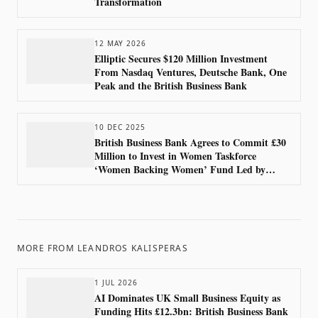
Transformation
12 MAY 2026
Elliptic Secures $120 Million Investment
From Nasdaq Ventures, Deutsche Bank, One
Peak and the British Business Bank
10 DEC 2025
British Business Bank Agrees to Commit £30
Million to Invest in Women Taskforce
‘Women Backing Women’ Fund Led by
Bootstrap4F
MORE FROM
LEANDROS KALISPERAS
1 JUL 2026
AI Dominates UK Small Business Equity as
Funding Hits £12.3bn: British Business Bank