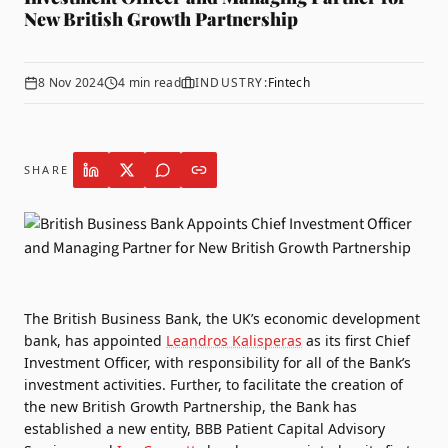
New British Growth Partnership
8 Nov 2024
4
min read
INDUSTRY:
Fintech
SHARE
The British Business Bank
, the UK’s economic development
bank, has appointed
Leandros Kalisperas
as its first Chief
Investment Officer, with responsibility for all of the Bank’s
investment activities. Further, to facilitate the creation of
the new British Growth Partnership, the Bank has
established a new entity, BBB Patient Capital Advisory