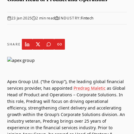
23 Jan 2025
2
min read
INDUSTRY:
Fintech
SHARE
Apex Group
Ltd. (“the Group”), the leading global financial
services provider, has appointed
Predrag Maletic
as Global
Head of Product and Operations – Corporate Solutions. In
this role, Predrag will focus on driving operational
efficiency, strengthening client delivery and accelerating
growth within the Group’s Corporate Solutions division.
An
industry veteran, Predrag brings over 25 years of
experience in the financial services industry. Prior to