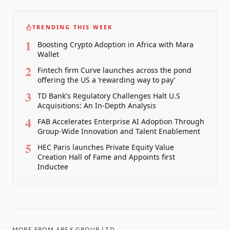
TRENDING THIS WEEK
1
Boosting Crypto Adoption in Africa with Mara
Wallet
2
Fintech firm Curve launches across the pond
offering the US a ‘rewarding way to pay’
3
TD Bank's Regulatory Challenges Halt U.S
Acquisitions: An In-Depth Analysis
4
FAB Accelerates Enterprise AI Adoption Through
Group-Wide Innovation and Talent Enablement
5
HEC Paris launches Private Equity Value
Creation Hall of Fame and Appoints first
Inductee
MORE FROM
APEX GROUP LTD.