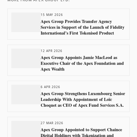
15 MAY 2026
Apex Group Provides Transfer Agency
Services in Support of the Launch of Fidelity
International’s First Tokenised Product
12 APR 2026
Apex Group Appoints Jamie MacLeod as
Executive Chair of the Apex Foundation and
Apex Wealth
6 APR 2026
Apex Group Strengthens Luxembourg Senior
Leadership With Appointment of Loïc
Choquet as CEO of Apex Fund Services S.A.
27 MAR 2026
Apex Group Appointed to Support Chaince
Digital Holdings with Tokenization and