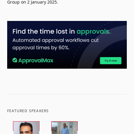
Group on 2 January 2025.
FEATURED SPEAKERS