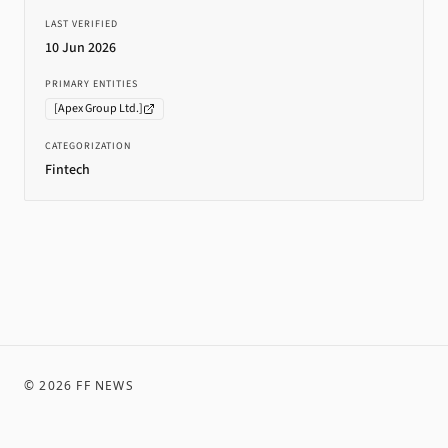
LAST VERIFIED
10 Jun 2026
PRIMARY ENTITIES
[
Apex Group Ltd.
]
CATEGORIZATION
Fintech
©
2026
FF NEWS