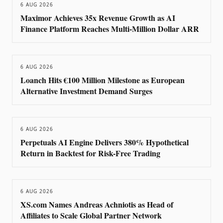
6 AUG 2026
Maximor Achieves 35x Revenue Growth as AI
Finance Platform Reaches Multi-Million Dollar ARR
6 AUG 2026
Loanch Hits €100 Million Milestone as European
Alternative Investment Demand Surges
6 AUG 2026
Perpetuals AI Engine Delivers 380% Hypothetical
Return in Backtest for Risk-Free Trading
6 AUG 2026
XS.com Names Andreas Achniotis as Head of
Affiliates to Scale Global Partner Network