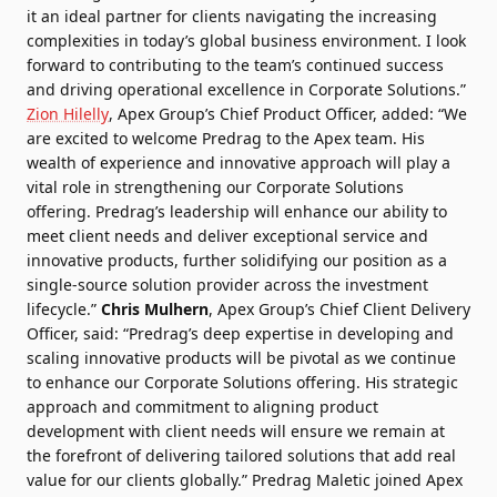
it an ideal partner for clients navigating the increasing
complexities in today’s global business environment. I look
forward to contributing to the team’s continued success
and driving operational excellence in Corporate Solutions.”
Zion Hilelly
, Apex Group’s Chief Product Officer, added: “We
are excited to welcome Predrag to the Apex team. His
wealth of experience and innovative approach will play a
vital role in strengthening our Corporate Solutions
offering. Predrag’s leadership will enhance our ability to
meet client needs and deliver exceptional service and
innovative products, further solidifying our position as a
single-source solution provider across the investment
lifecycle.”
Chris Mulhern
, Apex Group’s Chief Client Delivery
Officer, said: “Predrag’s deep expertise in developing and
scaling innovative products will be pivotal as we continue
to enhance our Corporate Solutions offering. His strategic
approach and commitment to aligning product
development with client needs will ensure we remain at
the forefront of delivering tailored solutions that add real
value for our clients globally.”
Predrag Maletic joined Apex