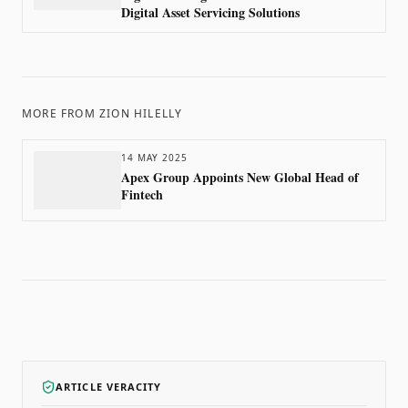
Digital Asset Servicing Solutions
MORE FROM
ZION HILELLY
14 MAY 2025
Apex Group Appoints New Global Head of
Fintech
ARTICLE VERACITY