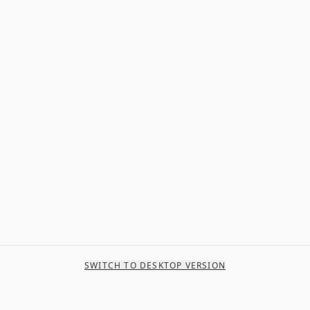
SWITCH TO DESKTOP VERSION