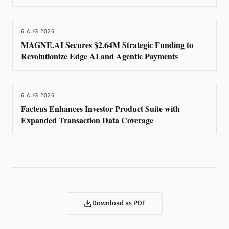
6 AUG 2026
MAGNE.AI Secures $2.64M Strategic Funding to
Revolutionize Edge AI and Agentic Payments
6 AUG 2026
Facteus Enhances Investor Product Suite with
Expanded Transaction Data Coverage
Download as PDF