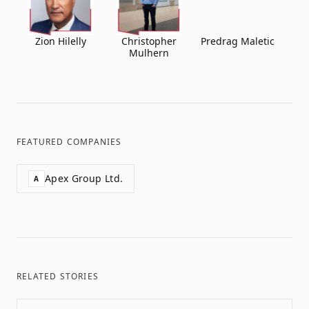
Zion Hilelly
Christopher
Predrag Maletic
Mulhern
FEATURED COMPANIES
Apex Group Ltd.
A
RELATED STORIES