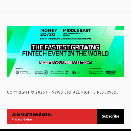
COPYRIGHT ©
2026
FF NEWS LTD ALL RIGHTS RESERVED
.
Join Our Newsletter.
Subscribe
Privacy Notice