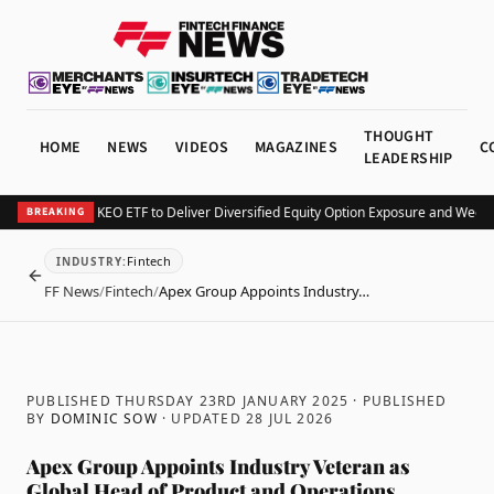
THOUGHT
HOME
NEWS
VIDEOS
MAGAZINES
C
LEADERSHIP
urv Launches KEO ETF to Deliver Diversified Equity Option Exposure and Weekly
BREAKING
Fintech
INDUSTRY
:
BACK
FF News
/
Fintech
/
Apex Group Appoints Industry…
PUBLISHED THURSDAY 23RD JANUARY 2025
· PUBLISHED
BY
DOMINIC SOW
· UPDATED
28 JUL 2026
Apex Group Appoints Industry Veteran as
Global Head of Product and Operations