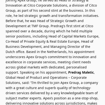
joining Apex Group, he served as Head of Strategy &
Innovation at Citco Corporate Solutions, a division of Citco
Group, as part of his second stint at the business. In this
role, he led strategic growth and transformation initiatives.
Before that, he was Head of Strategic Growth and
Development at TMF Group. Predrag’s first stint at Citco
spanned over a decade, during which he held multiple
senior positions, including Head of Capital Markets Europe,
Co-Head of Private Equity & Real Estate Europe, Head of
Business Development, and Managing Director of the
Dutch office.
Based in the Netherlands, his appointment
underscores Apex Group’s commitment to innovation and
excellence in corporate services, meeting client needs
across global markets with dedicated, personalised
support.
Speaking on his appointment,
Predrag Maletic
,
Global Head of Product and Operations – Corporate
Solutions, said: “I’m thrilled to join Apex Group, a company
with a great culture and superb quality of technology-
driven services delivered by a very knowledgeable team of
subject matter experts. Apex’s position as a one-stop-shop,
delivering innovative solutions across jurisdictions, makes