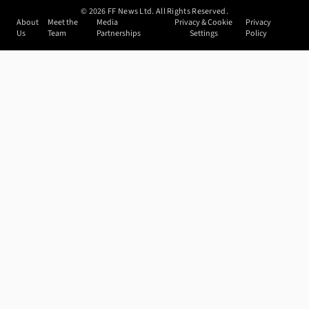
©
2026
FF News Ltd. All Rights Reserved.
About
Meet the
Media
Privacy & Cookie
Privacy
Us
Team
Partnerships
Settings
Policy