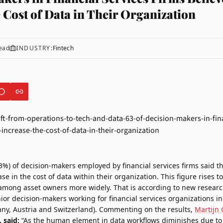
 Cost of Data in Their Organization
ead
INDUSTRY:
Fintech
3%) of decision-makers employed by financial services firms said th
ease in the cost of data within their organization. This figure rises
among asset owners more widely. That is according to new resea
nior decision-makers working for financial services organizations i
y, Austria and Switzerland). Commenting on the results,
Martijn 
 said:
“As the human element in data workflows diminishes due to 