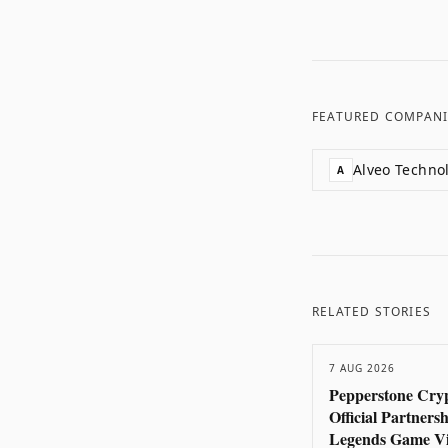
FEATURED COMPANI
Alveo Techno
A
RELATED STORIES
7 AUG 2026
Pepperstone Cryp
Official Partners
Legends Game Vi