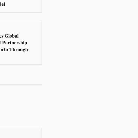
del
s Global
t Partnership
orto Through