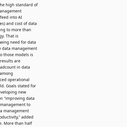
the high standard of
a management
feed into AI
es) and cost of data
ding to more than
y. That is
rowing need for data
ary data management
to those models is
results are
eadcount in data
t among
ced operational
d. Goals stated for
developing new
on “improving data
ta management to
 data management
oductivity,” added
e. More than half