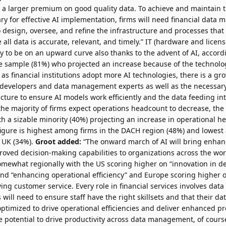
s a larger premium on good quality data. To achieve and maintain 
ary for effective AI implementation, firms will need financial dat
o design, oversee, and refine the infrastructure and processes that 
all data is accurate, relevant, and timely.” IT (hardware and licens
y to be on an upward curve also thanks to the advent of AI, accor
the sample (81%) who projected an increase because of the technolog
 as financial institutions adopt more AI technologies, there is a g
l developers and data management experts as well as the necess
cture to ensure AI models work efficiently and the data feeding in
he majority of firms expect operations headcount to decrease, the 
 a sizable minority (40%) projecting an increase in operational h
igure is highest among firms in the DACH region (48%) and lowes
e UK (34%).
Groot added:
“The onward march of AI will bring enhan
roved decision-making capabilities to organizations across the worl
somewhat regionally with the US scoring higher on “innovation in 
and “enhancing operational efficiency” and Europe scoring higher 
ing customer service. Every role in financial services involves da
will need to ensure staff have the right skillsets and that their
optimized to drive operational efficiencies and deliver enhanced pr
e potential to drive productivity across data management, of cours