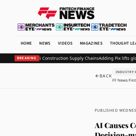
HOME
NEWS
VIDEOS
MAGAZINES
THOUGHT LE
Digitize Saudi Construction Supply Chains
Adding Pix lifts global m
BREAKING
INDUSTRY
:
BACK
FF News
/
Fin
PUBLISHED WEDNES
AI Causes C
Decision-ma