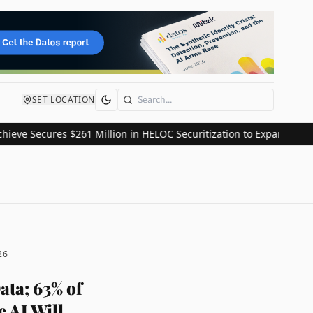
SET LOCATION
Search
ecures $261 Million in HELOC Securitization to Expand Consumer C
26
ata; 63% of
 AI Will