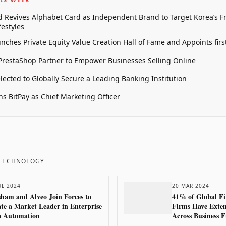
 Revives Alphabet Card as Independent Brand to Target Korea’s 
estyles
unches Private Equity Value Creation Hall of Fame and Appoints firs
restaShop Partner to Empower Businesses Selling Online
elected to Globally Secure a Leading Banking Institution
oins BitPay as Chief Marketing Officer
 TECHNOLOGY
UL 2024
20 MAR 2024
ham and Alveo Join Forces to
41% of Global Fi
te a Market Leader in Enterprise
Firms Have Exten
a Automation
Across Business F