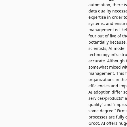
automation, there i
data quality necess
expertise in order t
systems, and ensure 
management is likel
four out of five of 
potentially because,
scientists, AI mode
technology infrastru
accurate. Although t
somewhat mixed with
management. This f
organizations in th
efficiencies and imp
AI adoption differ 
services/products” 
quality” and “improv
some degree.” Firms 
processes are fully 
Groot. AI offers hug