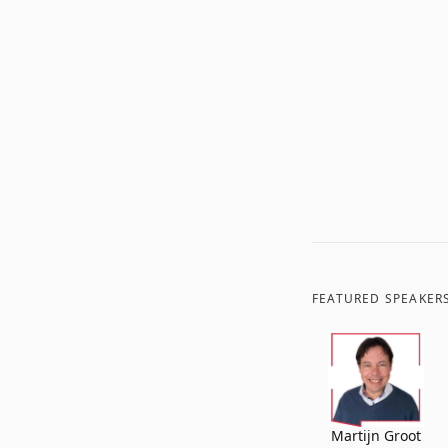
FEATURED SPEAKER
Martijn Groot