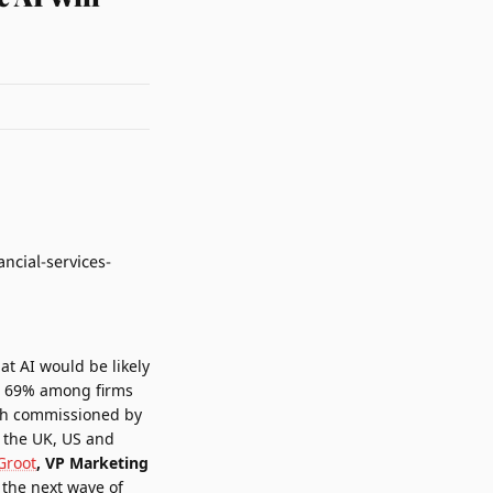
at AI would be likely
 to 69% among firms
rch commissioned by
n the UK, US and
Groot
, VP Marketing
the next wave of