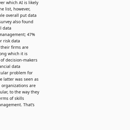
 which AI is likely
e list, however,
le overall put data
survey also found
al data
a management; 47%
 risk data
their firms are
ng which it is
 of decision-makers
ancial data
cular problem for
e latter was seen as
s organizations are
ular, to the way they
erms of skills
management. That’s