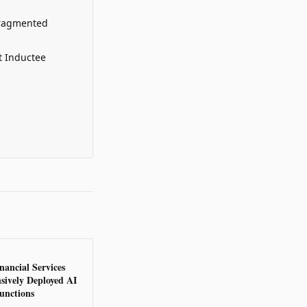
Fragmented
t Inductee
nancial Services
sively Deployed AI
unctions