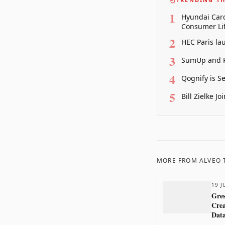
1
Hyundai Card
Consumer Lif
2
HEC Paris la
3
SumUp and P
4
Qognify is S
5
Bill Zielke J
MORE FROM
ALVEO
19 J
Gres
Crea
Dat