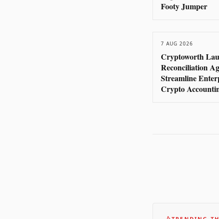
Footy Jumper
7 AUG 2026
Cryptoworth Lau
Reconciliation Ag
Streamline Enter
Crypto Accounti
TRENDING TH