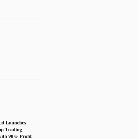
ed Launches
op Trading
with 90% Profit