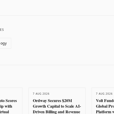
ES
logy
7 AUG 2026
7 AUG 2026
to Scores
Ordway Secures $20M
Volt Fund
hip with
Growth Capital to Scale AI-
Global Pr
rtual
Driven Billing and Revenue
Platform 