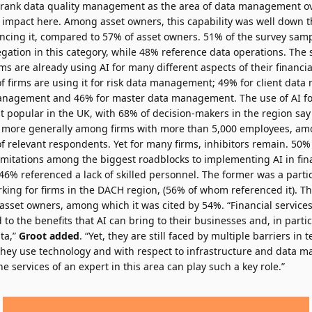
 rank data quality management as the area of data management over
 impact here. Among asset owners, this capability was well down th
encing it, compared to 57% of asset owners. 51% of the survey samp
gation in this category, while 48% reference data operations. The 
irms are already using AI for many different aspects of their financi
firms are using it for risk data management; 49% for client dat
management and 46% for master data management. The use of AI for
popular in the UK, with 68% of decision-makers in the region say 
 more generally among firms with more than 5,000 employees, amo
f relevant respondents. Yet for many firms, inhibitors remain. 50%
limitations among the biggest roadblocks to implementing AI in fin
% referenced a lack of skilled personnel. The former was a parti
king for firms in the DACH region, (56% of whom referenced it). Th
asset owners, among which it was cited by 54%. “Financial service
 to the benefits that AI can bring to their businesses and, in partic
ta,”
Groot added
. “Yet, they are still faced by multiple barriers in t
they use technology and with respect to infrastructure and data 
 services of an expert in this area can play such a key role.”