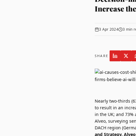
Increase the
3 Apr 2024
3
min r
SHARE
Nearly two-thirds (6
to result in an incr
in the UK; and 73% 
Alveo
, surveying se
DACH region (German
and Strategy, Alveo,