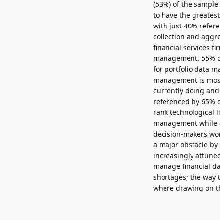
(53%) of the sample
to have the greatest
with just 40% refer
collection and aggre
financial services f
management. 55% of 
for portfolio data 
management is most 
currently doing and
referenced by 65% o
rank technological 
management while 46
decision-makers wor
a major obstacle by 
increasingly attuned
manage financial da
shortages; the way 
where drawing on the