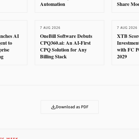
Automation
Share Mo
7 AUG 2026
7 AUG 2026
nches AI
OneBill Software Debuts
XTB Score
ent to
CPQ360.ai: An AI-First
Investmen
prise
CPQ Solution for Any
with FC P
ng
Billing Stack
2029
Download as PDF
IS WEEK