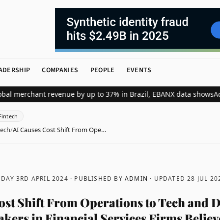
ADERSHIP
COMPANIES
PEOPLE
EVENTS
erchant revenue by up to 37% in Brazil, EBANX data shows
Achieve S
Fintech
tech
/
AI Causes Cost Shift From Ope…
DAY 3RD APRIL 2024
· PUBLISHED BY
ADMIN
· UPDATED
28 JUL 20
ost Shift From Operations to Tech and D
kers in Financial Services Firms Believe