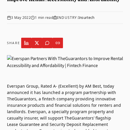
3 May 2022
1
min read
INDUSTRY:
Insurtech
SHARE
Everspan Group
, Rated A- (Excellent) by AM Best, today
announced it has launched a program partnership with
TheGuarantors
, a fintech company providing innovative
insurance products and financial solutions for renters and
landlords. Everspan, a specialty program property and
casualty insurer, will support TheGuarantors’ flagship
Lease Guarantee and Security Deposit Replacement