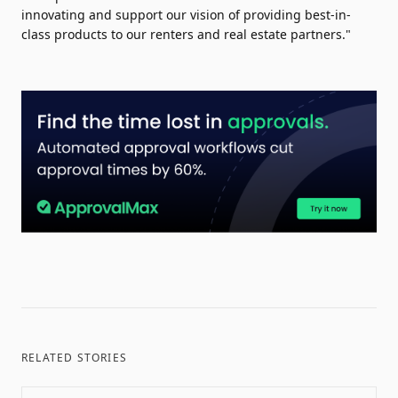
innovating and support our vision of providing best-in-
class products to our renters and real estate partners."
RELATED STORIES