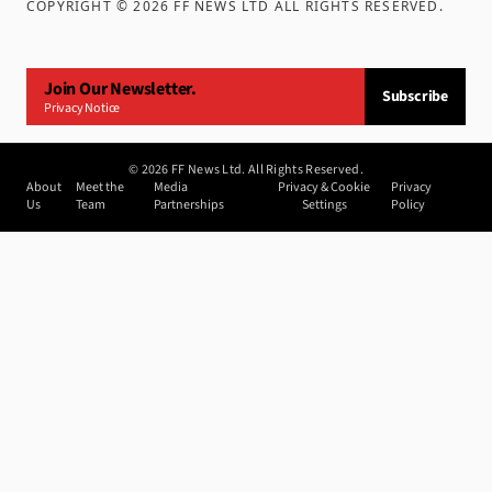
COPYRIGHT ©
2026
FF NEWS LTD ALL RIGHTS RESERVED
.
Join Our Newsletter.
Subscribe
Privacy Notice
©
2026
FF News Ltd. All Rights Reserved.
About
Meet the
Media
Privacy & Cookie
Privacy
Us
Team
Partnerships
Settings
Policy