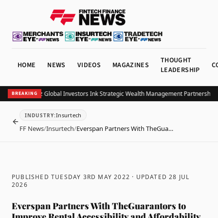
THOUGHT
HOME
NEWS
VIDEOS
MAGAZINES
C
LEADERSHIP
B and Allianz Global Investors Ink Strategic Wealth Management Partnership in
BREAKING
Insurtech
INDUSTRY
:
BACK
FF News
/
Insurtech
/
Everspan Partners With TheGua…
PUBLISHED TUESDAY 3RD MAY 2022
· UPDATED
28 JUL
2026
Everspan Partners With TheGuarantors to
Improve Rental Accessibility and Affordability