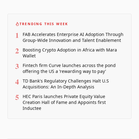
TRENDING THIS WEEK
1
FAB Accelerates Enterprise AI Adoption Through
Group-Wide Innovation and Talent Enablement
2
Boosting Crypto Adoption in Africa with Mara
Wallet
3
Fintech firm Curve launches across the pond
offering the US a ‘rewarding way to pay’
4
TD Bank's Regulatory Challenges Halt U.S
Acquisitions: An In-Depth Analysis
5
HEC Paris launches Private Equity Value
Creation Hall of Fame and Appoints first
Inductee