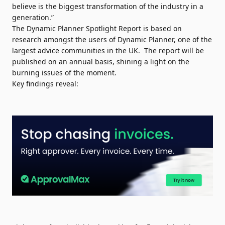
believe is the biggest transformation of the industry in a
generation.”
The Dynamic Planner Spotlight Report is based on
research amongst the users of Dynamic Planner, one of the
largest advice communities in the UK. The report will be
published on an annual basis, shining a light on the
burning issues of the moment.
Key findings reveal: