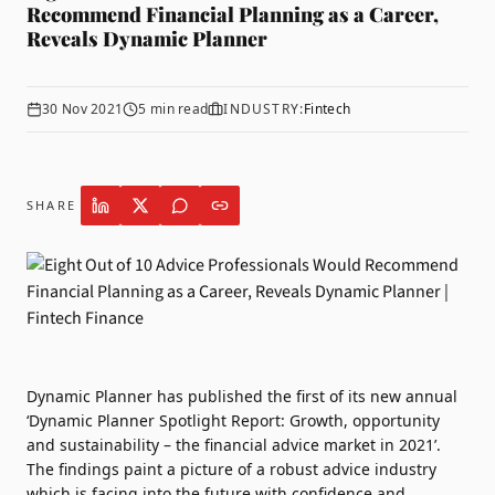
Recommend Financial Planning as a Career,
Reveals Dynamic Planner
30 Nov 2021
5
min read
INDUSTRY:
Fintech
SHARE
Dynamic Planner
has published the first of its new annual
‘Dynamic Planner Spotlight Report: Growth, opportunity
and sustainability – the financial advice market in 2021’.
The findings paint a picture of a robust advice industry
which is facing into the future with confidence and