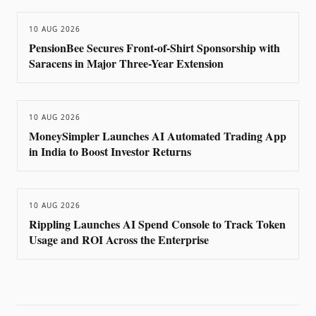
10 AUG 2026
PensionBee Secures Front-of-Shirt Sponsorship with
Saracens in Major Three-Year Extension
10 AUG 2026
MoneySimpler Launches AI Automated Trading App
in India to Boost Investor Returns
10 AUG 2026
Rippling Launches AI Spend Console to Track Token
Usage and ROI Across the Enterprise