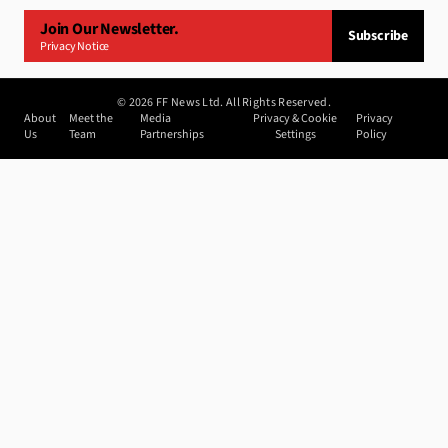
Join Our Newsletter.
Subscribe
Privacy Notice
©
2026
FF News Ltd. All Rights Reserved.
About
Meet the
Media
Privacy & Cookie
Privacy
Us
Team
Partnerships
Settings
Policy