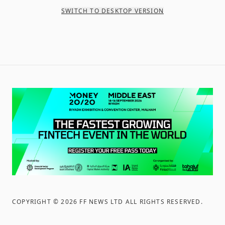
SWITCH TO DESKTOP VERSION
COPYRIGHT ©
2026
FF NEWS LTD ALL RIGHTS RESERVED
.