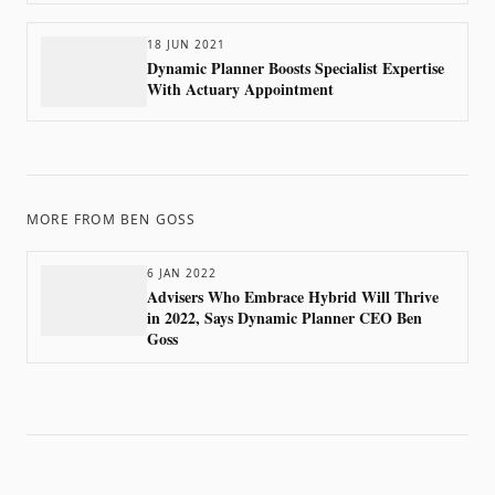
18 JUN 2021
Dynamic Planner Boosts Specialist Expertise
With Actuary Appointment
MORE FROM
BEN GOSS
6 JAN 2022
Advisers Who Embrace Hybrid Will Thrive
in 2022, Says Dynamic Planner CEO Ben
Goss