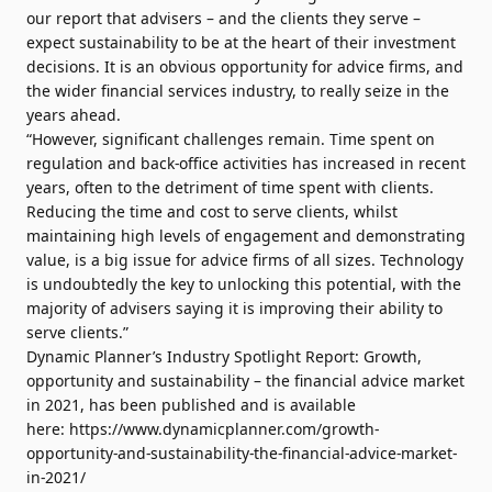
our report that advisers – and the clients they serve –
expect sustainability to be at the heart of their investment
decisions. It is an obvious opportunity for advice firms, and
the wider financial services industry, to really seize in the
years ahead.
“However, significant challenges remain. Time spent on
regulation and back-office activities has increased in recent
years, often to the detriment of time spent with clients.
Reducing the time and cost to serve clients, whilst
maintaining high levels of engagement and demonstrating
value, is a big issue for advice firms of all sizes. Technology
is undoubtedly the key to unlocking this potential, with the
majority of advisers saying it is improving their ability to
serve clients.”
Dynamic Planner’s Industry Spotlight Report: Growth,
opportunity and sustainability – the financial advice market
in 2021, has been published and is available
here:
https://www.dynamicplanner.com/growth-
opportunity-and-sustainability-the-financial-advice-market-
in-2021/