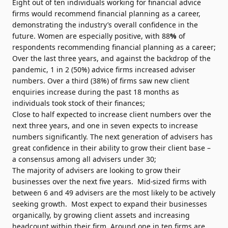
Eight out of ten individuals working for financial advice
firms would recommend financial planning as a career,
demonstrating the industry’s overall confidence in the
future. Women are especially positive, with 88
%
of
respondents recommending financial planning as a career;
Over the last three years, and against the backdrop of the
pandemic, 1 in 2 (50%) advice firms increased adviser
numbers. Over a third (38%) of firms saw new client
enquiries increase during the past 18 months as
individuals took stock of their finances;
Close to half expected to increase client numbers over the
next three years, and one in seven expects to increase
numbers significantly. The next generation of advisers has
great confidence in their ability to grow their client base –
a consensus among all advisers under 30;
The majority of advisers are looking to grow their
businesses over the next five years. Mid-sized firms with
between 6 and 49 advisers are the most likely to be actively
seeking growth. Most expect to expand their businesses
organically, by growing client assets and increasing
headcount within their firm. Around one in ten firms are