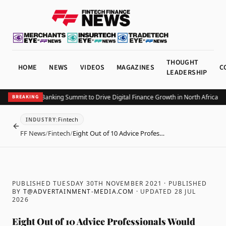
THOUGHT
HOME
NEWS
VIDEOS
MAGAZINES
C
LEADERSHIP
 Connected Banking Summit to Drive Digital Finance Growth in North Africa and 
BREAKING
Fintech
INDUSTRY
:
BACK
FF News
/
Fintech
/
Eight Out of 10 Advice Profes…
PUBLISHED TUESDAY 30TH NOVEMBER 2021
· PUBLISHED
BY
T@ADVERTAINMENT-MEDIA.COM
· UPDATED
28 JUL
2026
Eight Out of 10 Advice Professionals Would