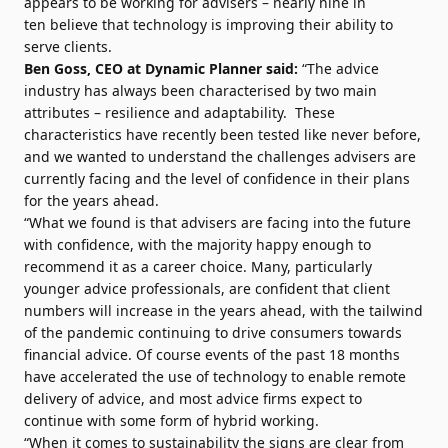
appears to be working for advisers – nearly nine in
ten believe that technology is improving their ability to
serve clients.
Ben Goss, CEO at Dynamic Planner said:
“The advice
industry has always been characterised by two main
attributes – resilience and adaptability. These
characteristics have recently been tested like never before,
and we wanted to understand the challenges advisers are
currently facing and the level of confidence in their plans
for the years ahead.
“What we found is that advisers are facing into the future
with confidence, with the majority happy enough to
recommend it as a career choice. Many, particularly
younger advice professionals, are confident that client
numbers will increase in the years ahead, with the tailwind
of the pandemic continuing to drive consumers towards
financial advice. Of course events of the past 18 months
have accelerated the use of technology to enable remote
delivery of advice, and most advice firms expect to
continue with some form of hybrid working.
“When it comes to sustainability the signs are clear from