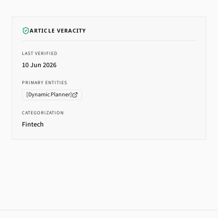
ARTICLE VERACITY
LAST VERIFIED
10 Jun 2026
PRIMARY ENTITIES
[
Dynamic Planner
]
CATEGORIZATION
Fintech