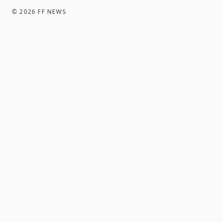
©
2026
FF NEWS