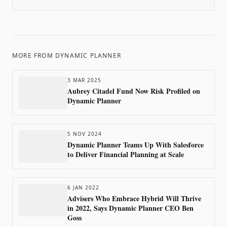
MORE FROM
DYNAMIC PLANNER
3 MAR 2025
Aubrey Citadel Fund Now Risk Profiled on
Dynamic Planner
5 NOV 2024
Dynamic Planner Teams Up With Salesforce
to Deliver Financial Planning at Scale
6 JAN 2022
Advisers Who Embrace Hybrid Will Thrive
in 2022, Says Dynamic Planner CEO Ben
Goss