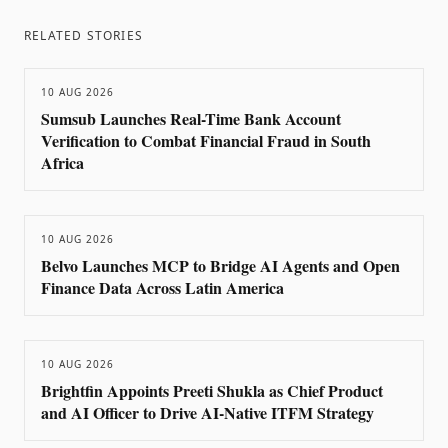
RELATED STORIES
10 AUG 2026
Sumsub Launches Real-Time Bank Account
Verification to Combat Financial Fraud in South
Africa
10 AUG 2026
Belvo Launches MCP to Bridge AI Agents and Open
Finance Data Across Latin America
10 AUG 2026
Brightfin Appoints Preeti Shukla as Chief Product
and AI Officer to Drive AI-Native ITFM Strategy