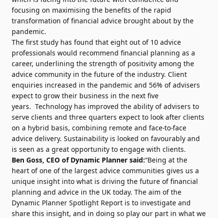
focusing on maximising the benefits of the rapid
transformation of financial advice brought about by the
pandemic.
The first study has found that eight out of 10 advice
professionals would recommend financial planning as a
career, underlining the strength of positivity among the
advice community in the future of the industry. Client
enquiries increased in the pandemic and 56% of advisers
expect to grow their business in the next five
years. Technology has improved the ability of advisers to
serve clients and three quarters expect to look after clients
on a hybrid basis, combining remote and face-to-face
advice delivery. Sustainability is looked on favourably and
is seen as a great opportunity to engage with clients.
Ben Goss
, CEO of Dynamic Planner said:
“Being at the
heart of one of the largest advice communities gives us a
unique insight into what is driving the future of financial
planning and advice in the UK today. The aim of the
Dynamic Planner Spotlight Report is to investigate and
share this insight, and in doing so play our part in what we