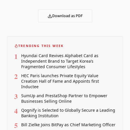
Download as PDF
TRENDING THIS WEEK
1
Hyundai Card Revives Alphabet Card as
Independent Brand to Target Korea’s
Fragmented Consumer Lifestyles
2
HEC Paris launches Private Equity Value
Creation Hall of Fame and Appoints first
Inductee
3
SumUp and PrestaShop Partner to Empower
Businesses Selling Online
4
Qognify is Selected to Globally Secure a Leading
Banking Institution
5
Bill Zielke Joins BitPay as Chief Marketing Officer