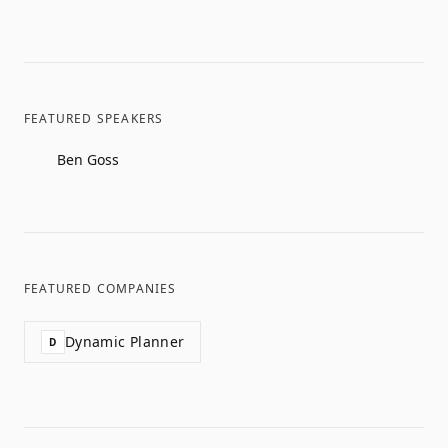
FEATURED SPEAKERS
Ben Goss
FEATURED COMPANIES
Dynamic Planner
D