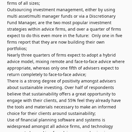
firms of all sizes;
Outsourcing investment management, either by using
multi asset/multi manager funds or via a Discretionary
Fund Manager, are the two most popular investment
strategies within advice firms, and over a quarter of firms
expect to do this even more in the future: Only one in five
firms report that they are now building their own
portfolios;
Nearly three quarters of firms expect to adopt a hybrid
advice model, mixing remote and face-to-face advice where
appropriate, whereas only one fifth of advisers expect to
return completely to face-to-face advice;
There is a strong degree of positivity amongst advisers
about sustainable investing. Over half of respondents
believe that sustainability offers a great opportunity to
engage with their clients, and 55% feel they already have
the tools and materials necessary to make an informed
choice for their clients around sustainability;
Use of financial planning software and systems is
widespread amongst all advice firms, and technology