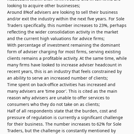
looking to acquire other businesses;
Around 8%of advisers
are looking to sell their business
and/or exit the industry within the next five years. For Sole
Traders specifically, this number increases to 23%, perhaps
reflecting the wider consolidation activity in the market
and the current high valuations for advice firms;
With percentage of investment remaining the dominant
form of adviser charging for most firms, serving existing
clients remains a profitable activity. At the same time, while
many firms have looked to increase adviser headcount in
recent years, this is an industry that feels constrained by
an ability to serve an increased number of clients;
Time spent on back-office activities has increased and
many advisers are ‘time poor’. This is cited as the main
reason why advisers are unable to offer services to
consumers who they do not take on as clients;
Half of all respondents state that the burden, cost and
pressure of regulation is currently a significant challenge
for their business. The number increases to 62% for Sole
Traders, but the challenge is constantly mentioned by