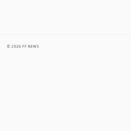
©
2026
FF NEWS