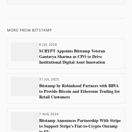
MORE FROM
BITSTAMP
8 JUL 2026
SCRYPT Appoints Bitstamp Veteran
Gantavya Sharma as CPO to Drive
Institutional Digital Asset Innovation
31 JUL 2025
Bitstamp by Robinhood Partners with BBVA
to Provide Bitcoin and Ethereum Trading for
Retail Customers
7 AUG 2024
Bitstamp Announces Partnership With Stripe
to Support Stripe's Fiat-to-Crypto Onramp
in EU