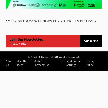
COPYRIGHT ©
2026
FF NEWS LTD ALL RIGHTS RESERVED
.
Join Our Newsletter.
Subscribe
Privacy Notice
©
2026
FF News Ltd. All Rights Reserved.
About
Meet the
Media
Privacy & Cookie
Privacy
Us
Team
Partnerships
Settings
Policy