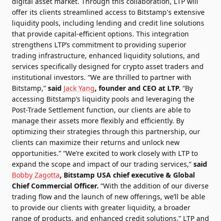
digital asset market. Through this collaboration, LTP will
offer its clients streamlined access to Bitstamp's extensive
liquidity pools, including lending and credit line solutions
that provide capital-efficient options. This integration
strengthens LTP’s commitment to providing superior
trading infrastructure, enhanced liquidity solutions, and
services specifically designed for crypto asset traders and
institutional investors. “We are thrilled to partner with
Bitstamp,”
said
Jack Yang
, founder and CEO at LTP.
“By
accessing Bitstamp’s liquidity pools and leveraging the
Post-Trade Settlement function, our clients are able to
manage their assets more flexibly and efficiently. By
optimizing their strategies through this partnership, our
clients can maximize their returns and unlock new
opportunities.” “We’re excited to work closely with LTP to
expand the scope and impact of our trading services,”
said
Bobby Zagotta
, Bitstamp USA chief executive & Global
Chief Commercial Officer.
“With the addition of our diverse
trading flow and the launch of new offerings, we’ll be able
to provide our clients with greater liquidity, a broader
range of products, and enhanced credit solutions.” LTP and