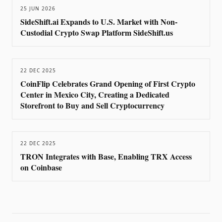
25 JUN 2026
SideShift.ai Expands to U.S. Market with Non-
Custodial Crypto Swap Platform SideShift.us
22 DEC 2025
CoinFlip Celebrates Grand Opening of First Crypto
Center in Mexico City, Creating a Dedicated
Storefront to Buy and Sell Cryptocurrency
22 DEC 2025
TRON Integrates with Base, Enabling TRX Access
on Coinbase