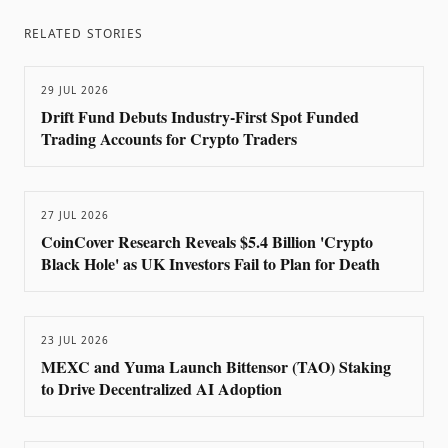
RELATED STORIES
29 JUL 2026
Drift Fund Debuts Industry-First Spot Funded
Trading Accounts for Crypto Traders
27 JUL 2026
CoinCover Research Reveals $5.4 Billion 'Crypto
Black Hole' as UK Investors Fail to Plan for Death
23 JUL 2026
MEXC and Yuma Launch Bittensor (TAO) Staking
to Drive Decentralized AI Adoption