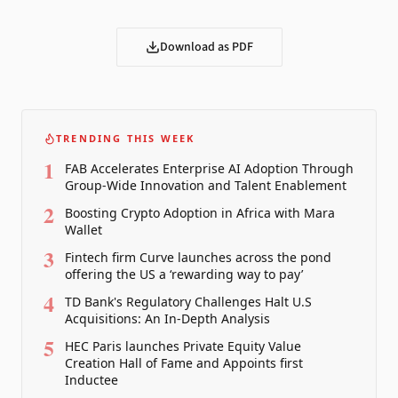
Download as PDF
TRENDING THIS WEEK
1
FAB Accelerates Enterprise AI Adoption Through
Group-Wide Innovation and Talent Enablement
2
Boosting Crypto Adoption in Africa with Mara
Wallet
3
Fintech firm Curve launches across the pond
offering the US a ‘rewarding way to pay’
4
TD Bank's Regulatory Challenges Halt U.S
Acquisitions: An In-Depth Analysis
5
HEC Paris launches Private Equity Value
Creation Hall of Fame and Appoints first
Inductee