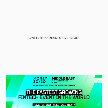
SWITCH TO DESKTOP VERSION