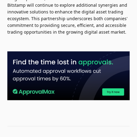
Bitstamp will continue to explore additional synergies and
innovative solutions to enhance the digital asset trading
ecosystem. This partnership underscores both companies'
commitment to providing secure, efficient, and accessible
trading opportunities in the growing digital asset market.