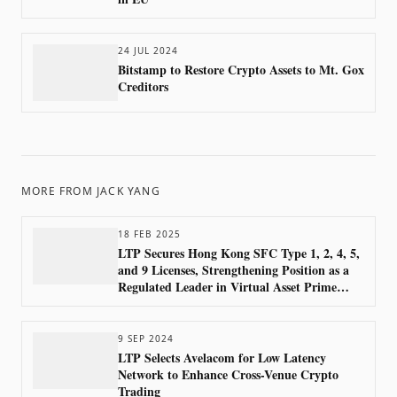
24 JUL 2024
Bitstamp to Restore Crypto Assets to Mt. Gox
Creditors
MORE FROM
JACK YANG
18 FEB 2025
LTP Secures Hong Kong SFC Type 1, 2, 4, 5,
and 9 Licenses, Strengthening Position as a
Regulated Leader in Virtual Asset Prime
Brokerage
9 SEP 2024
LTP Selects Avelacom for Low Latency
Network to Enhance Cross-Venue Crypto
Trading