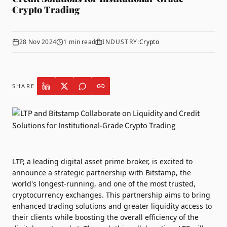
Crypto Trading
28 Nov 2024
1
min read
INDUSTRY:
Crypto
SHARE
LTP
, a leading digital asset prime broker, is excited to
announce a strategic partnership with
Bitstamp
, the
world's longest-running, and one of the most trusted,
cryptocurrency exchanges. This partnership aims to bring
enhanced trading solutions and greater liquidity access to
their clients while boosting the overall efficiency of the