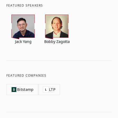
FEATURED SPEAKERS
Jack Yang
Bobby Zagotta
FEATURED COMPANIES
Bitstamp
LTP
L