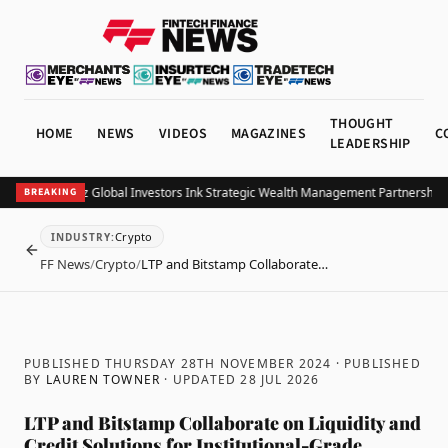
THOUGHT
HOME
NEWS
VIDEOS
MAGAZINES
C
LEADERSHIP
B and Allianz Global Investors Ink Strategic Wealth Management Partnership in
BREAKING
Crypto
INDUSTRY
:
BACK
FF News
/
Crypto
/
LTP and Bitstamp Collaborate…
PUBLISHED THURSDAY 28TH NOVEMBER 2024
· PUBLISHED
BY
LAUREN TOWNER
· UPDATED
28 JUL 2026
LTP and Bitstamp Collaborate on Liquidity and
Credit Solutions for Institutional-Grade