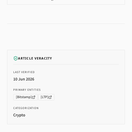
ARTICLE VERACITY
LAST VERIFIED
10 Jun 2026
PRIMARY ENTITIES
[
Bitstamp
]
[
LTP
]
CATEGORIZATION
Crypto