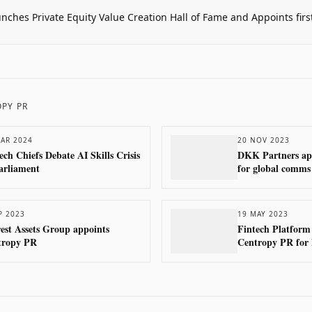
unches Private Equity Value Creation Hall of Fame and Appoints firs
PY PR
AR 2024
20 NOV 2023
ech Chiefs Debate AI Skills Crisis
DKK Partners ap
arliament
for global comms
P 2023
19 MAY 2023
est Assets Group appoints
Fintech Platform
tropy PR
Centropy PR for