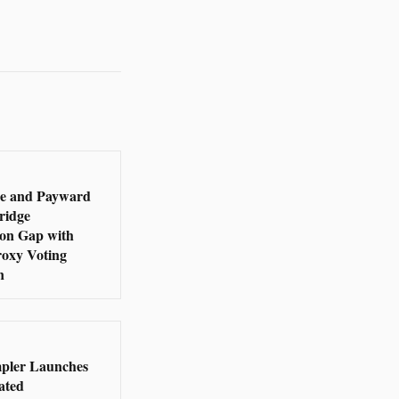
e and Payward
ridge
ion Gap with
roxy Voting
n
pler Launches
ated