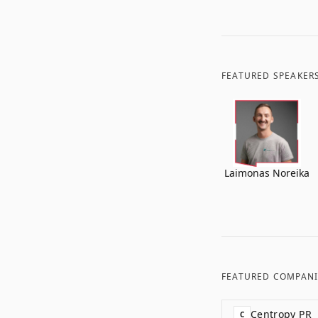
FEATURED SPEAKER
Laimonas Noreika
FEATURED COMPANI
Centropy PR
C