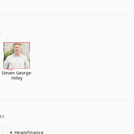
S
Steven George-
Hilley
ES
HeavyFinance
H