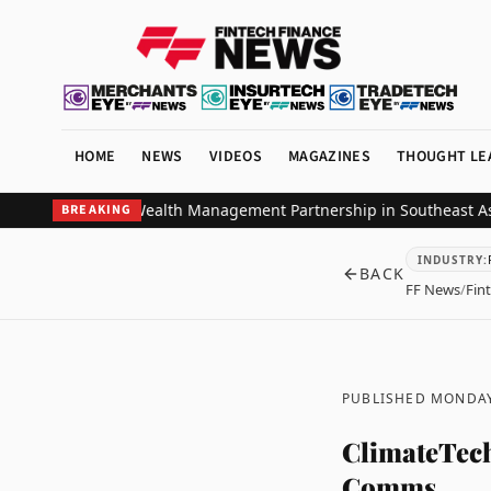
HOME
NEWS
VIDEOS
MAGAZINES
THOUGHT LE
k Strategic Wealth Management Partnership in Southeast Asia
ZIGCh
BREAKING
INDUSTRY
:
BACK
FF News
/
Fin
PUBLISHED MONDAY
ClimateTech
Comms