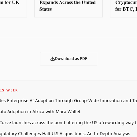
rm for UK
Expands Across the United
Cryptocur
States
for BTC,
Download as PDF
IS WEEK
tes Enterprise AI Adoption Through Group-Wide Innovation and T
pto Adoption in Africa with Mara Wallet
 Curve launches across the pond offering the US a ‘rewarding way t
gulatory Challenges Halt U.S Acquisitions: An In-Depth Analysis