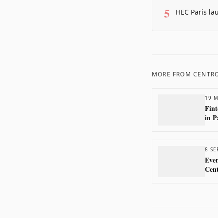
5
HEC Paris la
MORE FROM
CENTRO
19 M
Fint
in P
8 SE
Ever
Cen