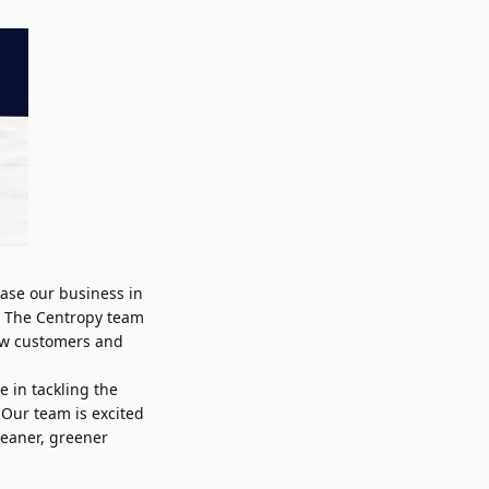
ease our business in
. The Centropy team
ew customers and
e in tackling the
 Our team is excited
leaner, greener