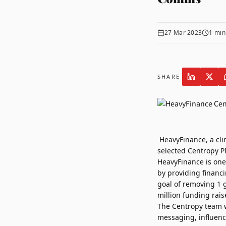
27 Mar 2023
1
min
SHARE
HeavyFinance
, a cl
selected
Centropy P
HeavyFinance is one 
by providing financ
goal of removing 1 
million funding rais
The Centropy team 
messaging, influenc