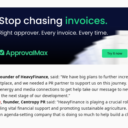
Founder of HeavyFinance
, said:
“We have big plans to further incr
place, and we needed a PR partner to support us on this journey
 energy and media connections to get help take our message to n
in the next stage of our development.”
y
, founder, Centropy PR
said: “HeavyFinance is playing a crucial rol
iding vital financial support and promoting sustainable agriculture.
an agenda-setting company that is doing so much to help build a c