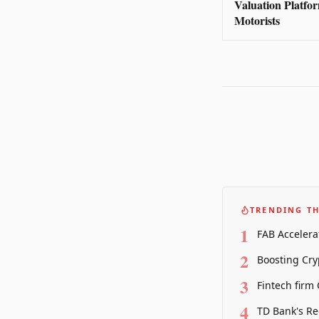
Valuation Platfo
Motorists
TRENDING TH
1
FAB Accelera
2
Boosting Cry
3
Fintech firm
4
TD Bank's Re