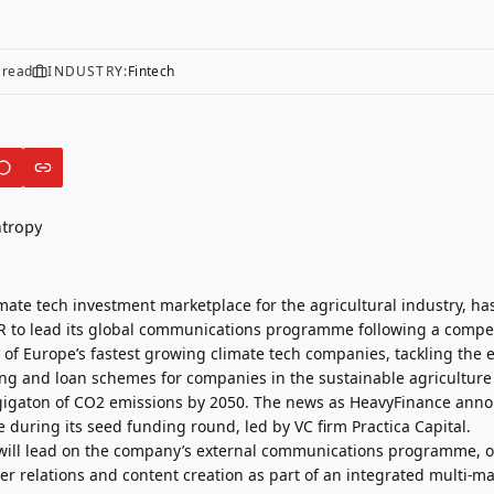
 read
INDUSTRY:
Fintech
imate tech investment marketplace for the agricultural industry, ha
R
to lead its global communications programme following a competi
of Europe’s fastest growing climate tech companies, tackling the 
ing and loan schemes for companies in the sustainable agriculture
gigaton of CO2 emissions by 2050. The news as
HeavyFinance
annou
e during its seed funding round, led by VC firm Practica Capital.
will lead on the company’s external communications programme, o
er relations and content creation as part of an integrated multi-m