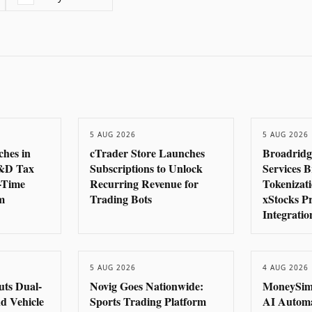
5 AUG 2026
5 AUG 2026
ches in
cTrader Store Launches
Broadridg
R&D Tax
Subscriptions to Unlock
Services B
-Time
Recurring Revenue for
Tokenizat
m
Trading Bots
xStocks P
Integratio
5 AUG 2026
4 AUG 2026
uts Dual-
Novig Goes Nationwide:
MoneySim
d Vehicle
Sports Trading Platform
AI Autom