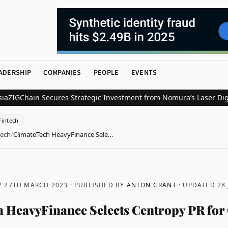
ADERSHIP
COMPANIES
PEOPLE
EVENTS
ain Secures Strategic Investment from Nomura’s Laser Digital for 
Fintech
tech
/
ClimateTech HeavyFinance Sele…
 27TH MARCH 2023
· PUBLISHED BY
ANTON GRANT
· UPDATED
28
 HeavyFinance Selects Centropy PR for