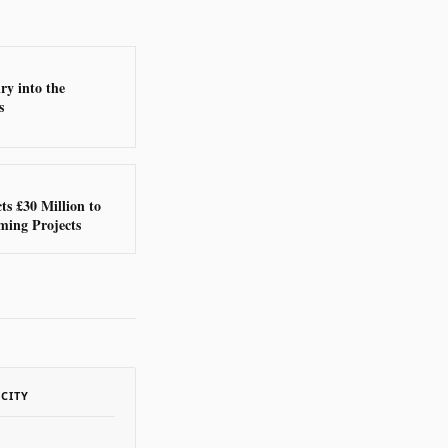
ry into the
s
ts £30 Million to
ming Projects
ACITY