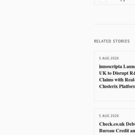
RELATED STORIES
5 AUG 2026
innoscripta Laun
UK to Disrupt 
Claims with Real
Clusterix Platfor
5 AUG 2026
Check.co.uk Deb
Bureau Credit an