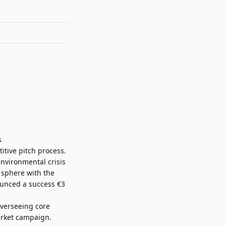
s
tive pitch process.
environmental crisis
 sphere with the
nced a success €3
verseeing core
arket campaign.