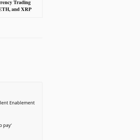
rency Trading
 ETH, and XRP
alent Enablement
o pay’