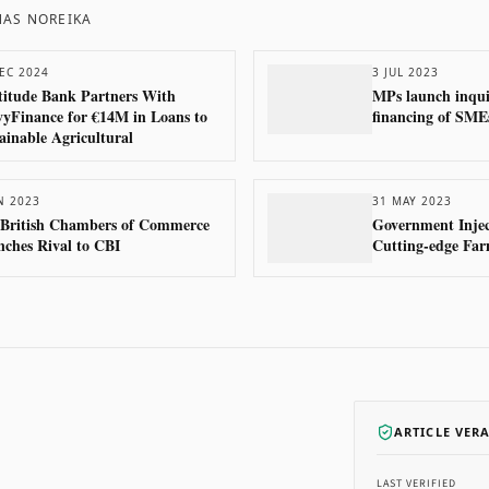
AS NOREIKA
EC 2024
3 JUL 2023
itude Bank Partners With
MPs launch inqui
yFinance for €14M in Loans to
financing of SME
ainable Agricultural
N 2023
31 MAY 2023
 British Chambers of Commerce
Government Injec
ches Rival to CBI
Cutting-edge Far
ARTICLE VER
LAST VERIFIED