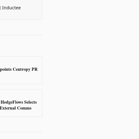
t Inductee
points Centropy PR
 HedgeFlows Selects
 External Comms