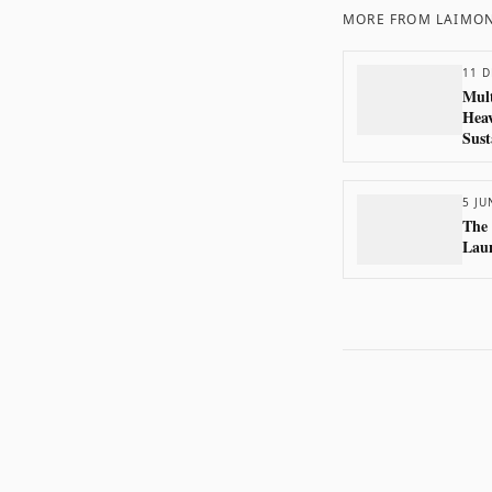
MORE FROM
LAIMON
11 D
Mult
Heav
Sust
5 JU
The
Laun