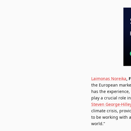
Laimonas Noreika
, 
the European market
has the experience,
play a crucial role 
Steven George-Hille
climate crisis, prov
to be working with 
world.”