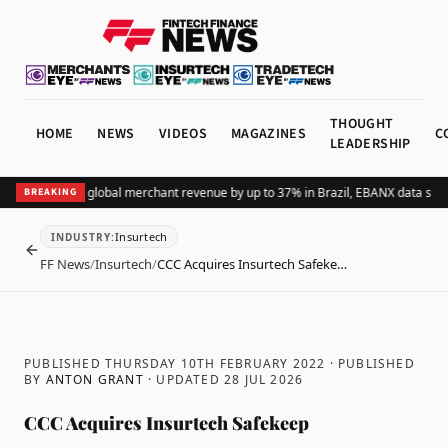
THOUGHT
HOME
NEWS
VIDEOS
MAGAZINES
C
LEADERSHIP
dding Pix lifts global merchant revenue by up to 37% in Brazil, EBANX data show
BREAKING
Insurtech
INDUSTRY
:
BACK
FF News
/
Insurtech
/
CCC Acquires Insurtech Safeke…
PUBLISHED THURSDAY 10TH FEBRUARY 2022
· PUBLISHED
BY
ANTON GRANT
· UPDATED
28 JUL 2026
CCC Acquires Insurtech Safekeep