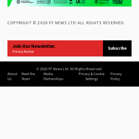
COPYRIGHT ©
2026
FF NEWS LTD ALL RIGHTS RESERVED
.
Join Our Newsletter.
Subscribe
Privacy Notice
©
2026
FF News Ltd. All Rights Reserved.
About
Meet the
Media
Privacy & Cookie
Privacy
Us
Team
Partnerships
Settings
Policy