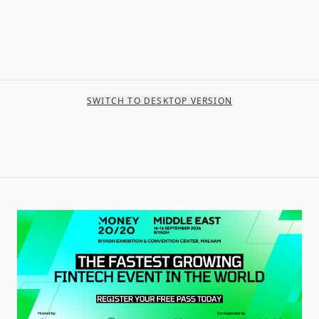
SWITCH TO DESKTOP VERSION