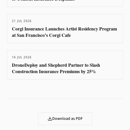
21 JUL 2026
Corgi Insurance Launches Artist Residency Program
at San Francisco’s Corgi Cafe
16 JUL 2026
DroneDeploy and Shepherd Partner to Slash
Construction Insurance Premiums by 25%
Download as PDF