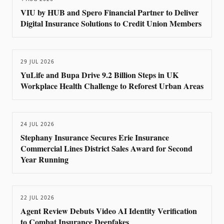
VIU by HUB and Spero Financial Partner to Deliver
Digital Insurance Solutions to Credit Union Members
29 JUL 2026
YuLife and Bupa Drive 9.2 Billion Steps in UK
Workplace Health Challenge to Reforest Urban Areas
24 JUL 2026
Stephany Insurance Secures Erie Insurance
Commercial Lines District Sales Award for Second
Year Running
22 JUL 2026
Agent Review Debuts Video AI Identity Verification
to Combat Insurance Deepfakes