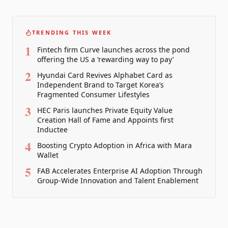
TRENDING THIS WEEK
1
Fintech firm Curve launches across the pond
offering the US a ‘rewarding way to pay’
2
Hyundai Card Revives Alphabet Card as
Independent Brand to Target Korea’s
Fragmented Consumer Lifestyles
3
HEC Paris launches Private Equity Value
Creation Hall of Fame and Appoints first
Inductee
4
Boosting Crypto Adoption in Africa with Mara
Wallet
5
FAB Accelerates Enterprise AI Adoption Through
Group-Wide Innovation and Talent Enablement