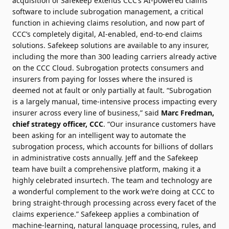
acquisition of Safekeep extends CCC’s AI-powered claims
software to include subrogation management, a critical
function in achieving claims resolution, and now part of
CCC’s completely digital, AI-enabled, end-to-end claims
solutions. Safekeep solutions are available to any insurer,
including the more than 300 leading carriers already active
on the CCC Cloud. Subrogation protects consumers and
insurers from paying for losses where the insured is
deemed not at fault or only partially at fault. “Subrogation
is a largely manual, time-intensive process impacting every
insurer across every line of business,” said
Marc Fredman,
chief strategy officer, CCC
. “Our insurance customers have
been asking for an intelligent way to automate the
subrogation process, which accounts for billions of dollars
in administrative costs annually. Jeff and the Safekeep
team have built a comprehensive platform, making it a
highly celebrated insurtech. The team and technology are
a wonderful complement to the work we’re doing at CCC to
bring straight-through processing across every facet of the
claims experience.” Safekeep applies a combination of
machine-learning, natural language processing, rules, and