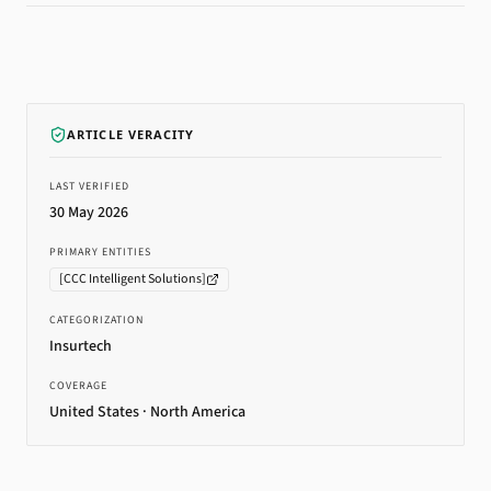
ARTICLE VERACITY
LAST VERIFIED
30 May 2026
PRIMARY ENTITIES
[
CCC Intelligent Solutions
]
CATEGORIZATION
Insurtech
COVERAGE
United States · North America