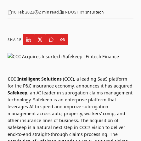
10 Feb 2022
2
min read
INDUSTRY:
Insurtech
SHARE
CCC Intelligent Solutions
(CCC), a leading SaaS platform
for the P&C insurance economy, announces it has acquired
Safekeep
, an AI leader in subrogation claims management
technology. Safekeep is an enterprise platform that
leverages AI to speed and improve subrogation
management across auto, property, workers’ comp, and
other insurance lines of business. The acquisition of
Safekeep is a natural next step in CCC’s vision to deliver
end-to-end straight-through claims processing. The