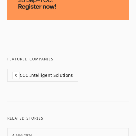
FEATURED COMPANIES
CCC Intelligent Solutions
C
RELATED STORIES
4 AUG 2026