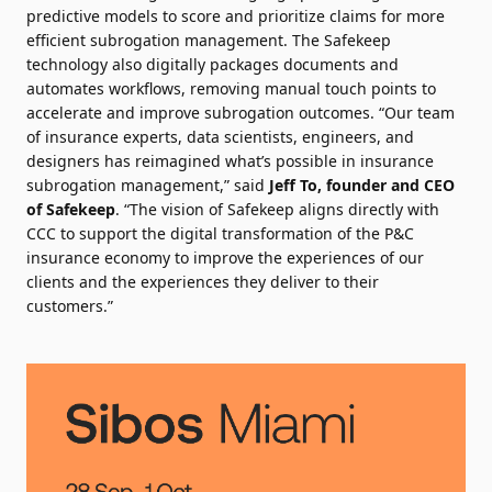
predictive models to score and prioritize claims for more
efficient subrogation management. The Safekeep
technology also digitally packages documents and
automates workflows, removing manual touch points to
accelerate and improve subrogation outcomes. “Our team
of insurance experts, data scientists, engineers, and
designers has reimagined what’s possible in insurance
subrogation management,” said
Jeff To, founder and CEO
of Safekeep
. “The vision of Safekeep aligns directly with
CCC to support the digital transformation of the P&C
insurance economy to improve the experiences of our
clients and the experiences they deliver to their
customers.”