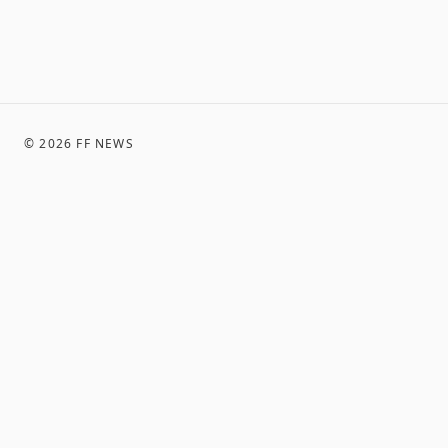
©
2026
FF NEWS