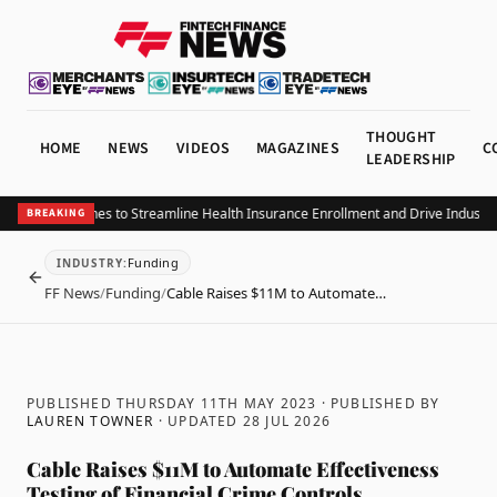
THOUGHT
HOME
NEWS
VIDEOS
MAGAZINES
C
LEADERSHIP
CHRAx Launches to Streamline Health Insurance Enrollment and Drive Industry A
BREAKING
Funding
INDUSTRY
:
BACK
FF News
/
Funding
/
Cable Raises $11M to Automate…
PUBLISHED THURSDAY 11TH MAY 2023
· PUBLISHED BY
LAUREN TOWNER
· UPDATED
28 JUL 2026
Cable Raises $11M to Automate Effectiveness
Testing of Financial Crime Controls