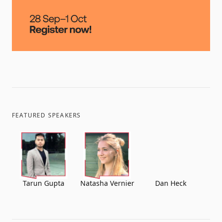
FEATURED SPEAKERS
Tarun Gupta
Natasha Vernier
Dan Heck