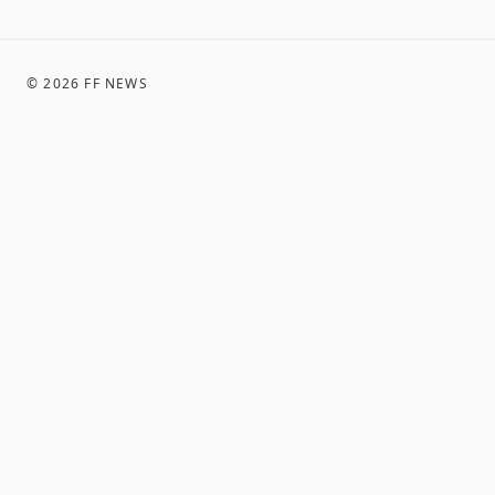
©
2026
FF NEWS