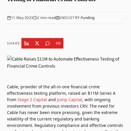
11 May 2023
2
min read
INDUSTRY:
Funding
SHARE
Cable
, provider of the all-in-one financial crime
effectiveness testing platform, raised an $11M Series A
from
Stage 2 Capital
and
Jump Capital
, with ongoing
involvement from previous investors CRV. The need for
Cable has never been more pressing, given the extreme
volatility of the current regulatory and banking
environment. Regulatory compliance and effective controls