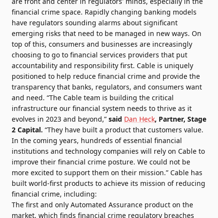
are front and center in regulators' minds, especially in the
financial crime space. Rapidly changing banking models
have regulators sounding alarms about significant
emerging risks that need to be managed in new ways. On
top of this, consumers and businesses are increasingly
choosing to go to financial services providers that put
accountability and responsibility first. Cable is uniquely
positioned to help reduce financial crime and provide the
transparency that banks, regulators, and consumers want
and need. “The Cable team is building the critical
infrastructure our financial system needs to thrive as it
evolves in 2023 and beyond,”
said
Dan Heck
, Partner, Stage
2
Capital.
“They have built a product that customers value.
In the coming years, hundreds of essential financial
institutions and technology companies will rely on Cable to
improve their financial crime posture. We could not be
more excited to support them on their mission.” Cable has
built world-first products to achieve its mission of reducing
financial crime, including:
The first and only Automated Assurance product on the
market, which finds financial crime regulatory breaches