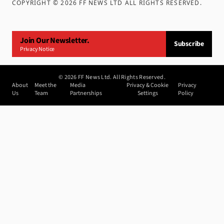
COPYRIGHT ©
2026
FF NEWS LTD ALL RIGHTS RESERVED
.
Join Our Newsletter.
Subscribe
Privacy Notice
©
2026
FF News Ltd. All Rights Reserved.
About
Meet the
Media
Privacy & Cookie
Privacy
Us
Team
Partnerships
Settings
Policy