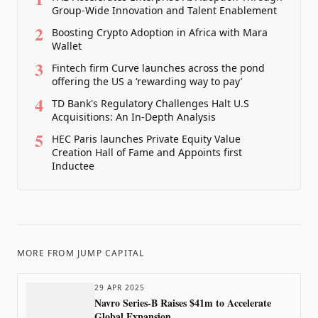
Group-Wide Innovation and Talent Enablement
2
Boosting Crypto Adoption in Africa with Mara
Wallet
3
Fintech firm Curve launches across the pond
offering the US a ‘rewarding way to pay’
4
TD Bank's Regulatory Challenges Halt U.S
Acquisitions: An In-Depth Analysis
5
HEC Paris launches Private Equity Value
Creation Hall of Fame and Appoints first
Inductee
MORE FROM
JUMP CAPITAL
29 APR 2025
Navro Series-B Raises $41m to Accelerate
Global Expansion