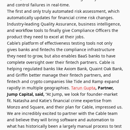
and control failures in real-time.
The first and only truly automated risk assessment, which
automatically updates for financial crime risk changes.
Industry-leading Quality Assurance, business intelligence,
and workflow tools to finally give Compliance Officers the
product they need to excel at their jobs.
Cable’s platform of effectiveness testing tools not only
gives banks and fintechs the compliance infrastructure
they need to grow, but also enables BaaS banks to have
complete oversight over their fintech partners. Cable is
helping regulated banks like Axiom Bank, Quaint Oak Bank,
and Griffin better manage their fintech partners, and
fintech and crypto companies like Tide and Ramp expand
rapidly in multiple geographies.
Tarun Gupta
, Partner,
Jump Capital, said,
“At Jump, we look for founder-market
fit. Natasha and Katie's financial crime expertise from
Monzo and Square, and their plan for Cable, impressed us.
We are incredibly excited to partner with the Cable team
and believe they will bring software and automation to
what has historically been a largely manual process to test