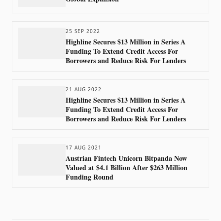
25 SEP 2022
Highline Secures $13 Million in Series A
Funding To Extend Credit Access For
Borrowers and Reduce Risk For Lenders
21 AUG 2022
Highline Secures $13 Million in Series A
Funding To Extend Credit Access For
Borrowers and Reduce Risk For Lenders
17 AUG 2021
Austrian Fintech Unicorn Bitpanda Now
Valued at $4.1 Billion After $263 Million
Funding Round