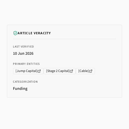
ARTICLE VERACITY
LAST VERIFIED
10 Jun 2026
PRIMARY ENTITIES
[
Jump Capital
]
[
Stage 2 Capital
]
[
Cable
]
CATEGORIZATION
Funding