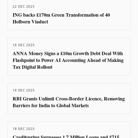
22 DEC 2025
ING backs £170m Green Transformation of 40
Holborn Viaduct
18 DEC 2025
ANNA Money Signs a £10m Growth Debt Deal With
Flashpoint to Power AI Accounting Ahead of Making
Tax Digital Rollout
18 DEC 2025
RBI Grants Unlimit Cross-Border Licence, Removing
Barriers for India to Global Markets
18 DEC 2025
Creditspring Surpasses 1.7 Million Loans and £715