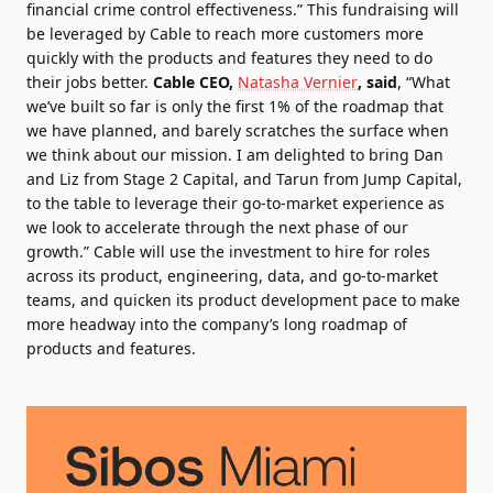
financial crime control effectiveness.” This fundraising will
be leveraged by Cable to reach more customers more
quickly with the products and features they need to do
their jobs better.
Cable CEO,
Natasha Vernier
, said
, “What
we’ve built so far is only the first 1% of the roadmap that
we have planned, and barely scratches the surface when
we think about our mission. I am delighted to bring Dan
and Liz from Stage 2 Capital, and Tarun from Jump Capital,
to the table to leverage their go-to-market experience as
we look to accelerate through the next phase of our
growth.” Cable will use the investment to hire for roles
across its product, engineering, data, and go-to-market
teams, and quicken its product development pace to make
more headway into the company’s long roadmap of
products and features.