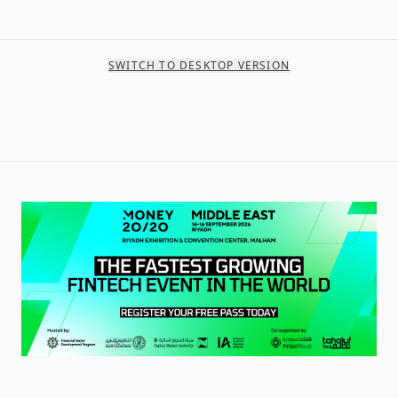
SWITCH TO DESKTOP VERSION