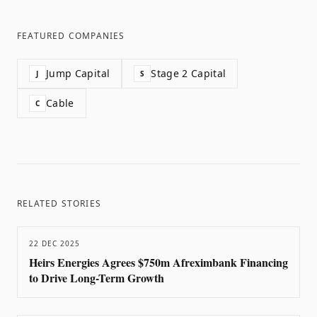
FEATURED COMPANIES
Jump Capital
Stage 2 Capital
J
S
Cable
C
RELATED STORIES
22 DEC 2025
Heirs Energies Agrees $750m Afreximbank Financing
to Drive Long-Term Growth