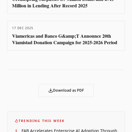
Million in Lending After Record 2025
17 DEC 2025
Viamericas and Banco G&amp;T Announce 20th
Viamistad Donation Campaign for 2025-2026 Period
Download as PDF
TRENDING THIS WEEK
1
FAB Accelerates Enterprise AI Adoption Through