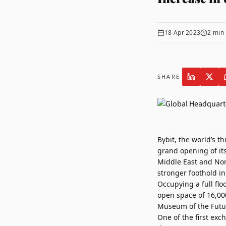
18 Apr 2023
2
min 
SHARE
Bybit
, the world’s t
grand opening of it
Middle East and Nort
stronger foothold in
Occupying a full flo
open space of 16,00
Museum of the Futu
One of the first exc