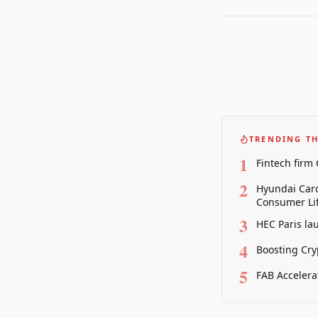
TRENDING TH
1
Fintech firm
2
Hyundai Card
Consumer Lif
3
HEC Paris la
4
Boosting Cry
5
FAB Accelera