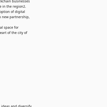
ckchain businesses
e in the region2.
ption of digital
h new partnership,
al space for
art of the city of
ideas and diversify