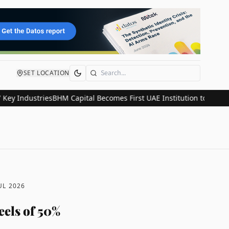
SET LOCATION
Search
dustries
BHM Capital Becomes First UAE Institution to Join Astana 
UL 2026
eels of 50%