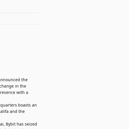
, announced the
xchange in the
presence with a
dquarters boasts an
alifa and the
ai, Bybit has seized