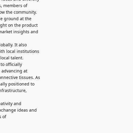
es, members of
grow the community.
he ground at the
ight on the product
market insights and
bally. It also
h local institutions
ocal talent.
o officially
s advancing at
nnective tissues. As
ally positioned to
nfrastructure,
ativity and
 exchange ideas and
s of