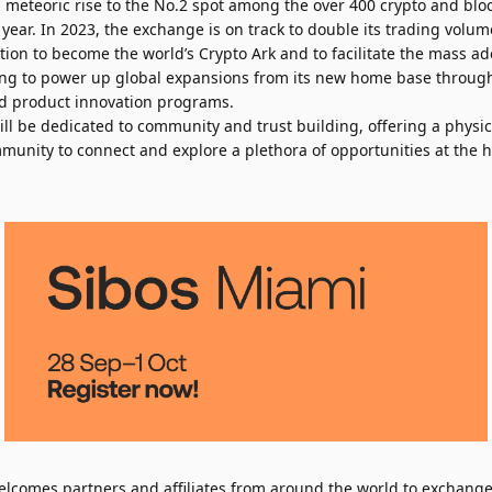
eteoric rise to the No.2 spot among the over 400 crypto and blo
year. In 2023, the exchange is on track to double its trading volum
tion to become the world’s Crypto Ark and to facilitate the mass ado
oking to power up global expansions from its new home base throug
and product innovation programs.
ll be dedicated to community and trust building, offering a physic
munity to connect and explore a plethora of opportunities at the he
lcomes partners and affiliates from around the world to exchange 