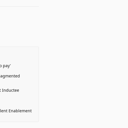
o pay’
Fragmented
t Inductee
alent Enablement