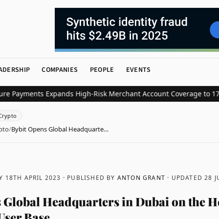
ADERSHIP
COMPANIES
PEOPLE
EVENTS
yments Expands High-Risk Merchant Account Coverage to 17 Key In
Crypto
pto
/
Bybit Opens Global Headquarte…
 18TH APRIL 2023
· PUBLISHED BY
ANTON GRANT
· UPDATED
28 J
 Global Headquarters in Dubai on the H
User Base