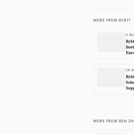
MORE FROM
BYBIT
6 AU
Bybi
Inst
Eur
28 A
Bybi
Solu
Sup
Com
MORE FROM
BEN Z