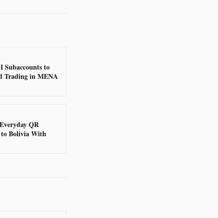
I Subaccounts to
d Trading in MENA
 Everyday QR
to Bolivia With