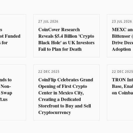
27 JUL 2026
23 JUL 2026
s
CoinCover Research
MEXC an
pot Funded
Reveals $5.4 Billion 'Crypto
Bittensor 
 for
Black Hole' as UK Investors
Drive Dece
Fail to Plan for Death
Adoption
22 DEC 2025
22 DEC 202
nds to
CoinFlip Celebrates Grand
TRON Inte
 Non-
Opening of First Crypto
Base, Ena
o Swap
Center in Mexico City,
on Coinba
t.us
Creating a Dedicated
Storefront to Buy and Sell
Cryptocurrency