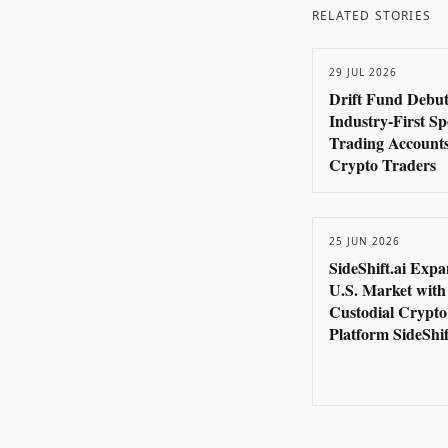
RELATED STORIES
29 JUL 2026
Drift Fund Debut
Industry-First S
Trading Accounts
Crypto Traders
25 JUN 2026
SideShift.ai Expa
U.S. Market with
Custodial Crypt
Platform SideShif