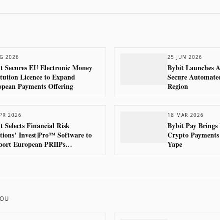
G 2026
25 JUN 2026
t Secures EU Electronic Money
Bybit Launches A
itution Licence to Expand
Secure Automate
opean Payments Offering
Region
PR 2026
18 MAR 2026
t Selects Financial Risk
Bybit Pay Brings
tions’ Invest|Pro™ Software to
Crypto Payments 
port European PRIIPs
Yape
pliance
HOU