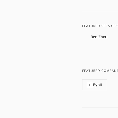
FEATURED SPEAKER
Ben Zhou
FEATURED COMPANI
Bybit
B