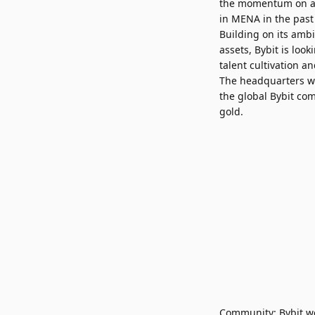
the momentum on a m
in MENA in the past 
Building on its ambi
assets, Bybit is lo
talent cultivation 
The headquarters wi
the global Bybit com
gold.
Community: Bybit we