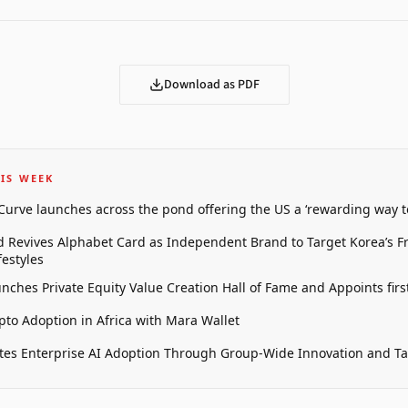
Download as PDF
IS WEEK
 Curve launches across the pond offering the US a ‘rewarding way t
 Revives Alphabet Card as Independent Brand to Target Korea’s 
estyles
unches Private Equity Value Creation Hall of Fame and Appoints firs
pto Adoption in Africa with Mara Wallet
tes Enterprise AI Adoption Through Group-Wide Innovation and T