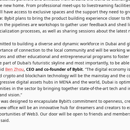
e new home. From professional meet-ups to livestreaming faciliti
ill have access to exclusive spaces and the support they need to 
e: Bybit plans to bring the product building experience closer to t
n the pipelines are workshops to gather user feedback and shed l
alization processes, as well as sharing sessions about the latest 
mitted to building a diverse and dynamic workforce in Dubai and glo
tance of connection to the local community and will be working wit
ons and other educational and entrepreneurial programs to foster l
 part of Dubai’s futuristic skyline and most importantly, to be able t
aid
Ben Zhou
, CEO and co-founder of Bybit
. “The digital economy i
d crypto and blockchain technology will be the mainstay and the co
ressive digital assets hubs in MENA and the world, Dubai is optim
ities in the sector by bringing together state-of-the-art tech and i
and vision.”
 was designed to encapsulate Bybit’s commitment to openness, cre
new office will be an innovative hub for dreamers and creators to
pportunities of Web3. Our door will be open to friends and member
 said.