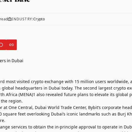
read
INDUSTRY:
Crypto
hird most visited crypto exchange with 15 million users worldwide
s global headquarters in Dubai today. The second largest crypto e
h Africa (MENA)1 also revealed future plans to elevate its global 
 the region.
or at One Central, Dubai World Trade Center, Bybit’s corporate hea
0 square feet overlooking Dubai’s iconic landmarks such as Burj Kh
re.
hange services to obtain the in-principle approval to operate in Dub