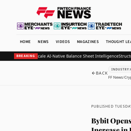
HOME
NEWS
VIDEOS
MAGAZINES
THOUGHT LE
a as CRO to Scale AI-Native Balance Sheet Intelligence
Structure Pa
BREAKING
INDUSTRY
:
BACK
FF News
/
Cry
PUBLISHED TUESDAY
Bybit Opens
Increase in 