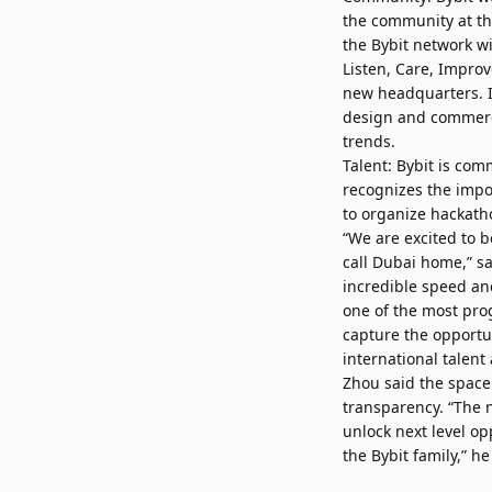
the community at th
the Bybit network w
Listen, Care, Improv
new headquarters. I
design and commerci
trends.
Talent: Bybit is com
recognizes the impor
to organize hackath
“We are excited to be
call Dubai home,” s
incredible speed an
one of the most prog
capture the opportun
international talent 
Zhou said the space
transparency. “The 
unlock next level o
the Bybit family,” he