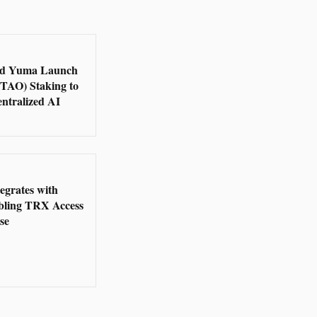
d Yuma Launch
(TAO) Staking to
ntralized AI
5
grates with
bling TRX Access
se