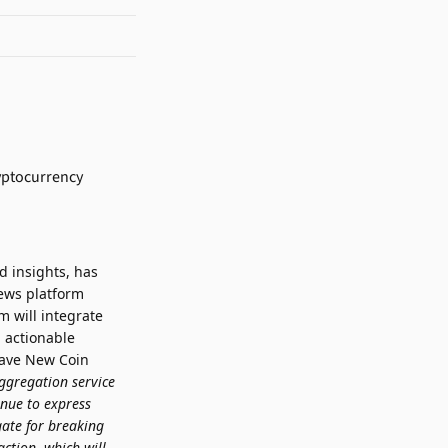
d insights, has
ews platform
 will integrate
 actionable
rave New Coin
ggregation service
inue to express
gate for breaking
ction, which will