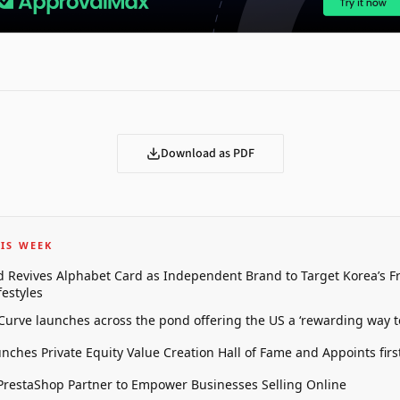
Download as PDF
IS WEEK
 Revives Alphabet Card as Independent Brand to Target Korea’s 
estyles
 Curve launches across the pond offering the US a ‘rewarding way t
unches Private Equity Value Creation Hall of Fame and Appoints firs
restaShop Partner to Empower Businesses Selling Online