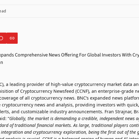
ead
), a leading provider of high-value cryptocurrency market data an
sition of Cryptocurrency Newsfeed (CCNF), an enterprise-grade n
 coverage of all cryptocurrency news. BNC’s expanded news platform
 cryptocurrency news and analysis, providing investors with quick,
 alerts, and customizable industry announcements. Fran Strajnar, B
id: “
Globally, the market is demanding a credible, independent news a
dard of traditional financial markets. As large, traditional players cont
n integration and cryptocurrency exploration, being the first out of the 
analysis is crucial. CCNF is a balanced engine of human and AI intera