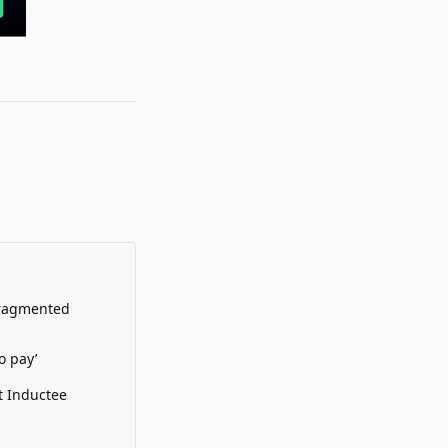
Fragmented
o pay’
t Inductee