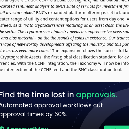
-curated sentiment analysis to BNC’s suite of services for investment fi
ail investors alike.
” BNC’s expanded platform offering is set to laun
reater range of utility and content options for users from day one.
feed, said: “
With cryptocurrencies maturing as an asset class, the B
r the sector. The cryptocurrency industry needs a comprehensive news so
nd bias material – on the thousands of coins in existence. Our traine
erage of newsworthy developments affecting the industry, and this par
ice across even more coins."
The expansion follows the successful l
Cryptographic Assets, the first global classification standard for e
urrencies. With the CCNF integration, the Taxonomy will now be in
 intersection of the CCNF feed and the BNC classification tool.