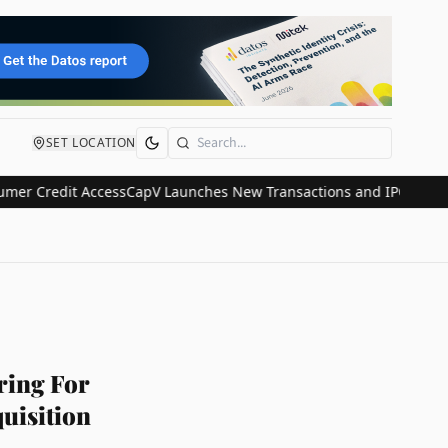
SET LOCATION
Search
Credit Access
CapV Launches New Transactions and IPO Communicati
ring For
uisition