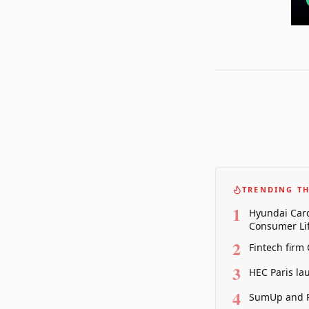
TRENDING TH
1
Hyundai Card
Consumer Lif
2
Fintech firm
3
HEC Paris la
4
SumUp and P