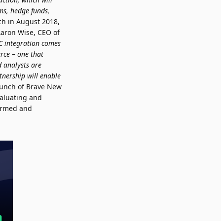
rms, hedge funds,
ch in August 2018,
 Aaron Wise, CEO of
NC integration comes
urce – one that
d analysts are
tnership will enable
aunch of Brave New
valuating and
formed and