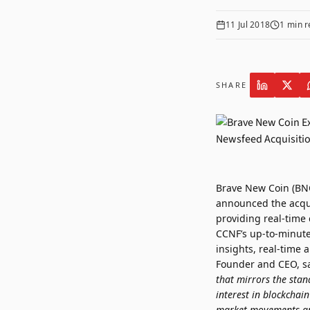
11 Jul 2018
1
min r
SHARE
Brave New Coin (BNC
announced the acqui
providing real-time
CCNF’s up-to-minute
insights, real-time
Founder and CEO, sa
that mirrors the stan
interest in blockchai
market movements and 