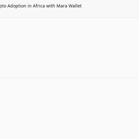
pto Adoption in Africa with Mara Wallet