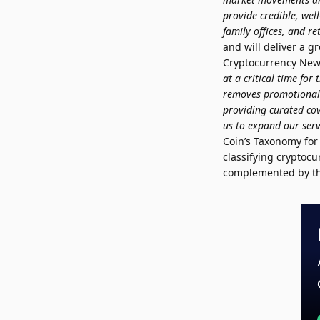
provide credible, well
family offices, and ret
and will deliver a g
Cryptocurrency News
at a critical time fo
removes promotional a
providing curated cov
us to expand our serv
Coin’s Taxonomy for 
classifying cryptoc
complemented by the