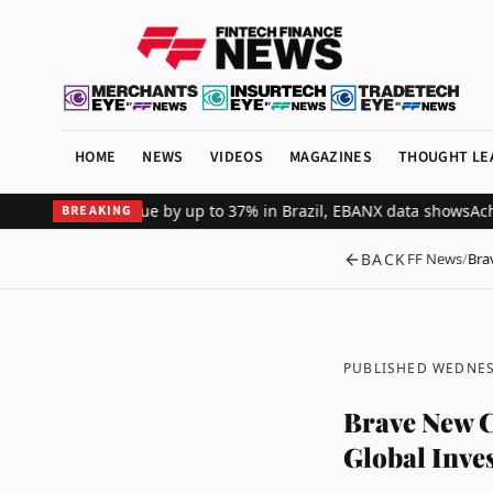
HOME
NEWS
VIDEOS
MAGAZINES
THOUGHT LE
merchant revenue by up to 37% in Brazil, EBANX data shows
Achieve 
BREAKING
BACK
FF News
/
Bra
PUBLISHED WEDNES
Brave New 
Global Inve