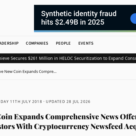
ADERSHIP
COMPANIES
PEOPLE
EVENTS
Secures $261 Million in HELOC Securitization to Expand Consumer 
ve New Coin Expands Compre…
DAY 11TH JULY 2018
· UPDATED
28 JUL 2026
Coin Expands Comprehensive News Offe
stors With Cryptocurrency Newsfeed Acq