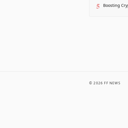
5
Boosting Cry
©
2026
FF NEWS