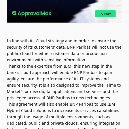
In line with its Cloud strategy and in order to ensure the
security of its customers' data, BNP Paribas will not use the
public cloud for either customer data or production
environments with sensitive information.
Thanks to the expertise from IBM, this new step in the
bank's cloud approach will enable BNP Paribas to gain
agility, ensure the performance of its IT systems and
ensure security. It is also designed to improve the "Time to
Market" for new digital applications and services and the
privileged access of BNP Paribas to new technologies.
This agreement will also enable BNP Paribas to use IBM
Hybrid Cloud solutions to increase its services capabilities
through the usage of multiple environments, such as
dedicated, public and private clouds, ensuring integration