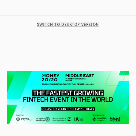
SWITCH TO DESKTOP VERSION