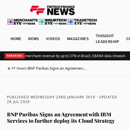
THOUGHT
HOME
NEWS
VIDEOS
MAGAZINES
C
LEADERSHIP
Pix lifts global merchant revenue by up to 37% in Brazil, EBANX data shows
Achie
BREAKING
FF News
/
BNP Paribas Signs an Agreemen…
BACK
PUBLISHED WEDNESDAY 23RD JANUARY 2019
· UPDATED
28 JUL 2026
BNP Paribas Signs an Agreement with IBM
Services to further deploy its Cloud Strategy