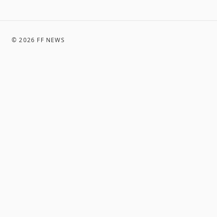
©
2026
FF NEWS