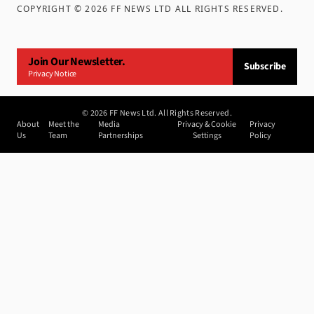
COPYRIGHT ©
2026
FF NEWS LTD ALL RIGHTS RESERVED
.
Join Our Newsletter.
Subscribe
Privacy Notice
©
2026
FF News Ltd. All Rights Reserved.
About
Meet the
Media
Privacy & Cookie
Privacy
Us
Team
Partnerships
Settings
Policy