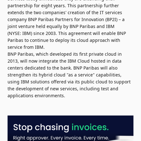
partnership for eight years. This partnership further
extends the two companies' creation of the IT services
company BNP Paribas Partners for Innovation (BP2I) – a
joint venture held equally by BNP Paribas and IBM
(NYSE:
IBM
) since 2003. This agreement will enable BNP
Paribas to continue to deploy its cloud approach with
service from IBM.
BNP Paribas, which developed its first private cloud in
2013, will now integrate the IBM Cloud hosted in data
centers dedicated to the bank. BNP Paribas will also
strengthen its hybrid cloud "as a service" capabilities,
using IBM solutions offered via its public cloud to support
the development of new services, including test and
applications environments.