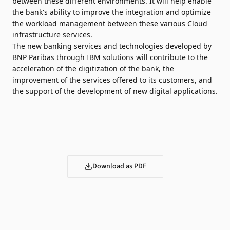
between these different environments. It will help enable
the bank's ability to improve the integration and optimize
the workload management between these various Cloud
infrastructure services.
The new banking services and technologies developed by
BNP Paribas through IBM solutions will contribute to the
acceleration of the digitization of the bank, the
improvement of the services offered to its customers, and
the support of the development of new digital applications.
Download as PDF