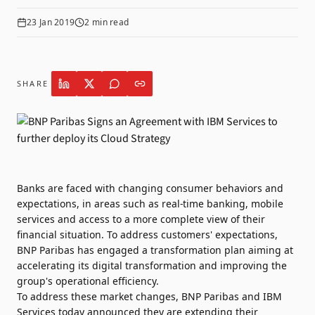
23 Jan 2019
2
min read
SHARE
Banks are faced with changing consumer behaviors and
expectations, in areas such as real-time banking, mobile
services and access to a more complete view of their
financial situation. To address customers' expectations,
BNP Paribas has engaged a transformation plan aiming at
accelerating its digital transformation and improving the
group's operational efficiency.
To address these market changes, BNP Paribas and IBM
Services today announced they are extending their