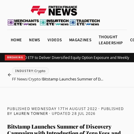
THOUGHT
HOME
NEWS
VIDEOS
MAGAZINES
C
LEADERSHIP
 Launches KEO ETF to Deliver Diversified Equity Option Exposure and Weekly Inc
BREAKING
Crypto
INDUSTRY
:
BACK
FF News
/
Crypto
/
Bitstamp Launches Summer of D…
PUBLISHED WEDNESDAY 17TH AUGUST 2022
· PUBLISHED
BY
LAUREN TOWNER
· UPDATED
28 JUL 2026
Bitstamp Launches Summer of Discovery
Campaign with Introduction of Zero Fees and