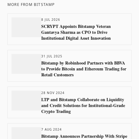
MORE FROM
BITSTAMP
8 JUL 2026
SCRYPT Appoints Bitstamp Veteran
Gantavya Sharma as CPO to Drive
Institutional Digital Asset Innovation
31 JUL 2025
Bitstamp by Robinhood Partners with BBVA
to Provide Bitcoin and Ethereum Trading for
Retail Customers
28 NOV 2024
LTP and Bitstamp Collaborate on Liquidity
and Credit Solutions for Institutional-Grade
Crypto Trading
7 AUG 2024
Bitstamp Announces Partnership With Stripe