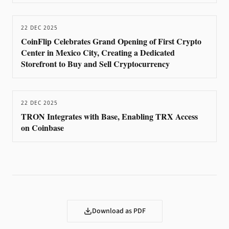
22 DEC 2025
CoinFlip Celebrates Grand Opening of First Crypto
Center in Mexico City, Creating a Dedicated
Storefront to Buy and Sell Cryptocurrency
22 DEC 2025
TRON Integrates with Base, Enabling TRX Access
on Coinbase
Download as PDF