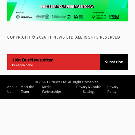
COPYRIGHT ©
2026
FF NEWS LTD ALL RIGHTS RESERVED
.
Join Our Newsletter.
Subscribe
Privacy Notice
©
2026
FF News Ltd. All Rights Reserved.
About
Meet the
Media
Privacy & Cookie
Privacy
Us
Team
Partnerships
Settings
Policy