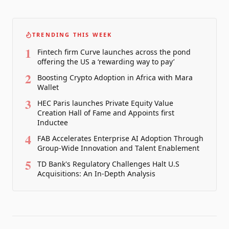
TRENDING THIS WEEK
1
Fintech firm Curve launches across the pond
offering the US a ‘rewarding way to pay’
2
Boosting Crypto Adoption in Africa with Mara
Wallet
3
HEC Paris launches Private Equity Value
Creation Hall of Fame and Appoints first
Inductee
4
FAB Accelerates Enterprise AI Adoption Through
Group-Wide Innovation and Talent Enablement
5
TD Bank's Regulatory Challenges Halt U.S
Acquisitions: An In-Depth Analysis