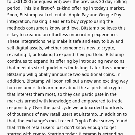
to US$1,000 (or equivalent) over the previous 30 day rolling
period. This is a first-of-its-kind offering in today’s market.
Soon, Bitstamp will roll out its Apple Pay and Google Pay
integration, making it easier to buy crypto using the
methods consumers know and love. Bitstamp believes this
is key to creating an effortless onboarding experience.
These integrations help make it safe and easy to buy and
sell digital assets, whether someone is new to crypto,
revisiting it, or looking to expand their portfolio. Bitstamp
continues to expand its offering by introducing new coins
that meet its strict guidelines for listing. Later this summer,
Bitstamp will globally announce two additional coins. In
addition, Bitstamp will soon roll out a new and exciting way
for consumers to learn more about the aspects of crypto
that interest them most, so they can participate in the
markets armed with knowledge and empowered to trade
responsibly. Over the past cycle we onboarded hundreds
of thousands of new retail users at Bitstamp. In addition to
that, the exchange’s most recent Crypto Pulse survey found
that 41% of retail users just don't know enough to get
started with crypto. Starting today, Bitstamp is extending