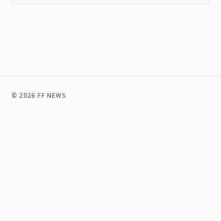
©
2026
FF NEWS