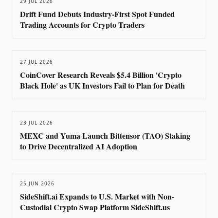
29 JUL 2026
Drift Fund Debuts Industry-First Spot Funded
Trading Accounts for Crypto Traders
27 JUL 2026
CoinCover Research Reveals $5.4 Billion 'Crypto
Black Hole' as UK Investors Fail to Plan for Death
23 JUL 2026
MEXC and Yuma Launch Bittensor (TAO) Staking
to Drive Decentralized AI Adoption
25 JUN 2026
SideShift.ai Expands to U.S. Market with Non-
Custodial Crypto Swap Platform SideShift.us