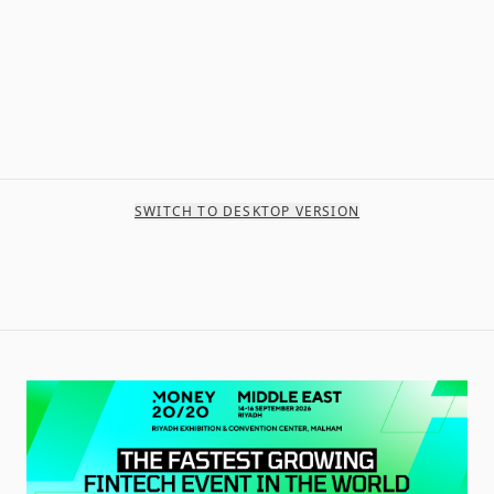
SWITCH TO DESKTOP VERSION