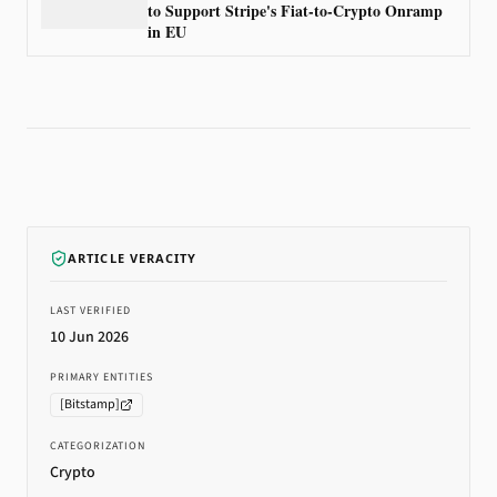
to Support Stripe's Fiat-to-Crypto Onramp
in EU
ARTICLE VERACITY
LAST VERIFIED
10 Jun 2026
PRIMARY ENTITIES
[
Bitstamp
]
CATEGORIZATION
Crypto