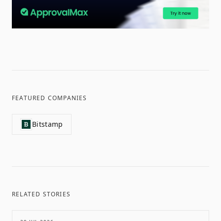
FEATURED COMPANIES
Bitstamp
RELATED STORIES