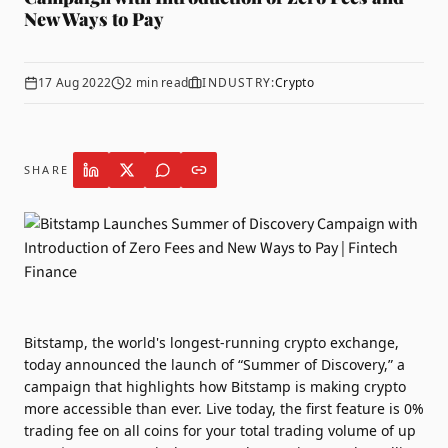
New Ways to Pay
17 Aug 2022
2
min read
INDUSTRY:
Crypto
SHARE
Bitstamp
, the world's longest-running crypto exchange,
today announced the launch of “Summer of Discovery,” a
campaign that highlights how Bitstamp is making crypto
more accessible than ever. Live today, the first feature is 0%
trading fee on all coins for your total trading volume of up