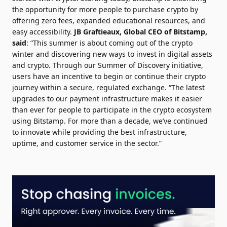
the opportunity for more people to purchase crypto by
offering zero fees, expanded educational resources, and
easy accessibility.
JB Graftieaux
, Global CEO of Bitstamp,
said
: “This summer is about coming out of the crypto
winter and discovering new ways to invest in digital assets
and crypto. Through our Summer of Discovery initiative,
users have an incentive to begin or continue their crypto
journey within a secure, regulated exchange. “The latest
upgrades to our payment infrastructure makes it easier
than ever for people to participate in the crypto ecosystem
using Bitstamp. For more than a decade, we’ve continued
to innovate while providing the best infrastructure,
uptime, and customer service in the sector.”