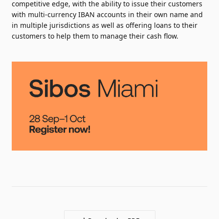
competitive edge, with the ability to issue their customers
with multi-currency IBAN accounts in their own name and
in multiple jurisdictions as well as offering loans to their
customers to help them to manage their cash flow.