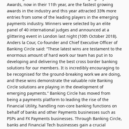
Awards, now in their 11th year, are the fastest growing
awards in the industry and this year attracted 33% more
entries from some of the leading players in the emerging
payments industry. Winners were selected by an elite
panel of 40 international judges and announced at a
glittering event in London last night (10th October 2018).
Anders la Cour, Co-founder and Chief Executive Officer of
Banking Circle said: “These latest wins are testament to the
enormous amount of hard work our team has put in to
developing and delivering the best cross border banking
solutions for our members. It is incredibly encouraging to
be recognised for the ground-breaking work we are doing,
and these wins demonstrate the valuable role Banking
Circle solutions are playing in the development of
emerging payments.” Banking Circle has moved from
being a payments platform to leading the rise of the
Financial Utility, handling non-core banking functions on
behalf of banks and other Payments businesses such as
PSPs and FX Payments businesses. Through Banking Circle,
banks and Financial Tech businesses gain a crucial