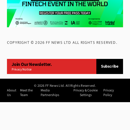
COPYRIGHT ©
2026
FF NEWS LTD ALL RIGHTS RESERVED
.
Join Our Newsletter.
Subscribe
Privacy Notice
©
2026
FF News Ltd. All Rights Reserved.
About
Meet the
Media
Privacy & Cookie
Privacy
Us
Team
Partnerships
Settings
Policy