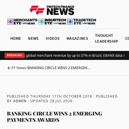
THOUGHT
HOME
NEWS
VIDEOS
MAGAZINES
C
LEADERSHIP
Adding Pix lifts global merchant revenue by up to 37% in Brazil, EBANX data sho
BREAKING
FF News
/
BANKING CIRCLE WINS 2 EMERGIN…
BACK
PUBLISHED THURSDAY 11TH OCTOBER 2018
· PUBLISHED
BY
ADMIN
· UPDATED
28 JUL 2026
BANKING CIRCLE WINS 2 EMERGING
PAYMENTS AWARDS