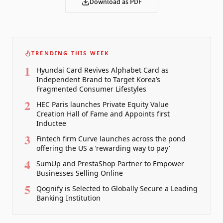
Download as PDF
TRENDING THIS WEEK
1
Hyundai Card Revives Alphabet Card as
Independent Brand to Target Korea’s
Fragmented Consumer Lifestyles
2
HEC Paris launches Private Equity Value
Creation Hall of Fame and Appoints first
Inductee
3
Fintech firm Curve launches across the pond
offering the US a ‘rewarding way to pay’
4
SumUp and PrestaShop Partner to Empower
Businesses Selling Online
5
Qognify is Selected to Globally Secure a Leading
Banking Institution