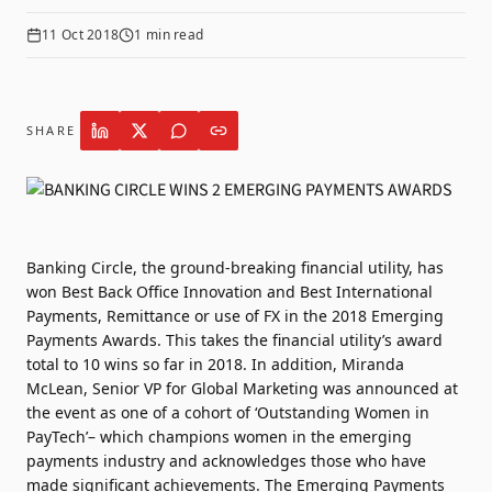
11 Oct 2018
1
min read
SHARE
Banking Circle, the ground-breaking financial utility, has
won Best Back Office Innovation and Best International
Payments, Remittance or use of FX in the 2018 Emerging
Payments Awards. This takes the financial utility’s award
total to 10 wins so far in 2018. In addition, Miranda
McLean, Senior VP for Global Marketing was announced at
the event as one of a cohort of ‘Outstanding Women in
PayTech’– which champions women in the emerging
payments industry and acknowledges those who have
made significant achievements. The Emerging Payments