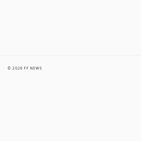
©
2026
FF NEWS