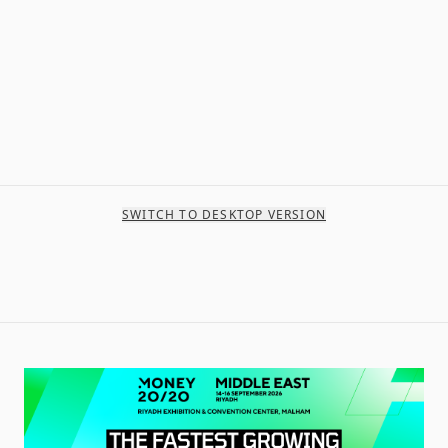
SWITCH TO DESKTOP VERSION