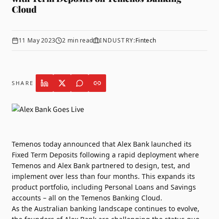
Cloud
11 May 2023
2
min read
INDUSTRY:
Fintech
SHARE
Temenos
today announced that
Alex Bank
launched its
Fixed Term Deposits following a rapid deployment where
Temenos and Alex Bank partnered to design, test, and
implement over less than four months. This expands its
product portfolio, including Personal Loans and Savings
accounts – all on the Temenos Banking Cloud.
As the Australian banking landscape continues to evolve,