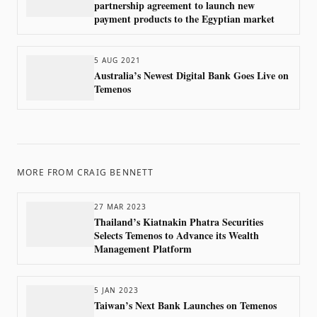
partnership agreement to launch new
payment products to the Egyptian market
5 AUG 2021
Australia’s Newest Digital Bank Goes Live on
Temenos
MORE FROM
CRAIG BENNETT
27 MAR 2023
Thailand’s Kiatnakin Phatra Securities
Selects Temenos to Advance its Wealth
Management Platform
5 JAN 2023
Taiwan’s Next Bank Launches on Temenos