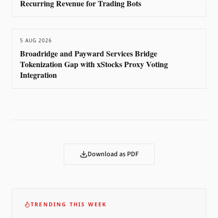
Recurring Revenue for Trading Bots
5 AUG 2026
Broadridge and Payward Services Bridge
Tokenization Gap with xStocks Proxy Voting
Integration
Download as PDF
TRENDING THIS WEEK