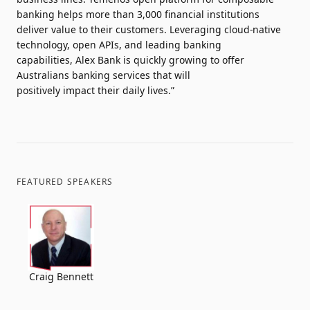
banking helps more than 3,000 financial institutions
deliver value to their customers. Leveraging cloud-native
technology, open APIs, and leading banking
capabilities, Alex Bank is quickly growing to offer
Australians banking services that will
positively impact their daily lives.”
FEATURED SPEAKERS
Craig Bennett