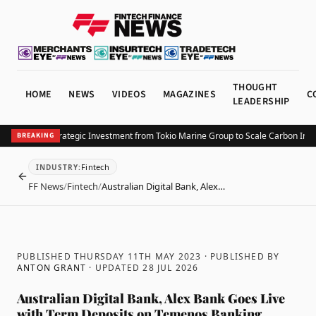
THOUGHT
HOME
NEWS
VIDEOS
MAGAZINES
C
LEADERSHIP
ta Secures Strategic Investment from Tokio Marine Group to Scale Carbon Insur
BREAKING
Fintech
INDUSTRY
:
BACK
FF News
/
Fintech
/
Australian Digital Bank, Alex…
PUBLISHED THURSDAY 11TH MAY 2023
· PUBLISHED BY
ANTON GRANT
· UPDATED
28 JUL 2026
Australian Digital Bank, Alex Bank Goes Live
with Term Deposits on Temenos Banking