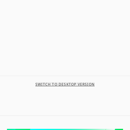
SWITCH TO DESKTOP VERSION