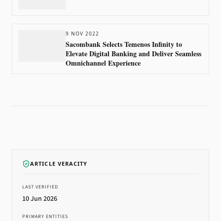
9 NOV 2022
Sacombank Selects Temenos Infinity to
Elevate Digital Banking and Deliver Seamless
Omnichannel Experience
ARTICLE VERACITY
LAST VERIFIED
10 Jun 2026
PRIMARY ENTITIES