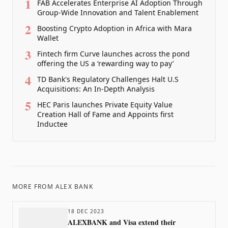
1
FAB Accelerates Enterprise AI Adoption Through
Group-Wide Innovation and Talent Enablement
2
Boosting Crypto Adoption in Africa with Mara
Wallet
3
Fintech firm Curve launches across the pond
offering the US a ‘rewarding way to pay’
4
TD Bank's Regulatory Challenges Halt U.S
Acquisitions: An In-Depth Analysis
5
HEC Paris launches Private Equity Value
Creation Hall of Fame and Appoints first
Inductee
MORE FROM
ALEX BANK
18 DEC 2023
ALEXBANK and Visa extend their