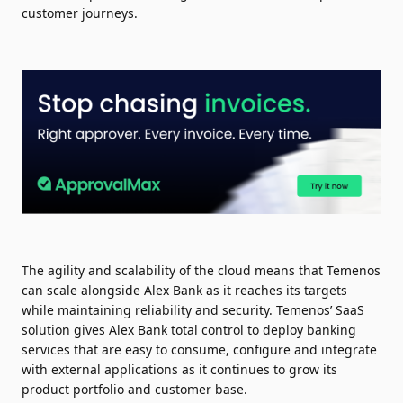
customer journeys.
The agility and scalability of the cloud means that Temenos
can scale alongside Alex Bank as it reaches its targets
while maintaining reliability and security. Temenos’ SaaS
solution gives Alex Bank total control to deploy banking
services that are easy to consume, configure and integrate
with external applications as it continues to grow its
product portfolio and customer base.