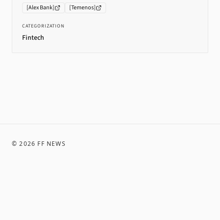
[
Alex Bank
]
[
Temenos
]
CATEGORIZATION
Fintech
©
2026
FF NEWS