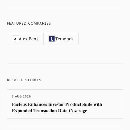
FEATURED COMPANIES
Alex Bank
Temenos
A
RELATED STORIES
6 AUG 2026
Facteus Enhances Investor Product Suite with
Expanded Transaction Data Coverage