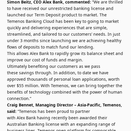
Simon Beitz, CEO Alex Bank, commented:
“We are thrilled
to have received our unrestricted banking license and
launched our Term Deposit product to market. The
Temenos Banking Cloud has been key to going to market
quickly and delivering experiences that are simple,
streamlined, and tailored to our customers’ needs. In just
under 3 months since launching we are achieving healthy
flows of deposits to match fund our lending.
This allows Alex Bank to rapidly grow its balance sheet and
improve our cost of funds and margin.
Ultimately benefiting our customers as we pass
these savings through. In addition, to date we have
approved thousands of personal loan applications, worth
over $55 million. With Temenos, we can bring together the
benefits of technology combined with the power of human
connection.”
Craig Bennet, Managing Director – Asia-Pacific, Temenos,
said:
“Temenos has been proud to partner
with Alex Bank having recently been awarded their
Australian Banking license with an expanding range of
business lines. Temenos open platform for composable