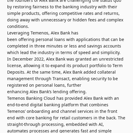
the founders of Alex Bank are challenging the status quo
by restoring fairness to the banking industry with their
simple products, offering competitive rates and returns,
doing away with unnecessary or hidden fees and complex
conditions.
Leveraging Temenos,
Alex Bank has
been offering personal loans
with applications that can be
completed in three minutes or less and savings accounts
which lead the industry in terms of speed and simplicity.
In December 2022, Alex Bank was granted an unrestricted
license, allowing it to expand its product portfolio to Term
Deposits. At the same time, Alex Bank added collateral
management through Transact, enabling security to be
registered on personal loans, further
enhancing Alex Bank’s lending offering.
Temenos Banking Cloud has provided Alex Bank with an
end-to-end digital banking platform that combines
Temenos’ onboarding and channel services in the front
end with core banking for retail customers in the back. The
straight-through processing, embedded with AI,
automates processes and generates fast and simple