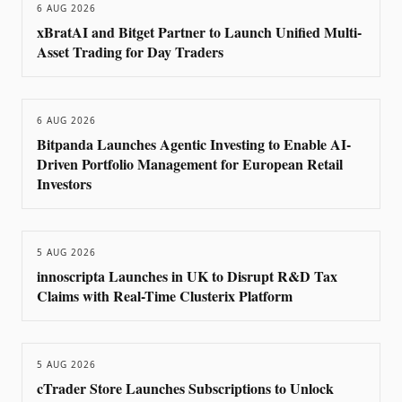
6 AUG 2026
xBratAI and Bitget Partner to Launch Unified Multi-
Asset Trading for Day Traders
6 AUG 2026
Bitpanda Launches Agentic Investing to Enable AI-
Driven Portfolio Management for European Retail
Investors
5 AUG 2026
innoscripta Launches in UK to Disrupt R&D Tax
Claims with Real-Time Clusterix Platform
5 AUG 2026
cTrader Store Launches Subscriptions to Unlock