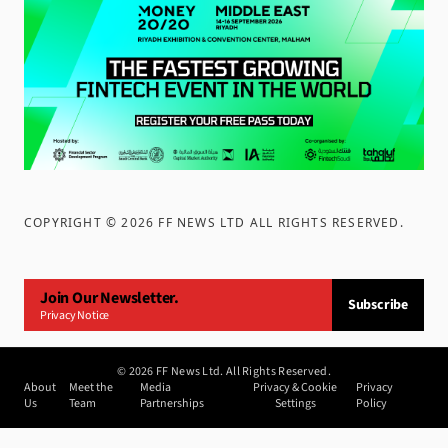
COPYRIGHT ©
2026
FF NEWS LTD ALL RIGHTS RESERVED
.
Join Our Newsletter.
Subscribe
Privacy Notice
©
2026
FF News Ltd. All Rights Reserved.
About
Meet the
Media
Privacy & Cookie
Privacy
Us
Team
Partnerships
Settings
Policy