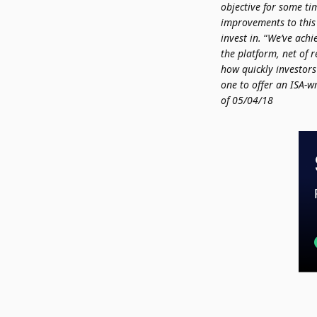
objective for some ti
improvements to this
invest in.
“
We’ve achi
the platform, net of 
how quickly investors
one to offer an ISA-w
of
05/04/18