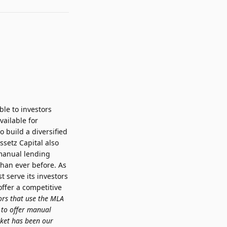
le to investors
vailable for
 build a diversified
ssetz Capital also
 manual lending
than ever before. As
t serve its investors
ffer a competitive
ors that use the MLA
 to offer manual
rket has been our