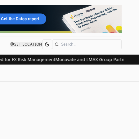
SET LOCATION
Search
or FX Risk Management
Monavate and LMAX Group Partner to Revolut