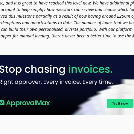
me, and it is great to have reached this level now. We have additional p
 account to help simplify how investors can review and choose which l
eved this milestone partially as a result of now having around £250m o
redemptions and amortisations to date. The number of loans that we ha
 can build their own personalised, diverse portfolio. With our platform
rapper for manual lending, there’s never been a better time to use the