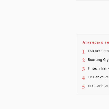
TRENDING TH
1
FAB Accelera
2
Boosting Cry
3
Fintech firm
4
TD Bank's Re
5
HEC Paris la