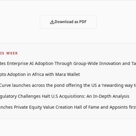
Download as PDF
IS WEEK
tes Enterprise AI Adoption Through Group-Wide Innovation and T
pto Adoption in Africa with Mara Wallet
 Curve launches across the pond offering the US a ‘rewarding way t
gulatory Challenges Halt U.S Acquisitions: An In-Depth Analysis
unches Private Equity Value Creation Hall of Fame and Appoints firs