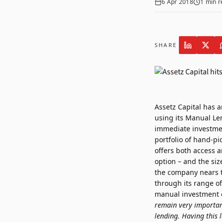
6 Apr 2018
1
min r
SHARE
Assetz Capital has 
using its Manual Len
immediate investmen
portfolio of hand-pi
offers both access 
option – and the siz
the company nears the
through its range of
manual investment op
remain very important
lending. Having this 