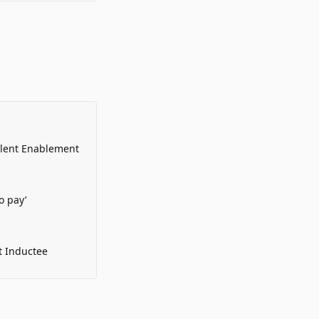
alent Enablement
o pay’
t Inductee