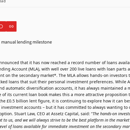
ead
announced that it has now reached a record number of loans availab
ding Account (MLA), with well over 200 live loans with loan parts a
t on the secondary market*. The MLA allows hands-on investors to
cked loans that suit their personal investment preferences. While A
and automatic diversification accounts, it has always maintained a
e of its current loan book makes this a more attractive proposition 
 £0.5 billion lent figure, it is continuing to explore how it can bes
 investment accounts – but it has committed to always wanting to o
tion. Stuart Law, CEO at Assetz Capital, said: “
The hands-on invest
 to us, and we will always strive to be the best platform in the market
level of loans available for immediate investment on the secondary ma