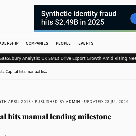
ADERSHIP
COMPANIES
PEOPLE
EVENTS
S
Ebury Analysis: UK SMEs Drive Export Growth Amid Rising Need f
etz Capital hits manual le…
6TH APRIL 2018
· PUBLISHED BY
ADMIN
· UPDATED
28 JUL 2026
tal hits manual lending milestone