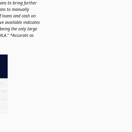
lans to bring further
oans to manually
f loans and cash on
ve available indicates
 being the only large
 MLA
.”
*Accurate as