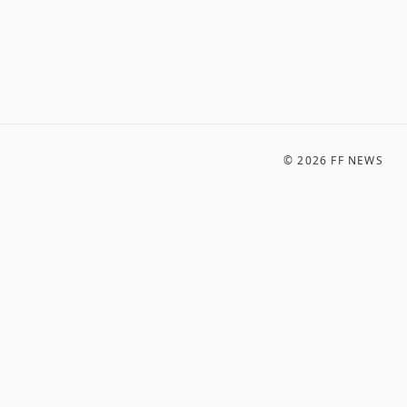
©
2026
FF NEWS