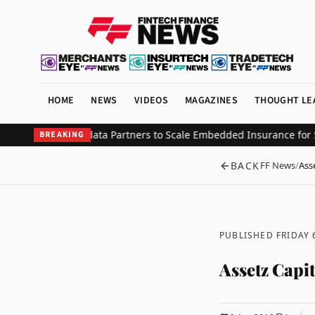
HOME
NEWS
VIDEOS
MAGAZINES
THOUGHT LE
stment from Updata Partners to Scale Embedded Insurance for Saa
BREAKING
BACK
FF News
/
Ass
PUBLISHED FRIDAY 
Assetz Capi