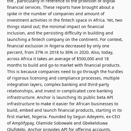
the , particularly in reference to the provision of digital
financial services. These reports have brought about a
spike in the number of companies and amount of
investment activities in the fintech space in Africa. Yet, two
things stand out; the minimal impact on financial
inclusion, and the persisting difficulty in building and
launching a fintech company on the continent. For context,
financial exclusion in Nigeria decreased by only one
percent, from 37% in 2018 to 36% in 2020. Also, today,
across Africa it takes an average of $500,000 and 18
months to build and go-to market with financial products.
This is because companies need to go through the hurdles
of rigorous licensing and compliance processes, multiple
integration layers, complex banking and third-party
relationships, and invest in complicated core-banking
infrastructure. Anchor is launching its public beta API
infrastructure to make it easier for African businesses to
build, embed and launch financial products, starting in its
first market, Nigeria. Founded by Segun Adeyemi, ex-CEO
of Amplifypay,
Olamide Sobowale
and
Gbekeloluwa
Olufotebi
, Anchor provides API for offering accounts,