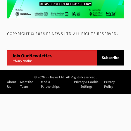
COPYRIGHT ©
2026
FF NEWS LTD ALL RIGHTS RESERVED
.
Join Our Newsletter.
Subscribe
Privacy Notice
©
2026
FF News Ltd. All Rights Reserved.
About
Meet the
Media
Privacy & Cookie
Privacy
Us
Team
Partnerships
Settings
Policy