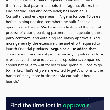
functioned as a Fullstack Engineer in the team that built
the first virtual payments product in Nigeria. Gbeke, the
Engineering Lead and co-founder, has been an IT
Consultant and entrepreneur in Nigeria for over 10 years
before joining Booking.com where he built financial
operations software. “We have seen first-hand the painful
process of closing banking partnerships, negotiating third-
party contracts, and obtaining regulatory approvals. And
more generally, the extensive time and effort required to
launch financial products,”
Segun said.
He added that
“considering the similarity in the underlying infrastructure,
irrespective of the unique value propositions, companies
should not have to wait for years and spend millions to go-
to-market. That’s why we are excited to get Anchor into the
hands of many more businesses via our public beta
launch.”