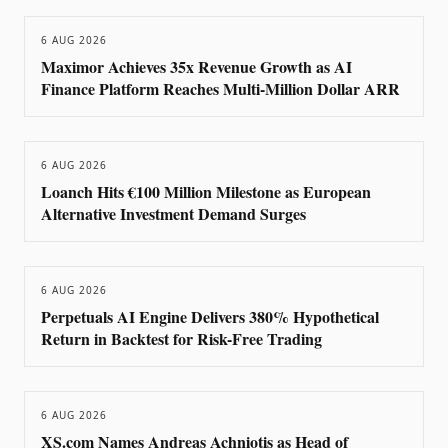
6 AUG 2026
Maximor Achieves 35x Revenue Growth as AI
Finance Platform Reaches Multi-Million Dollar ARR
6 AUG 2026
Loanch Hits €100 Million Milestone as European
Alternative Investment Demand Surges
6 AUG 2026
Perpetuals AI Engine Delivers 380% Hypothetical
Return in Backtest for Risk-Free Trading
6 AUG 2026
XS.com Names Andreas Achniotis as Head of