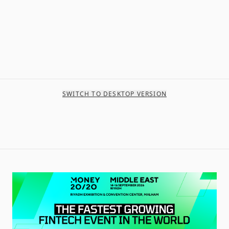
SWITCH TO DESKTOP VERSION