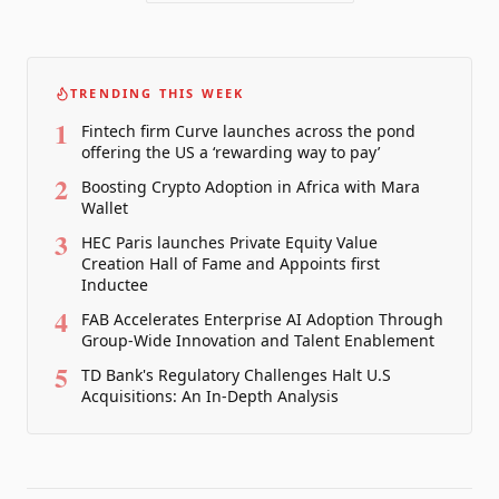
TRENDING THIS WEEK
1
Fintech firm Curve launches across the pond
offering the US a ‘rewarding way to pay’
2
Boosting Crypto Adoption in Africa with Mara
Wallet
3
HEC Paris launches Private Equity Value
Creation Hall of Fame and Appoints first
Inductee
4
FAB Accelerates Enterprise AI Adoption Through
Group-Wide Innovation and Talent Enablement
5
TD Bank's Regulatory Challenges Halt U.S
Acquisitions: An In-Depth Analysis