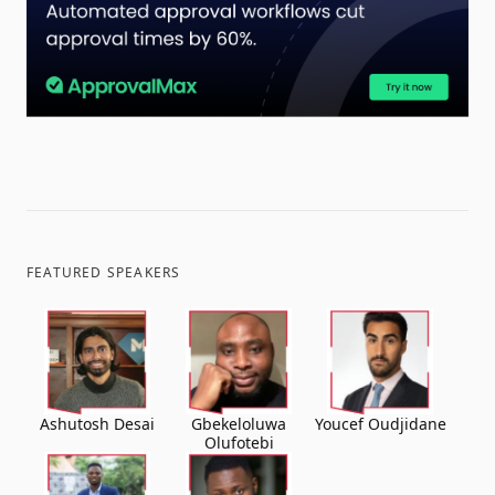
FEATURED SPEAKERS
Ashutosh Desai
Gbekeloluwa
Youcef Oudjidane
Olufotebi