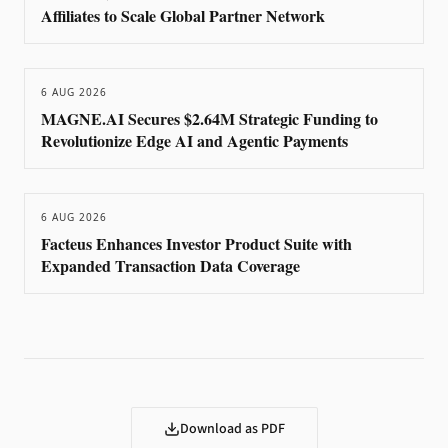
Affiliates to Scale Global Partner Network
6 AUG 2026
MAGNE.AI Secures $2.64M Strategic Funding to
Revolutionize Edge AI and Agentic Payments
6 AUG 2026
Facteus Enhances Investor Product Suite with
Expanded Transaction Data Coverage
Download as PDF