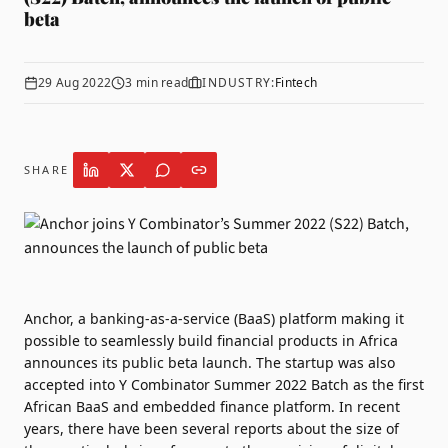
beta
29 Aug 2022
3
min read
INDUSTRY:
Fintech
SHARE
Anchor
, a banking-as-a-service (BaaS) platform making it
possible to seamlessly build financial products in Africa
announces its public beta launch. The startup was also
accepted into
Y Combinator
Summer 2022 Batch as the first
African BaaS and embedded finance platform. In recent
years, there have been several reports about the size of