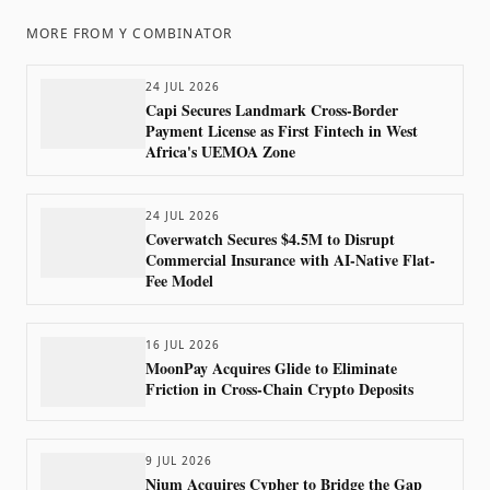
MORE FROM
Y COMBINATOR
24 JUL 2026
Capi Secures Landmark Cross-Border
Payment License as First Fintech in West
Africa's UEMOA Zone
24 JUL 2026
Coverwatch Secures $4.5M to Disrupt
Commercial Insurance with AI-Native Flat-
Fee Model
16 JUL 2026
MoonPay Acquires Glide to Eliminate
Friction in Cross-Chain Crypto Deposits
9 JUL 2026
Nium Acquires Cypher to Bridge the Gap