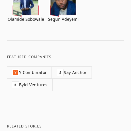
Olamide Sobowale
Segun Adeyemi
FEATURED COMPANIES
Y Combinator
Say Anchor
S
Byld Ventures
B
RELATED STORIES