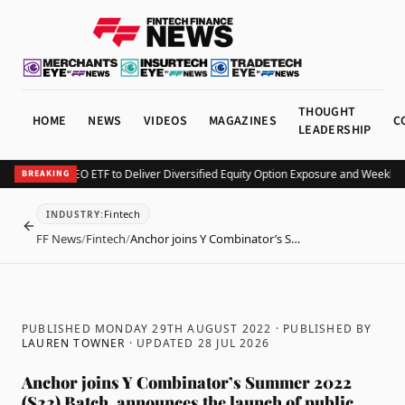
THOUGHT
HOME
NEWS
VIDEOS
MAGAZINES
C
LEADERSHIP
v Launches KEO ETF to Deliver Diversified Equity Option Exposure and Weekly I
BREAKING
Fintech
INDUSTRY
:
BACK
FF News
/
Fintech
/
Anchor joins Y Combinator’s S…
PUBLISHED MONDAY 29TH AUGUST 2022
· PUBLISHED BY
LAUREN TOWNER
· UPDATED
28 JUL 2026
Anchor joins Y Combinator’s Summer 2022
(S22) Batch, announces the launch of public