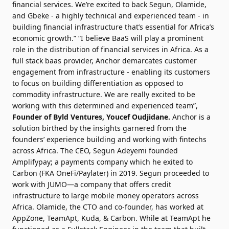
financial services. We’re excited to back Segun, Olamide,
and Gbeke - a highly technical and experienced team - in
building financial infrastructure that’s essential for Africa’s
economic growth.” “I believe BaaS will play a prominent
role in the distribution of financial services in Africa. As a
full stack baas provider, Anchor demarcates customer
engagement from infrastructure - enabling its customers
to focus on building differentiation as opposed to
commodity infrastructure. We are really excited to be
working with this determined and experienced team”,
Founder of Byld Ventures,
Youcef Oudjidane
.
Anchor is a
solution birthed by the insights garnered from the
founders’ experience building and working with fintechs
across Africa. The CEO, Segun Adeyemi founded
Amplifypay; a payments company which he exited to
Carbon (FKA OneFi/Paylater) in 2019. Segun proceeded to
work with JUMO—a company that offers credit
infrastructure to large mobile money operators across
Africa. Olamide, the CTO and co-founder, has worked at
AppZone, TeamApt, Kuda, & Carbon. While at TeamApt he