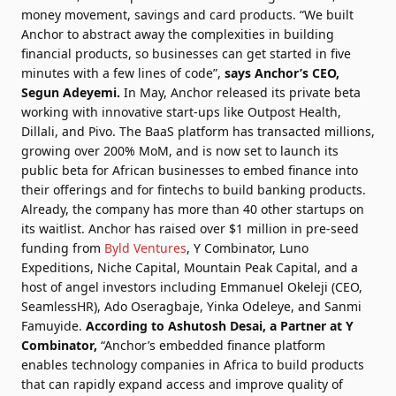
money movement, savings and card products. “We built
Anchor to abstract away the complexities in building
financial products, so businesses can get started in five
minutes with a few lines of code”,
says Anchor’s CEO,
Segun Adeyemi
.
In May, Anchor released its private beta
working with innovative start-ups like Outpost Health,
Dillali, and Pivo. The BaaS platform has transacted millions,
growing over 200% MoM, and is now set to launch its
public beta for African businesses to embed finance into
their offerings and for fintechs to build banking products.
Already, the company has more than 40 other startups on
its waitlist. Anchor has raised over $1 million in pre-seed
funding from
Byld Ventures
, Y Combinator, Luno
Expeditions, Niche Capital, Mountain Peak Capital, and a
host of angel investors including Emmanuel Okeleji (CEO,
SeamlessHR), Ado Oseragbaje, Yinka Odeleye, and Sanmi
Famuyide.
According to
Ashutosh Desai
, a Partner at Y
Combinator,
“Anchor’s embedded finance platform
enables technology companies in Africa to build products
that can rapidly expand access and improve quality of