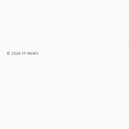
©
2026
FF NEWS