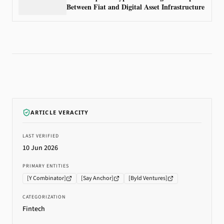
Between Fiat and Digital Asset Infrastructure
ARTICLE VERACITY
LAST VERIFIED
10 Jun 2026
PRIMARY ENTITIES
[
Y Combinator
]
[
Say Anchor
]
[
Byld Ventures
]
CATEGORIZATION
Fintech