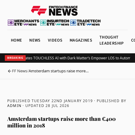
THOUGHT
HOME
NEWS
VIDEOS
MAGAZINES
C
LEADERSHIP
Tavant Integrates TOUCHLESS AI with Dark Matter’s Empower LOS to Automate
BREAKING
FF News
/
Amsterdam startups raise more…
BACK
PUBLISHED TUESDAY 22ND JANUARY 2019
· PUBLISHED BY
ADMIN
· UPDATED
28 JUL 2026
Amsterdam startups raise more than €400
million in 2018