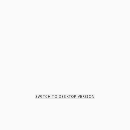
SWITCH TO DESKTOP VERSION