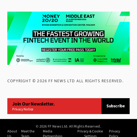
COPYRIGHT ©
2026
FF NEWS LTD ALL RIGHTS RESERVED
.
Join Our Newsletter.
Subscribe
Privacy Notice
©
2026
FF News Ltd. All Rights Reserved.
About
Meet the
Media
Privacy & Cookie
Privacy
Us
Team
Partnerships
Settings
Policy