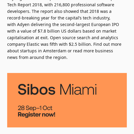
Tech Report 2018
, with 216,800 professional software
developers. The report also showed that 2018 was a
record-breaking year for
the capital’s tech industry
,
with
Adyen
delivering the second-largest European IPO
with a value of $7.8 billion US dollars based on market
capitalisation at exit. Open source search and analytics
company
Elastic
was fifth with $2.5 billion. Find out more
about
startups in Amsterdam
or read more business
news from around the region.