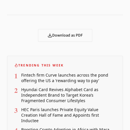
Download as PDF
TRENDING THIS WEEK
1
Fintech firm Curve launches across the pond
offering the US a ‘rewarding way to pay’
2
Hyundai Card Revives Alphabet Card as
Independent Brand to Target Korea’s
Fragmented Consumer Lifestyles
3
HEC Paris launches Private Equity Value
Creation Hall of Fame and Appoints first
Inductee
Boosting Crypto Adoption in Africa with Mara