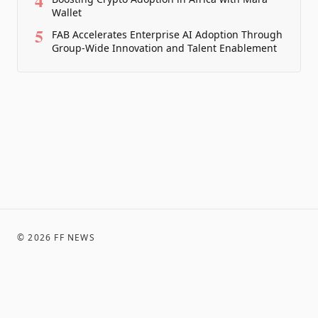
4
Wallet
5
FAB Accelerates Enterprise AI Adoption Through
Group-Wide Innovation and Talent Enablement
©
2026
FF NEWS