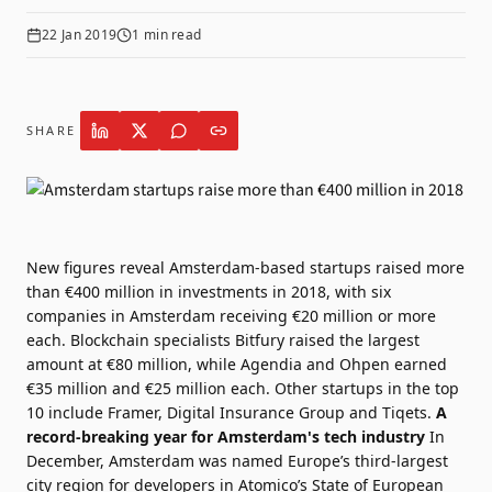
22 Jan 2019
1
min read
SHARE
New figures
reveal Amsterdam-based startups raised more
than €400 million in investments in 2018, with six
companies in Amsterdam receiving €20 million or more
each. Blockchain specialists
Bitfury
raised the largest
amount at €80 million, while
Agendia
and
Ohpen
earned
€35 million and €25 million each. Other startups in the top
10 include
Framer
,
Digital Insurance Group
and
Tiqets
.
A
record-breaking year for Amsterdam's tech industry
In
December, Amsterdam was named Europe’s third-largest
city region for developers in
Atomico’s State of European