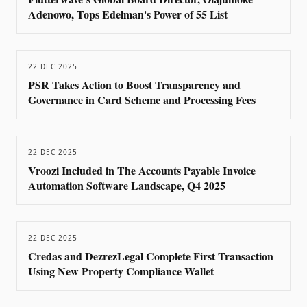
Adenowo, Tops Edelman's Power of 55 List
22 DEC 2025
PSR Takes Action to Boost Transparency and
Governance in Card Scheme and Processing Fees
22 DEC 2025
Vroozi Included in The Accounts Payable Invoice
Automation Software Landscape, Q4 2025
22 DEC 2025
Credas and DezrezLegal Complete First Transaction
Using New Property Compliance Wallet