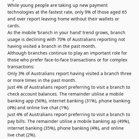
While young people are taking up new payment
technologies at the fastest rate, only 9% of those aged 65
and over report leaving home without their wallets or
cards.
As the mobile ‘branch in your hand’ trend grows, branch
usage is declining with 70% of Australians reporting not
having visited a branch in the past month.
Although branches continue to play an important role for
those who prefer face-to-face transactions or for complex
transactions:
Only 3% of Australians report having visited a branch three
or more times in the past month.
Just 4% of Australians report preferring to visit a branch to
check account balances. The remainder utilise a mobile
banking app (56%), internet banking (31%), phone banking
(4%) and online live chat (1%).
Just 4% of Australians report preferring to visit a branch to
pay bills. The remainder utilise a mobile banking ap (49%),
internet banking (35%), phone banking (4%), and online
live chat (2%).