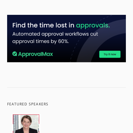
FEATURED SPEAKERS