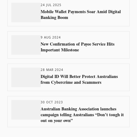
24 JUL 2025
Mobile Wallet Payments Soar Amid Digital
Banking Boom
9 AUG 2024
New Confirmation of Payee Service Hits
Important Milestone
28 MAR 2024
Digital ID Will Better Protect Australians
from Cybercrime and Scammers
30 OCT 2023
Australian Banking Association launches
campaign telling Australians “Don’t tough it
out on your own”