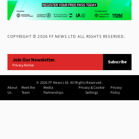
COPYRIGHT ©
2026
FF NEWS LTD ALL RIGHTS RESERVED
.
Join Our Newsletter.
Subscribe
Privacy Notice
©
2026
FF News Ltd. All Rights Reserved.
About
Meet the
Media
Privacy & Cookie
Privacy
Us
Team
Partnerships
Settings
Policy