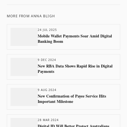
MORE FROM
ANNA BLIGH
24 JUL 2025
Mobile Wallet Payments Soar Amid Digital
Banking Boom
9 DEC 2024
New RBA Data Shows Rapid Rise in Digital
Payments
9 AUG 2024
New Confirmation of Payee Service Hits
Important Milestone
28 MAR 2024
Digital ID Will Better Protect Australians