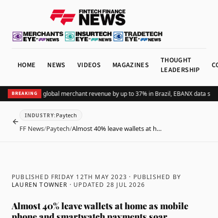
THOUGHT
HOME
NEWS
VIDEOS
MAGAZINES
C
LEADERSHIP
dding Pix lifts global merchant revenue by up to 37% in Brazil, EBANX data shows
BREAKING
Paytech
INDUSTRY
:
BACK
FF News
/
Paytech
/
Almost 40% leave wallets at h…
PUBLISHED FRIDAY 12TH MAY 2023
· PUBLISHED BY
LAUREN TOWNER
· UPDATED
28 JUL 2026
Almost 40% leave wallets at home as mobile
phone and smartwatch payments soar