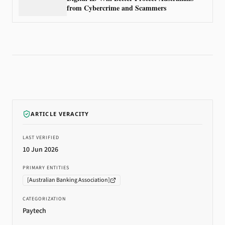
from Cybercrime and Scammers
ARTICLE VERACITY
LAST VERIFIED
10 Jun 2026
PRIMARY ENTITIES
[
Australian Banking Association
]
CATEGORIZATION
Paytech