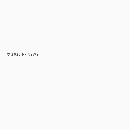
©
2026
FF NEWS