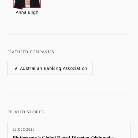
Anna Bligh
FEATURED COMPANIES
Australian Banking Association
A
RELATED STORIES
22 DEC 2025
Flutterwave’s Global Board Director, Olajumoke