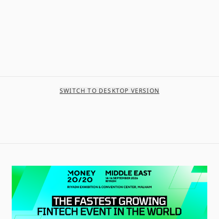
SWITCH TO DESKTOP VERSION