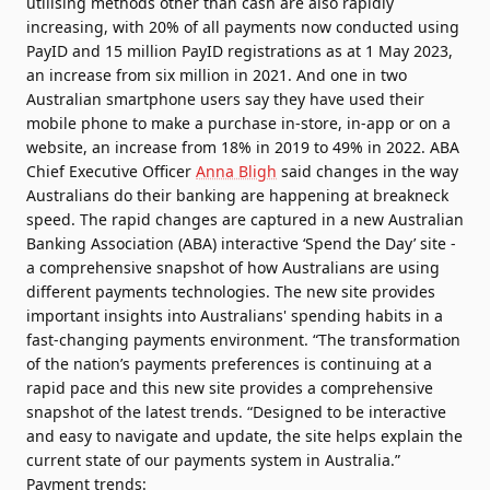
utilising methods other than cash are also rapidly
increasing, with 20% of all payments now conducted using
PayID and 15 million PayID registrations as at 1 May 2023,
an increase from six million in 2021. And one in two
Australian smartphone users say they have used their
mobile phone to make a purchase in-store, in-app or on a
website, an increase from 18% in 2019 to 49% in 2022. ABA
Chief Executive Officer
Anna Bligh
said changes in the way
Australians do their banking are happening at breakneck
speed. The rapid changes are captured in a new
Australian
Banking Association
(ABA) interactive ‘Spend the Day’ site -
a comprehensive snapshot of how Australians are using
different payments technologies. The new site provides
important insights into Australians' spending habits in a
fast-changing payments environment. “The transformation
of the nation’s payments preferences is continuing at a
rapid pace and this new site provides a comprehensive
snapshot of the latest trends. “Designed to be interactive
and easy to navigate and update, the site helps explain the
current state of our payments system in Australia.”
Payment trends: