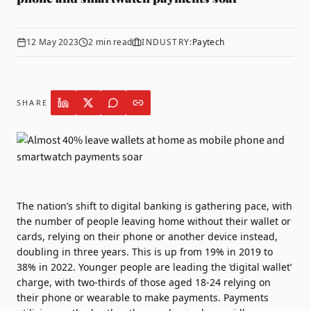
12 May 2023
2
min read
INDUSTRY:
Paytech
SHARE
The nation’s shift to digital banking is gathering pace, with
the number of people leaving home without their wallet or
cards, relying on their phone or another device instead,
doubling in three years. This is up from 19% in 2019 to
38% in 2022. Younger people are leading the ‘digital wallet’
charge, with two-thirds of those aged 18-24 relying on
their phone or wearable to make payments. Payments