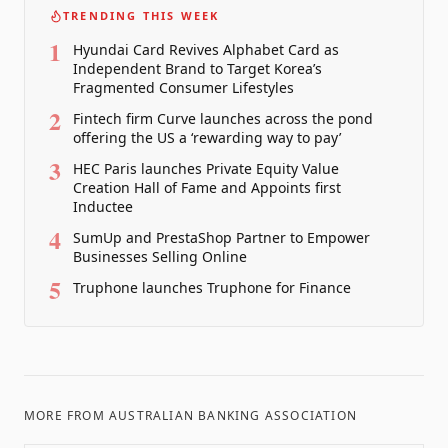
TRENDING THIS WEEK
1
Hyundai Card Revives Alphabet Card as
Independent Brand to Target Korea’s
Fragmented Consumer Lifestyles
2
Fintech firm Curve launches across the pond
offering the US a ‘rewarding way to pay’
3
HEC Paris launches Private Equity Value
Creation Hall of Fame and Appoints first
Inductee
4
SumUp and PrestaShop Partner to Empower
Businesses Selling Online
5
Truphone launches Truphone for Finance
MORE FROM
AUSTRALIAN BANKING ASSOCIATION