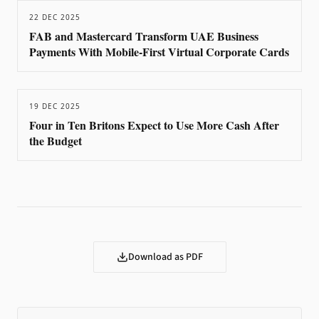
22 DEC 2025
FAB and Mastercard Transform UAE Business
Payments With Mobile-First Virtual Corporate Cards
19 DEC 2025
Four in Ten Britons Expect to Use More Cash After
the Budget
Download as PDF