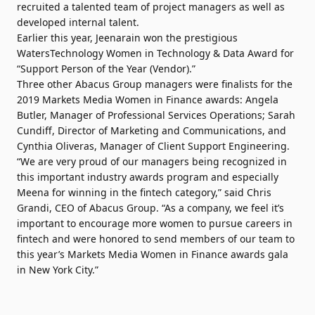
recruited a talented team of project managers as well as
developed internal talent.
Earlier this year, Jeenarain won the prestigious
WatersTechnology Women in Technology & Data Award for
“Support Person of the Year (Vendor).”
Three other Abacus Group managers were finalists for the
2019 Markets Media Women in Finance awards: Angela
Butler, Manager of Professional Services Operations; Sarah
Cundiff, Director of Marketing and Communications, and
Cynthia Oliveras, Manager of Client Support Engineering.
“We are very proud of our managers being recognized in
this important industry awards program and especially
Meena for winning in the fintech category,” said Chris
Grandi, CEO of Abacus Group. “As a company, we feel it’s
important to encourage more women to pursue careers in
fintech and were honored to send members of our team to
this year’s Markets Media Women in Finance awards gala
in New York City.”