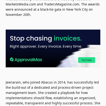
MarketsMedia.com and TradersMagazine.com. The awards
were announced at a black-tie gala in New York City on
November 20th.
Jeenarain, who joined Abacus in 2014, has successfully led
the build-out of a dedicated and process-driven project
management team. She created a playbook for how
implementations should flow, establishing an organized,
repeatable, transparent and highly successful process. She