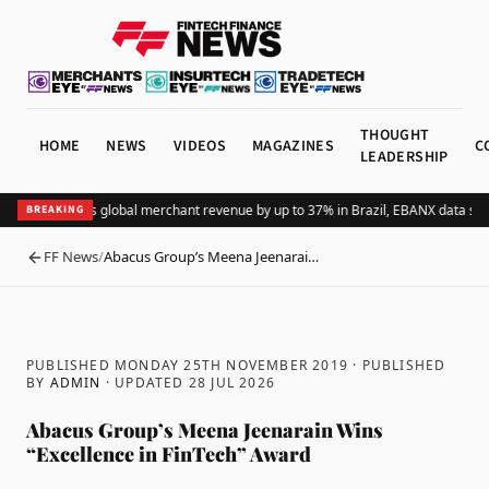
THOUGHT
HOME
NEWS
VIDEOS
MAGAZINES
C
LEADERSHIP
Adding Pix lifts global merchant revenue by up to 37% in Brazil, EBANX data sho
BREAKING
FF News
/
Abacus Group’s Meena Jeenarai…
BACK
PUBLISHED MONDAY 25TH NOVEMBER 2019
· PUBLISHED
BY
ADMIN
· UPDATED
28 JUL 2026
Abacus Group’s Meena Jeenarain Wins
“Excellence in FinTech” Award