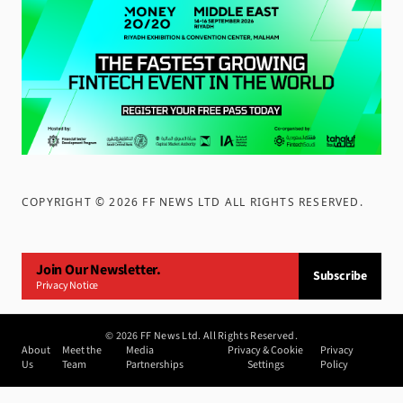
COPYRIGHT ©
2026
FF NEWS LTD ALL RIGHTS RESERVED
.
Join Our Newsletter.
Subscribe
Privacy Notice
©
2026
FF News Ltd. All Rights Reserved.
About
Meet the
Media
Privacy & Cookie
Privacy
Us
Team
Partnerships
Settings
Policy