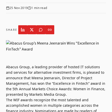
25 Nov 2019
1
min read
SHARE
Abacus Group
, a leading provider of hosted IT solutions
and services for alternative investment firms, is pleased to
announce that Meena Jeenarain, Director of Project
Management, has won the “Excellence in Fintech” award in
the 5th Annual Markets Choice Awards: Women in Finance,
presented by Markets Media Group.
The
WIF awards
recognize the most talented and
accomplished women in multiple categories across the
finance industry. Nominations are made by readers of