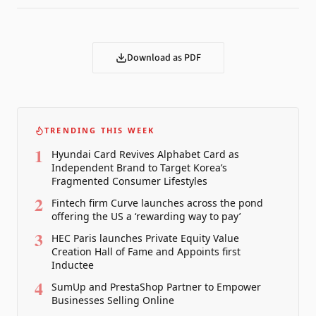
Download as PDF
TRENDING THIS WEEK
1
Hyundai Card Revives Alphabet Card as
Independent Brand to Target Korea’s
Fragmented Consumer Lifestyles
2
Fintech firm Curve launches across the pond
offering the US a ‘rewarding way to pay’
3
HEC Paris launches Private Equity Value
Creation Hall of Fame and Appoints first
Inductee
4
SumUp and PrestaShop Partner to Empower
Businesses Selling Online