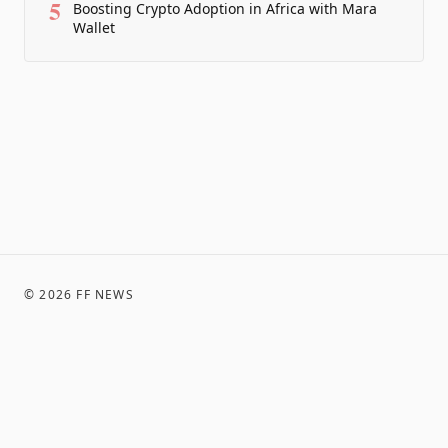
5
Boosting Crypto Adoption in Africa with Mara
Wallet
©
2026
FF NEWS