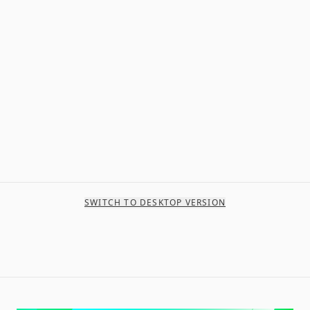
SWITCH TO DESKTOP VERSION