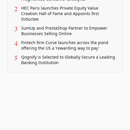
2
HEC Paris launches Private Equity Value
Creation Hall of Fame and Appoints first
Inductee
3
SumUp and PrestaShop Partner to Empower
Businesses Selling Online
4
Fintech firm Curve launches across the pond
offering the US a ‘rewarding way to pay’
5
Qognify is Selected to Globally Secure a Leading
Banking Institution