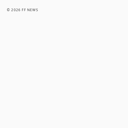
©
2026
FF NEWS