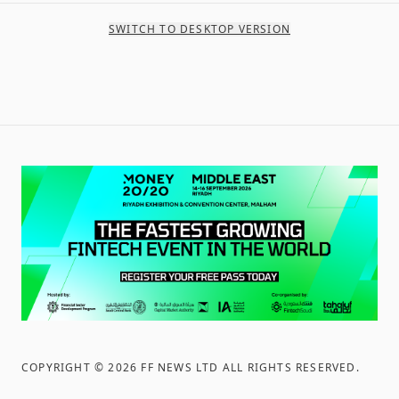
SWITCH TO DESKTOP VERSION
COPYRIGHT ©
2026
FF NEWS LTD ALL RIGHTS RESERVED
.