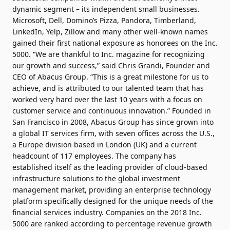
dynamic segment – its independent small businesses.
Microsoft, Dell, Domino’s Pizza, Pandora, Timberland,
LinkedIn, Yelp, Zillow and many other well-known names
gained their first national exposure as honorees on the Inc.
5000. “We are thankful to Inc. magazine for recognizing
our growth and success,” said Chris Grandi, Founder and
CEO of Abacus Group. “This is a great milestone for us to
achieve, and is attributed to our talented team that has
worked very hard over the last 10 years with a focus on
customer service and continuous innovation.” Founded in
San Francisco in 2008, Abacus Group has since grown into
a global IT services firm, with seven offices across the U.S.,
a Europe division based in London (UK) and a current
headcount of 117 employees. The company has
established itself as the leading provider of cloud-based
infrastructure solutions to the global investment
management market, providing an enterprise technology
platform specifically designed for the unique needs of the
financial services industry. Companies on the 2018 Inc.
5000 are ranked according to percentage revenue growth