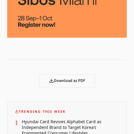
Download as PDF
TRENDING THIS WEEK
1
Hyundai Card Revives Alphabet Card as
Independent Brand to Target Korea’s
Fragmented Consumer Lifestyles