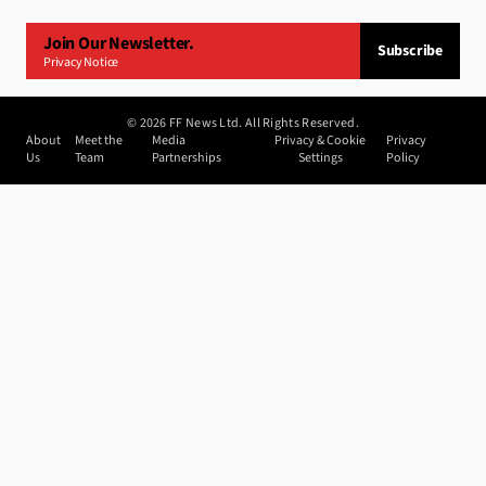
Join Our Newsletter.
Subscribe
Privacy Notice
©
2026
FF News Ltd. All Rights Reserved.
About
Meet the
Media
Privacy & Cookie
Privacy
Us
Team
Partnerships
Settings
Policy