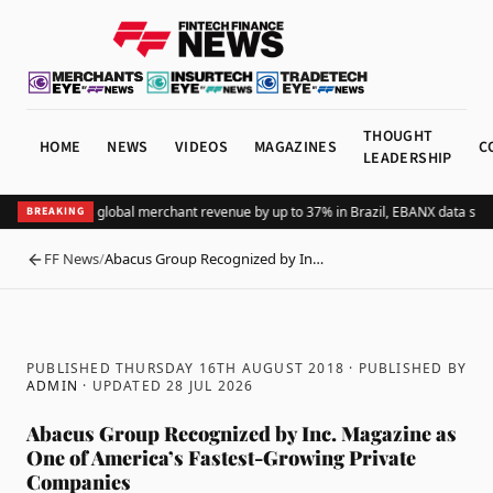
THOUGHT
HOME
NEWS
VIDEOS
MAGAZINES
C
LEADERSHIP
Adding Pix lifts global merchant revenue by up to 37% in Brazil, EBANX data show
BREAKING
FF News
/
Abacus Group Recognized by In…
BACK
PUBLISHED THURSDAY 16TH AUGUST 2018
· PUBLISHED BY
ADMIN
· UPDATED
28 JUL 2026
Abacus Group Recognized by Inc. Magazine as
One of America’s Fastest-Growing Private
Companies