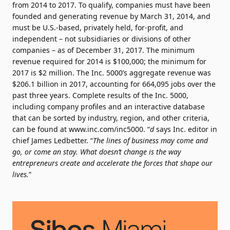
from 2014 to 2017. To qualify, companies must have been
founded and generating revenue by March 31, 2014, and
must be U.S.-based, privately held, for-profit, and
independent – not subsidiaries or divisions of other
companies – as of December 31, 2017. The minimum
revenue required for 2014 is $100,000; the minimum for
2017 is $2 million. The Inc. 5000’s aggregate revenue was
$206.1 billion in 2017, accounting for 664,095 jobs over the
past three years. Complete results of the Inc. 5000,
including company profiles and an interactive database
that can be sorted by industry, region, and other criteria,
can be found at www.inc.com/inc5000. “
d
says Inc. editor in
chief James Ledbetter. “
The lines of business may come and
go, or come an stay. What doesn’t change is the way
entrepreneurs create and accelerate the forces that shape our
lives.
”