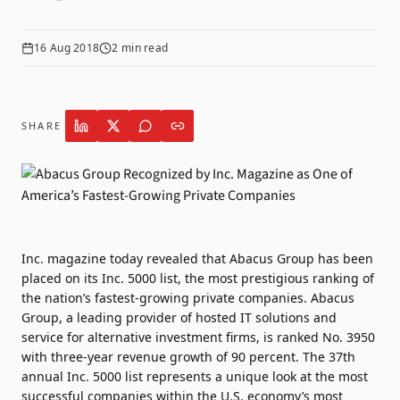
16 Aug 2018
2
min read
SHARE
Inc. magazine today revealed that Abacus Group has been
placed on its Inc. 5000 list, the most prestigious ranking of
the nation’s fastest-growing private companies. Abacus
Group, a leading provider of hosted IT solutions and
service for alternative investment firms, is ranked No. 3950
with three-year revenue growth of 90 percent. The 37th
annual Inc. 5000 list represents a unique look at the most
successful companies within the U.S. economy’s most