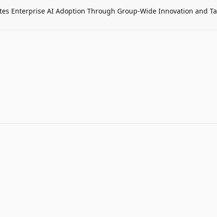
tes Enterprise AI Adoption Through Group-Wide Innovation and T