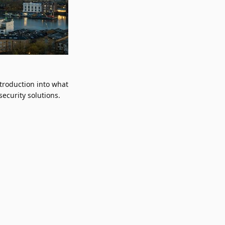
troduction into what
ecurity solutions.