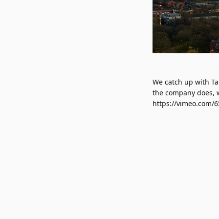
We catch up with Ta
the company does, w
https://vimeo.com/