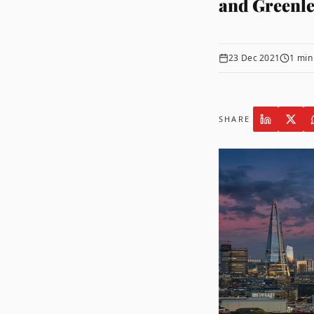
and Greenle
23 Dec 2021
1
min
SHARE