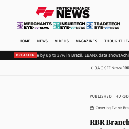
HOME
NEWS
VIDEOS
MAGAZINES
THOUGHT LE
rchant revenue by up to 37% in Brazil, EBANX data shows
Achieve Se
BREAKING
BACK
FF News
/
RBR
PUBLISHED THURSD
Covering Event:
Bra
RBR Branch 