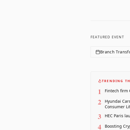
FEATURED EVENT
Branch Transf
TRENDING TH
1
Fintech firm
2
Hyundai Card
Consumer Lif
3
HEC Paris la
4
Boosting Cry