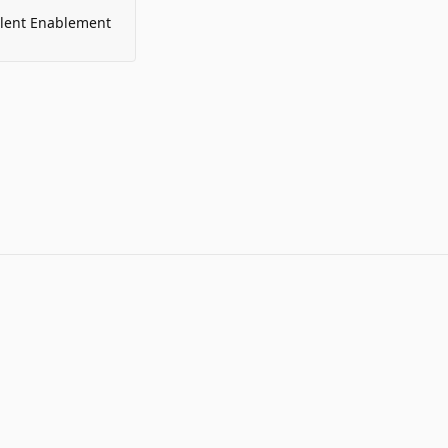
alent Enablement