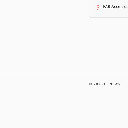
5
FAB Accelera
©
2026
FF NEWS