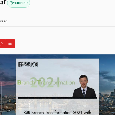
af
VERIFIED
 read