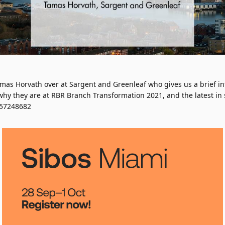
mas Horvath over at Sargent and Greenleaf who gives us a brief in
hy they are at RBR Branch Transformation 2021, and the latest in s
657248682