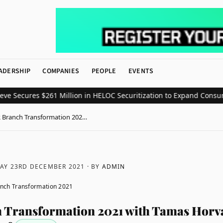
ADERSHIP
COMPANIES
PEOPLE
EVENTS
cures $261 Million in HELOC Securitization to Expand Consumer Cr
 Branch Transformation 202…
AY 23RD DECEMBER 2021
· BY
ADMIN
nch Transformation 2021
Transformation 2021 with Tamas Horva