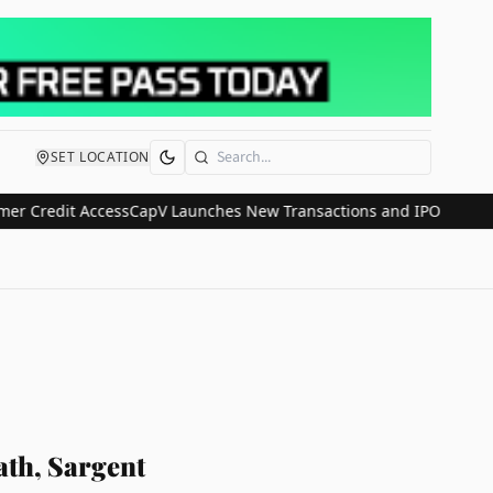
SET LOCATION
Search
edit Access
CapV Launches New Transactions and IPO Communication
th, Sargent