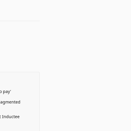
o pay’
Fragmented
t Inductee