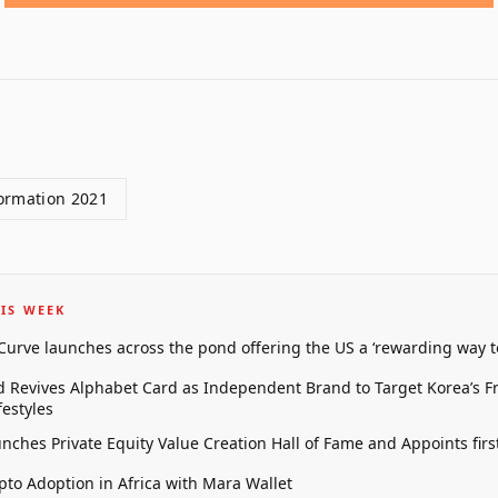
ormation 2021
IS WEEK
 Curve launches across the pond offering the US a ‘rewarding way t
 Revives Alphabet Card as Independent Brand to Target Korea’s 
estyles
unches Private Equity Value Creation Hall of Fame and Appoints firs
pto Adoption in Africa with Mara Wallet