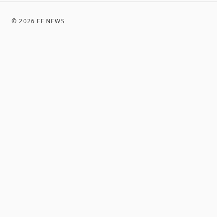
©
2026
FF NEWS