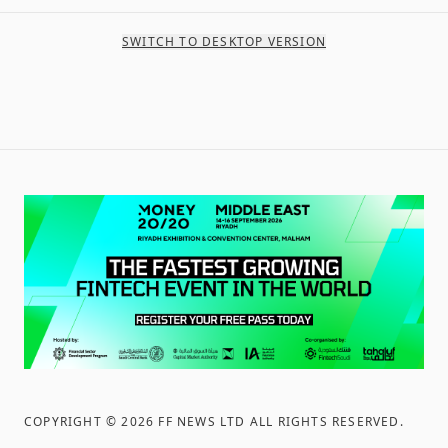
SWITCH TO DESKTOP VERSION
COPYRIGHT ©
2026
FF NEWS LTD ALL RIGHTS RESERVED
.