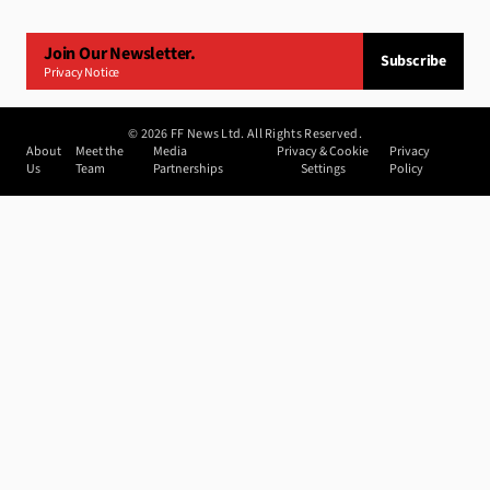
Join Our Newsletter.
Subscribe
Privacy Notice
©
2026
FF News Ltd. All Rights Reserved.
About
Meet the
Media
Privacy & Cookie
Privacy
Us
Team
Partnerships
Settings
Policy