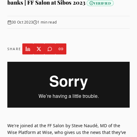
banks | FF Salon at Sibos 2023
VERIFIED
30 Oct 2023
1
min read
SHARE
We're joined at the FF Salon by Steve Naudé, MD of the
Wise Platform at
Wise
, who gives us the news that they’ve