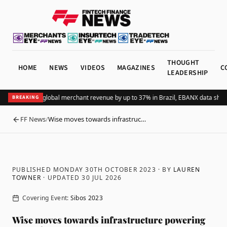
THOUGHT
HOME
NEWS
VIDEOS
MAGAZINES
C
LEADERSHIP
dding Pix lifts global merchant revenue by up to 37% in Brazil, EBANX data show
BREAKING
FF News
/
Wise moves towards infrastruc…
BACK
PUBLISHED MONDAY 30TH OCTOBER 2023
· BY
LAUREN
TOWNER
· UPDATED
30 JUL 2026
Covering Event:
Sibos 2023
Wise moves towards infrastructure powering