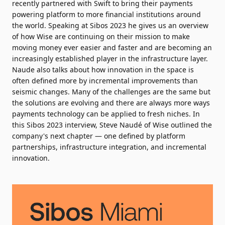
recently partnered with Swift
to bring their payments
powering platform to more financial institutions around
the world. Speaking at Sibos 2023 he gives us an overview
of how Wise are continuing on their mission to make
moving money ever easier and faster and are becoming an
increasingly established player in the infrastructure layer.
Naude also talks about how innovation in the space is
often defined more by incremental improvements than
seismic changes. Many of the challenges are the same but
the solutions are evolving and there are always more ways
payments technology can be applied to fresh niches. In
this Sibos 2023 interview, Steve Naudé of Wise outlined the
company's next chapter — one defined by platform
partnerships, infrastructure integration, and incremental
innovation.