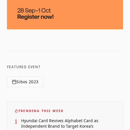
FEATURED EVENT
Sibos 2023
TRENDING THIS WEEK
1
Hyundai Card Revives Alphabet Card as
Independent Brand to Target Korea’s