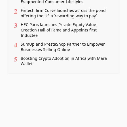
Fragmented Consumer Lifestyles
2
Fintech firm Curve launches across the pond
offering the US a ‘rewarding way to pay’
3
HEC Paris launches Private Equity Value
Creation Hall of Fame and Appoints first
Inductee
4
SumUp and PrestaShop Partner to Empower
Businesses Selling Online
5
Boosting Crypto Adoption in Africa with Mara
Wallet