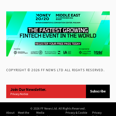
COPYRIGHT ©
2026
FF NEWS LTD ALL RIGHTS RESERVED
.
Join Our Newsletter.
Subscribe
Privacy Notice
©
2026
FF News Ltd. All Rights Reserved.
About
Meet the
Media
Privacy & Cookie
Privacy