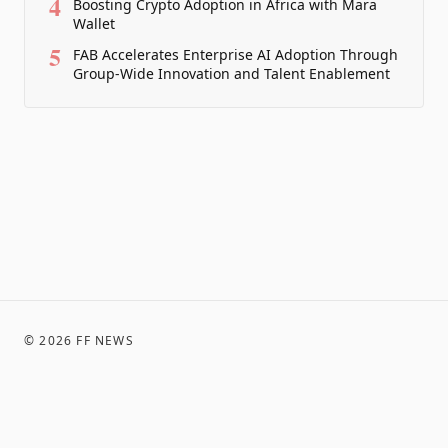
4
Boosting Crypto Adoption in Africa with Mara
Wallet
5
FAB Accelerates Enterprise AI Adoption Through
Group-Wide Innovation and Talent Enablement
©
2026
FF NEWS