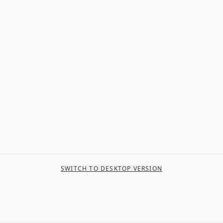
SWITCH TO DESKTOP VERSION