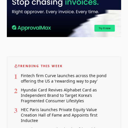
TRENDING THIS WEEK
1
Fintech firm Curve launches across the pond
offering the US a ‘rewarding way to pay’
2
Hyundai Card Revives Alphabet Card as
Independent Brand to Target Korea’s
Fragmented Consumer Lifestyles
3
HEC Paris launches Private Equity Value
Creation Hall of Fame and Appoints first
Inductee