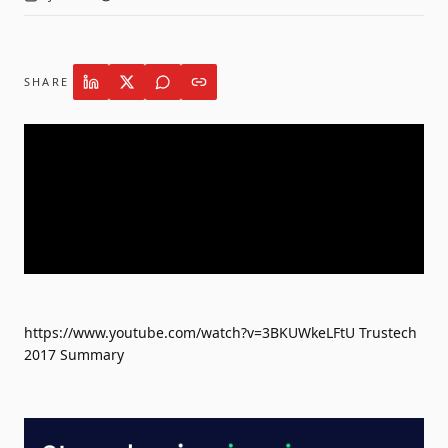
SHARE
https://www.youtube.com/watch?v=3BKUWkeLFtU Trustech
2017 Summary