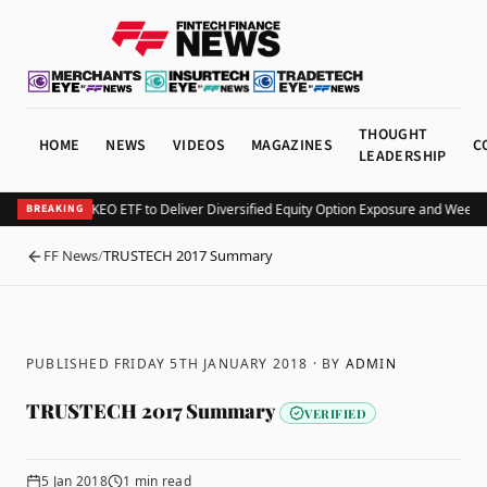
THOUGHT
HOME
NEWS
VIDEOS
MAGAZINES
C
LEADERSHIP
Kurv Launches KEO ETF to Deliver Diversified Equity Option Exposure and Weekl
BREAKING
FF News
/
TRUSTECH 2017 Summary
BACK
PUBLISHED FRIDAY 5TH JANUARY 2018
· BY
ADMIN
TRUSTECH 2017 Summary
VERIFIED
5 Jan 2018
1
min read