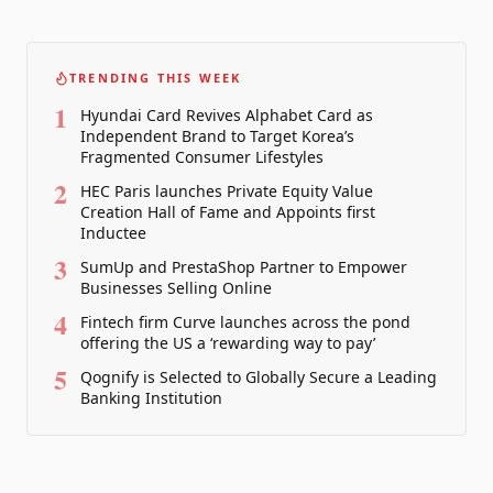
TRENDING THIS WEEK
1
Hyundai Card Revives Alphabet Card as
Independent Brand to Target Korea’s
Fragmented Consumer Lifestyles
2
HEC Paris launches Private Equity Value
Creation Hall of Fame and Appoints first
Inductee
3
SumUp and PrestaShop Partner to Empower
Businesses Selling Online
4
Fintech firm Curve launches across the pond
offering the US a ‘rewarding way to pay’
5
Qognify is Selected to Globally Secure a Leading
Banking Institution