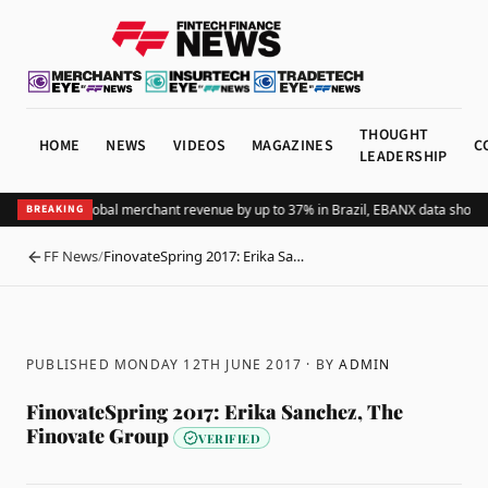
THOUGHT
HOME
NEWS
VIDEOS
MAGAZINES
C
LEADERSHIP
ding Pix lifts global merchant revenue by up to 37% in Brazil, EBANX data shows
A
BREAKING
FF News
/
FinovateSpring 2017: Erika Sa…
BACK
PUBLISHED MONDAY 12TH JUNE 2017
· BY
ADMIN
FinovateSpring 2017: Erika Sanchez, The
Finovate Group
VERIFIED