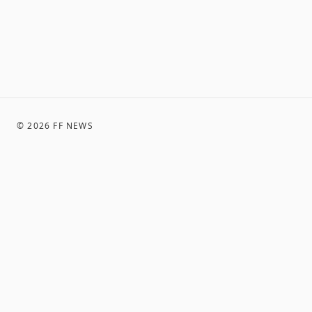
©
2026
FF NEWS