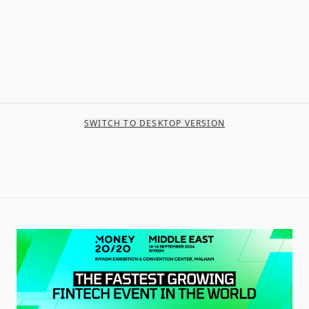
SWITCH TO DESKTOP VERSION