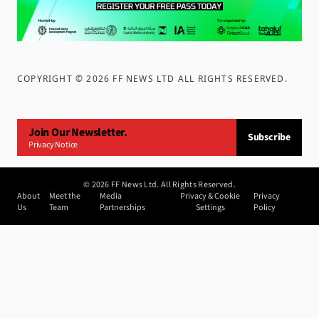
COPYRIGHT ©
2026
FF NEWS LTD ALL RIGHTS RESERVED
.
Join Our Newsletter.
Subscribe
Privacy Notice
©
2026
FF News Ltd. All Rights Reserved.
About
Meet the
Media
Privacy & Cookie
Privacy
Us
Team
Partnerships
Settings
Policy