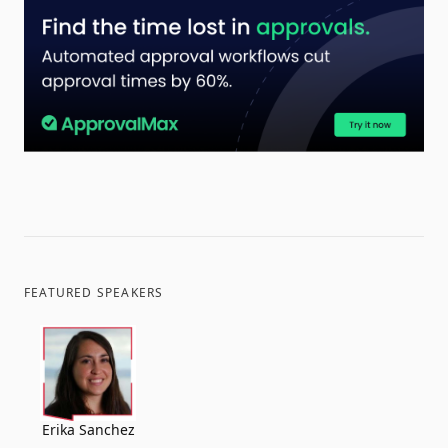
FEATURED SPEAKERS
Erika Sanchez