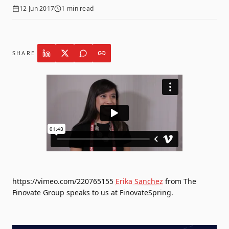
12 Jun 2017
1
min read
SHARE
https://vimeo.com/220765155
Erika Sanchez
from The
Finovate Group speaks to us at FinovateSpring.