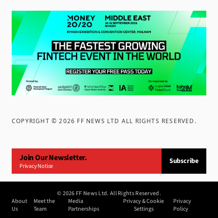
COPYRIGHT ©
2026
FF NEWS LTD ALL RIGHTS RESERVED
.
Join Our Newsletter.
Subscribe
Privacy Notice
©
2026
FF News Ltd. All Rights Reserved.
About
Meet the
Media
Privacy & Cookie
Privacy
Us
Team
Partnerships
Settings
Policy