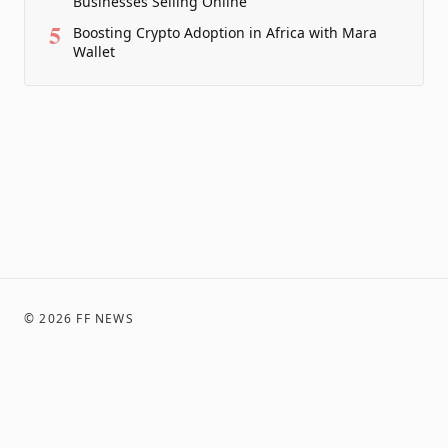
Businesses Selling Online
5
Boosting Crypto Adoption in Africa with Mara
Wallet
©
2026
FF NEWS