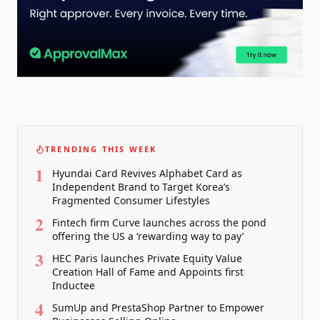
TRENDING THIS WEEK
1
Hyundai Card Revives Alphabet Card as
Independent Brand to Target Korea’s
Fragmented Consumer Lifestyles
2
Fintech firm Curve launches across the pond
offering the US a ‘rewarding way to pay’
3
HEC Paris launches Private Equity Value
Creation Hall of Fame and Appoints first
Inductee
4
SumUp and PrestaShop Partner to Empower