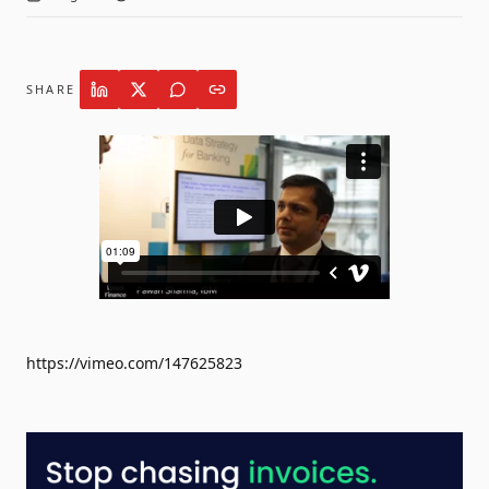
SHARE
https://vimeo.com/147625823