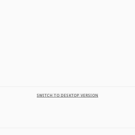
SWITCH TO DESKTOP VERSION