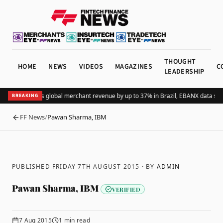
THOUGHT
HOME
NEWS
VIDEOS
MAGAZINES
C
LEADERSHIP
Adding Pix lifts global merchant revenue by up to 37% in Brazil, EBANX data sh
BREAKING
FF News
/
Pawan Sharma, IBM
BACK
PUBLISHED FRIDAY 7TH AUGUST 2015
· BY
ADMIN
Pawan Sharma, IBM
VERIFIED
7 Aug 2015
1
min read