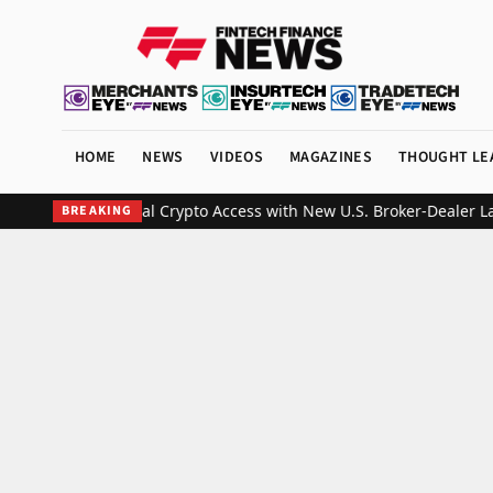
HOME
NEWS
VIDEOS
MAGAZINES
THOUGHT LE
ds Institutional Crypto Access with New U.S. Broker-Dealer Laun
BREAKING