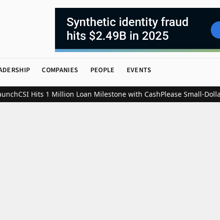
ADERSHIP
COMPANIES
PEOPLE
EVENTS
ch
CSI Hits 1 Million Loan Milestone with CashPlease Small-Dollar L