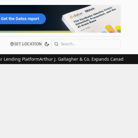
SET LOCATION
Search
ending Platform
Arthur J. Gallagher & Co. Expands Canadian Presenc