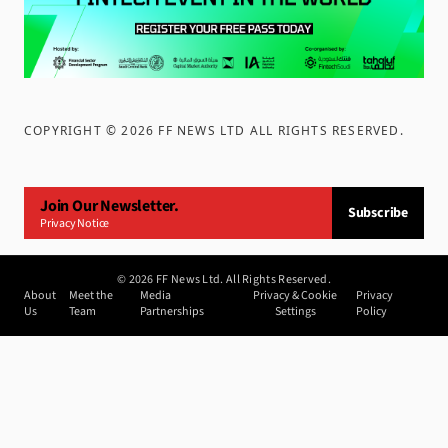
COPYRIGHT ©
2026
FF NEWS LTD ALL RIGHTS RESERVED
.
Join Our Newsletter.
Subscribe
Privacy Notice
©
2026
FF News Ltd. All Rights Reserved.
About
Meet the
Media
Privacy & Cookie
Privacy
Us
Team
Partnerships
Settings
Policy