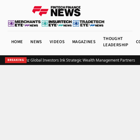
THOUGHT
HOME
NEWS
VIDEOS
MAGAZINES
C
LEADERSHIP
UOB and Allianz Global Investors Ink Strategic Wealth Management Partnership 
BREAKING