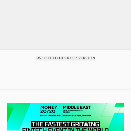
SWITCH TO DESKTOP VERSION