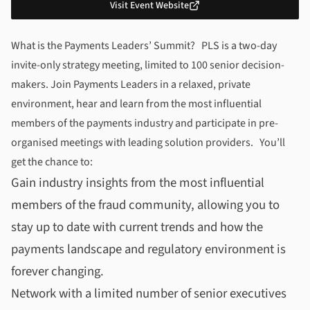
Visit Event Website
About
Payments Leaders’ Summit
What is the Payments Leaders’ Summit? PLS is a two-day
invite-only strategy meeting, limited to 100 senior decision-
makers. Join Payments Leaders in a relaxed, private
environment, hear and learn from the most influential
members of the payments industry and participate in pre-
organised meetings with leading solution providers. You’ll
get the chance to:
Gain industry insights from the most influential
members of the fraud community, allowing you to
stay up to date with current trends and how the
payments landscape and regulatory environment is
forever changing.
Network with a limited number of senior executives