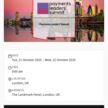
Payments Leaders’ Summit | FFNews
DATE
Tue, 21 October 2025 – Wed, 22 October 2025
TIME
9:00 am
LOCATION
London, UK
ADDRESS
The Landmark Hotel, London, UK