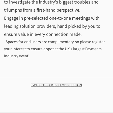
to investigate the industry’s biggest troubles and
triumphs from a first-hand perspective.
Engage in pre-selected one-to-one meetings with
leading solution providers, hand picked by you to
ensure value in every connection made.
Spaces for end users are complimentary, so please register
your interest to ensure a spot at the UK’s largest Payments
Industry event!
SWITCH TO DESKTOP VERSION