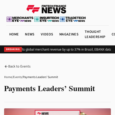
THOUGHT
HOME
NEWS
VIDEOS
MAGAZINES
C
LEADERSHIP
Adding Pix lifts global merchant revenue by up to 37% in Brazil, EBANX data s
BREAKING
Back to Events
Home
/
Events
/
Payments Leaders’ Summit
Payments Leaders’ Summit