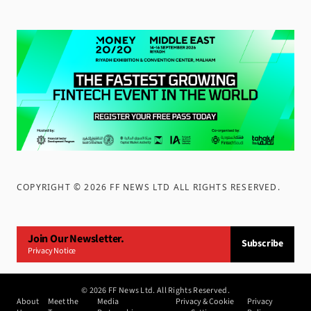
COPYRIGHT ©
2026
FF NEWS LTD ALL RIGHTS RESERVED
.
Join Our Newsletter.
Subscribe
Privacy Notice
©
2026
FF News Ltd. All Rights Reserved.
About
Meet the
Media
Privacy & Cookie
Privacy