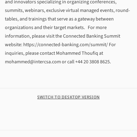
and innovators specializing in organizing conferences,
summits, webinars, exclusive virtual managed events, round-
tables, and trainings that serve as a gateway between
organizations and their target markets. For more
information, please visit the Connected Banking Summit
website: https://connected-banking.com/summit/ For
inquiries, please contact Mohammed Thoufiq at
mohammed@intercsa.com or call +44 20 3808 8625.
SWITCH TO DESKTOP VERSION