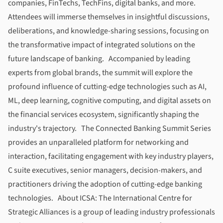
companies, FinTechs, TechFins, digital banks, and more.
Attendees will immerse themselves in insightful discussions,
deliberations, and knowledge-sharing sessions, focusing on
the transformative impact of integrated solutions on the
future landscape of banking. Accompanied by leading
experts from global brands, the summit will explore the
profound influence of cutting-edge technologies such as AI,
ML, deep learning, cognitive computing, and digital assets on
the financial services ecosystem, significantly shaping the
industry's trajectory.
The Connected Banking Summit
Series
provides an unparalleled platform for networking and
interaction, facilitating engagement with key industry players,
C suite executives, senior managers, decision-makers, and
practitioners driving the adoption of cutting-edge banking
technologies. About
ICSA
: The International Centre for
Strategic Alliances is a group of leading industry professionals