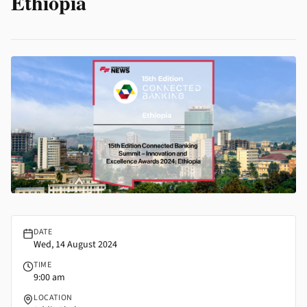
Ethiopia
15th-edition-connected-banking-summit-innovation-and-excell
DATE
Wed, 14 August 2024
TIME
9:00 am
LOCATION