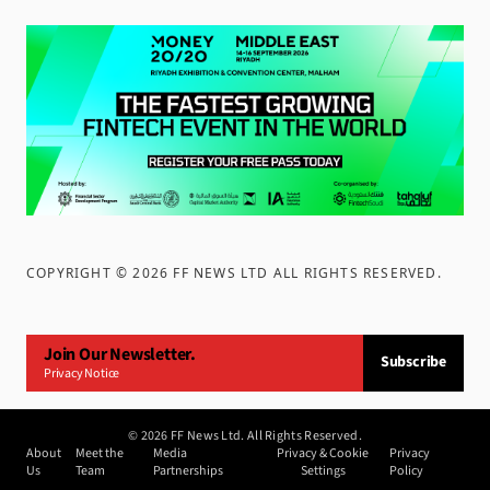
COPYRIGHT ©
2026
FF NEWS LTD ALL RIGHTS RESERVED
.
Join Our Newsletter.
Subscribe
Privacy Notice
©
2026
FF News Ltd. All Rights Reserved.
About
Meet the
Media
Privacy & Cookie
Privacy
Us
Team
Partnerships
Settings
Policy