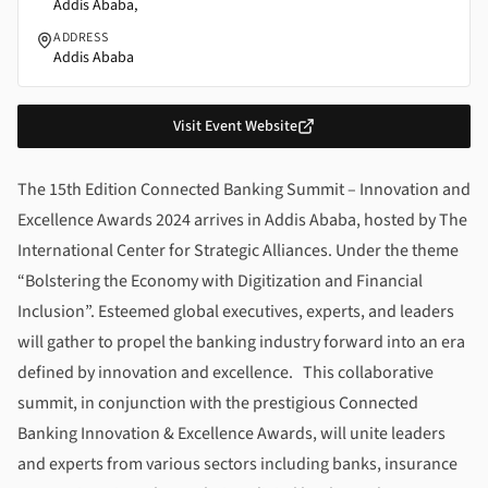
Addis Ababa,
ADDRESS
Addis Ababa
Visit Event Website
About
15th Edition Connected Banking Summit – Innovati
The 15th Edition Connected Banking Summit – Innovation and
Excellence Awards 2024
arrives in Addis Ababa, hosted by The
International Center for Strategic Alliances. Under the theme
“Bolstering the Economy with Digitization and Financial
Inclusion”. Esteemed global executives, experts, and leaders
will gather to propel the banking industry forward into an era
defined by innovation and excellence. This collaborative
summit, in conjunction with the prestigious
Connected
Banking Innovation & Excellence Awards
, will unite leaders
and experts from various sectors including banks, insurance