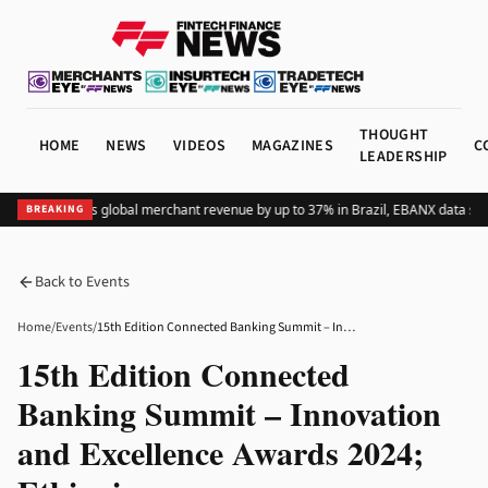
THOUGHT
HOME
NEWS
VIDEOS
MAGAZINES
C
LEADERSHIP
Adding Pix lifts global merchant revenue by up to 37% in Brazil, EBANX data sho
BREAKING
Back to Events
Home
/
Events
/
15th Edition Connected Banking Summit – Innovation and Excellence Awards 2024; Ethiopia
15th Edition Connected
Banking Summit – Innovation
and Excellence Awards 2024;