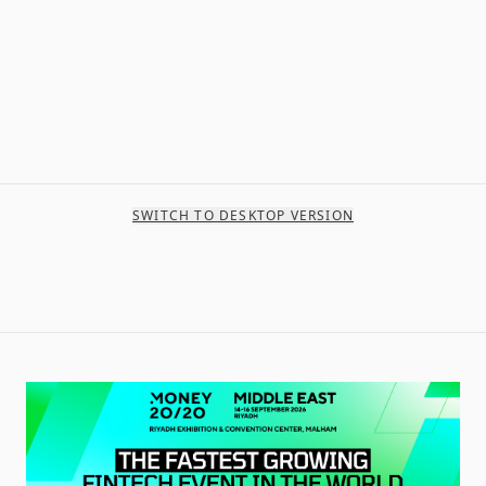
SWITCH TO DESKTOP VERSION