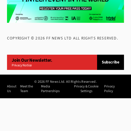
COPYRIGHT ©
2026
FF NEWS LTD ALL RIGHTS RESERVED
.
Join Our Newsletter.
Subscribe
Privacy Notice
©
2026
FF News Ltd. All Rights Reserved.
About
Meet the
Media
Privacy & Cookie
Privacy
Us
Team
Partnerships
Settings
Policy