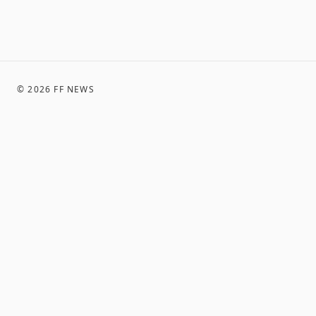
©
2026
FF NEWS