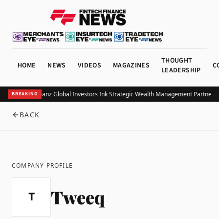
THOUGHT
HOME
NEWS
VIDEOS
MAGAZINES
C
LEADERSHIP
UOB and Allianz Global Investors Ink Strategic Wealth Management Partnershi
BREAKING
BACK
COMPANY PROFILE
Tweeq
T