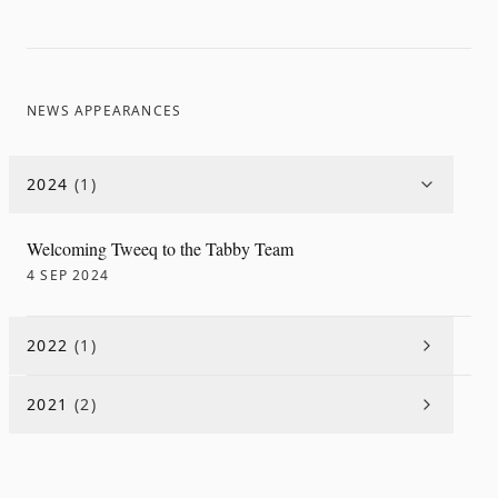
NEWS APPEARANCES
2024
(
1
)
Welcoming Tweeq to the Tabby Team
4 SEP 2024
2022
(
1
)
2021
(
2
)