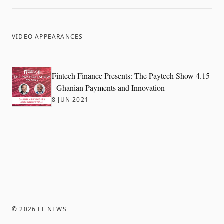
VIDEO APPEARANCES
Fintech Finance Presents: The Paytech Show 4.15
- Ghanian Payments and Innovation
8 JUN 2021
©
2026
FF NEWS