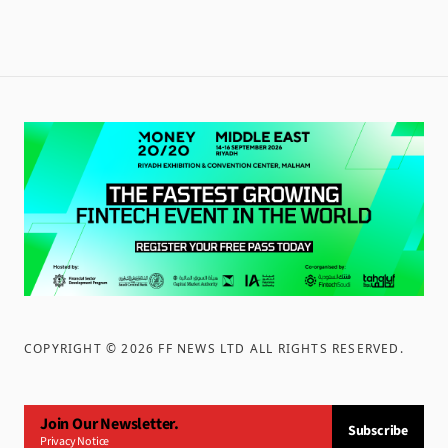
COPYRIGHT ©
2026
FF NEWS LTD ALL RIGHTS RESERVED
.
Join Our Newsletter.
Subscribe
Privacy Notice