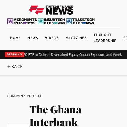
THOUGHT
HOME
NEWS
VIDEOS
MAGAZINES
C
LEADERSHIP
rv Launches KEO ETF to Deliver Diversified Equity Option Exposure and Weekly 
BREAKING
BACK
COMPANY PROFILE
The Ghana
Interbank