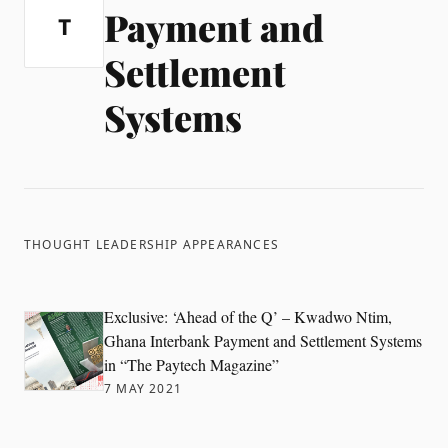
Payment and
T
Settlement
Systems
THOUGHT LEADERSHIP APPEARANCES
Exclusive: ‘Ahead of the Q’ – Kwadwo Ntim,
Ghana Interbank Payment and Settlement Systems
in “The Paytech Magazine”
7 MAY 2021