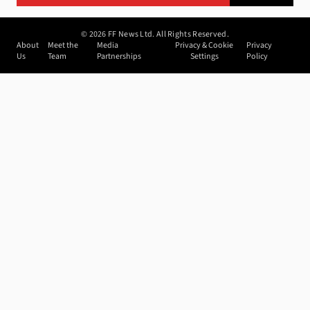
©
2026
FF News Ltd. All Rights Reserved.
About
Meet the
Media
Privacy & Cookie
Privacy
Us
Team
Partnerships
Settings
Policy