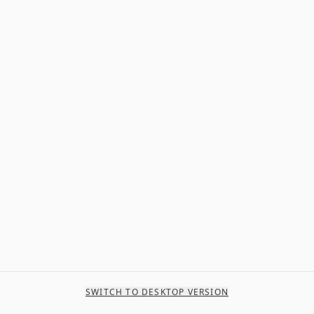
SWITCH TO DESKTOP VERSION