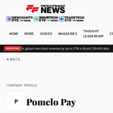
THOUGHT
HOME
NEWS
VIDEOS
MAGAZINES
C
LEADERSHIP
Adding Pix lifts global merchant revenue by up to 37% in Brazil, EBANX data s
BREAKING
BACK
COMPANY PROFILE
Pomelo Pay
P