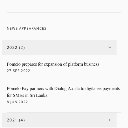
NEWS APPEARANCES
2022
(
2
)
Pomelo prepares for expansion of platform business
27 SEP 2022
Pomelo Pay partners with Dialog Axiata to digitalise payments
for SMEs in Sri Lanka
8 JUN 2022
2021
(
4
)