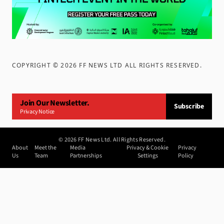
COPYRIGHT ©
2026
FF NEWS LTD ALL RIGHTS RESERVED
.
Join Our Newsletter.
Subscribe
Privacy Notice
©
2026
FF News Ltd. All Rights Reserved.
About
Meet the
Media
Privacy & Cookie
Privacy
Us
Team
Partnerships
Settings
Policy