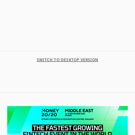
SWITCH TO DESKTOP VERSION