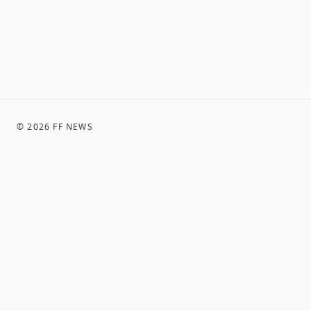
©
2026
FF NEWS