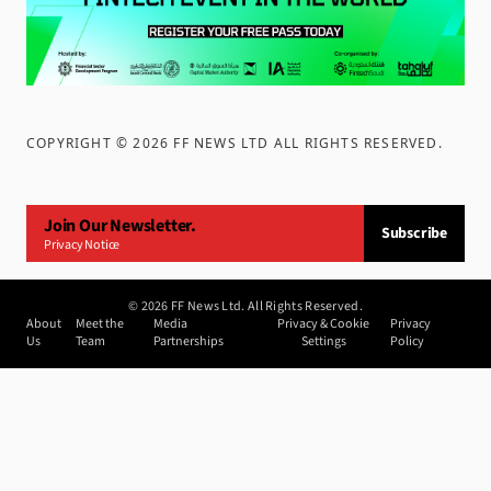
COPYRIGHT ©
2026
FF NEWS LTD ALL RIGHTS RESERVED
.
Join Our Newsletter.
Subscribe
Privacy Notice
©
2026
FF News Ltd. All Rights Reserved.
About
Meet the
Media
Privacy & Cookie
Privacy
Us
Team
Partnerships
Settings
Policy