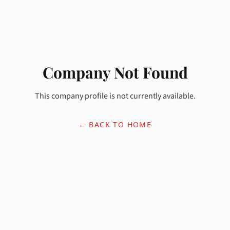
Company Not Found
This company profile is not currently available.
← BACK TO HOME