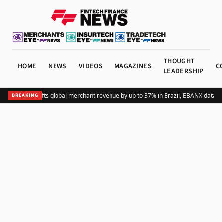
THOUGHT
HOME
NEWS
VIDEOS
MAGAZINES
C
LEADERSHIP
Adding Pix lifts global merchant revenue by up to 37% in Brazil, EBANX data s
BREAKING