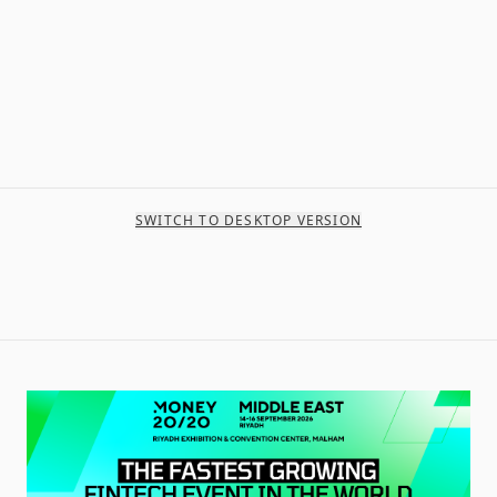
SWITCH TO DESKTOP VERSION