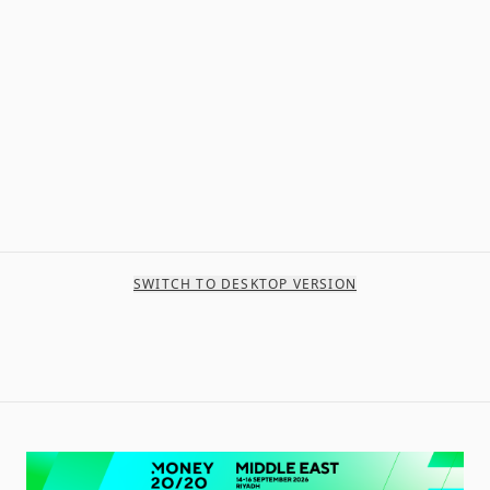
SWITCH TO DESKTOP VERSION