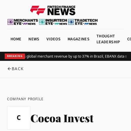
THOUGHT
HOME
NEWS
VIDEOS
MAGAZINES
C
LEADERSHIP
Adding Pix lifts global merchant revenue by up to 37% in Brazil, EBANX data sh
BREAKING
BACK
COMPANY PROFILE
Cocoa Invest
C