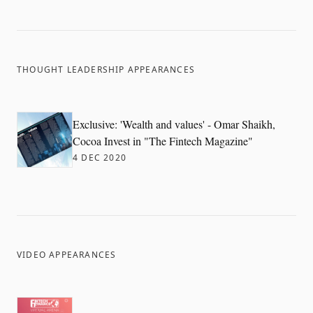
THOUGHT LEADERSHIP APPEARANCES
Exclusive: 'Wealth and values' - Omar Shaikh,
Cocoa Invest in "The Fintech Magazine"
4 DEC 2020
VIDEO APPEARANCES