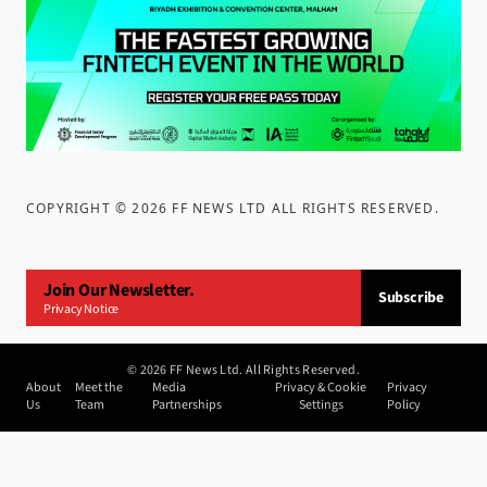
COPYRIGHT ©
2026
FF NEWS LTD ALL RIGHTS RESERVED
.
Join Our Newsletter.
Subscribe
Privacy Notice
©
2026
FF News Ltd. All Rights Reserved.
About
Meet the
Media
Privacy & Cookie
Privacy
Us
Team
Partnerships
Settings
Policy