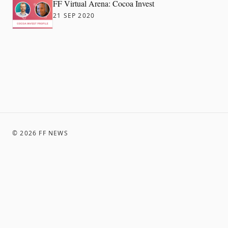
FF Virtual Arena: Cocoa Invest
21 SEP 2020
©
2026
FF NEWS