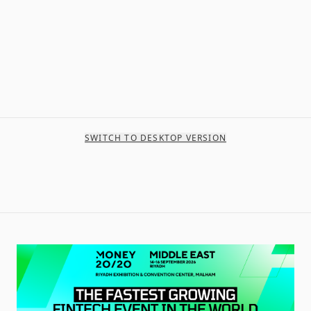
SWITCH TO DESKTOP VERSION