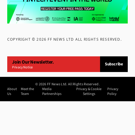
COPYRIGHT ©
2026
FF NEWS LTD ALL RIGHTS RESERVED
.
Join Our Newsletter.
Subscribe
Privacy Notice
©
2026
FF News Ltd. All Rights Reserved.
About
Meet the
Media
Privacy & Cookie
Privacy
Us
Team
Partnerships
Settings
Policy