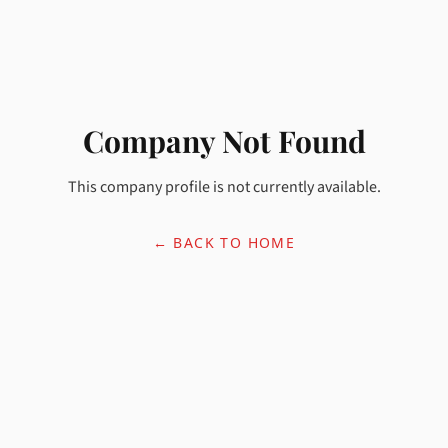
Company Not Found
This company profile is not currently available.
← BACK TO HOME