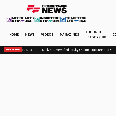
THOUGHT
HOME
NEWS
VIDEOS
MAGAZINES
C
LEADERSHIP
Kurv Launches KEO ETF to Deliver Diversified Equity Option Exposure and Wee
BREAKING