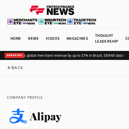
THOUGHT
HOME
NEWS
VIDEOS
MAGAZINES
C
LEADERSHIP
Adding Pix lifts global merchant revenue by up to 37% in Brazil, EBANX data sho
BREAKING
BACK
COMPANY PROFILE
Alipay