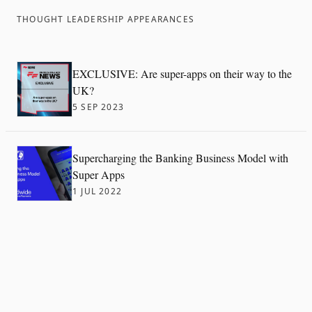
THOUGHT LEADERSHIP APPEARANCES
EXCLUSIVE: Are super-apps on their way to the
UK?
5 SEP 2023
Supercharging the Banking Business Model with
Super Apps
1 JUL 2022