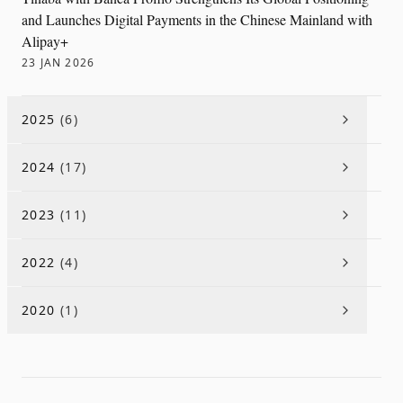
and Launches Digital Payments in the Chinese Mainland with
Alipay+
23 JAN 2026
2025
(
6
)
2024
(
17
)
2023
(
11
)
2022
(
4
)
2020
(
1
)