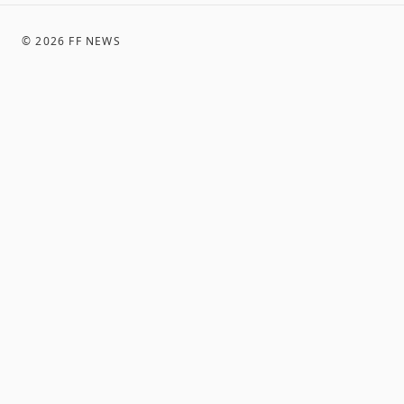
©
2026
FF NEWS