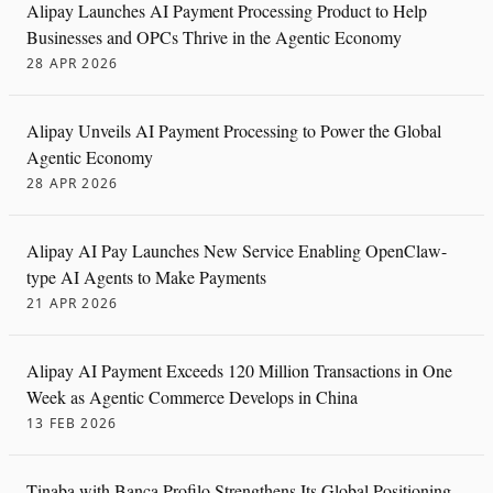
Alipay Launches AI Payment Processing Product to Help
Businesses and OPCs Thrive in the Agentic Economy
28 APR 2026
Alipay Unveils AI Payment Processing to Power the Global
Agentic Economy
28 APR 2026
Alipay AI Pay Launches New Service Enabling OpenClaw-
type AI Agents to Make Payments
21 APR 2026
Alipay AI Payment Exceeds 120 Million Transactions in One
Week as Agentic Commerce Develops in China
13 FEB 2026
Tinaba with Banca Profilo Strengthens Its Global Positioning