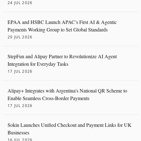
24 JUL 2026
EPAA and HSBC Launch APAC’s First AI & Agentic
Payments Working Group to Set Global Standards
20 JUL 2026
StepFun and Alipay Partner to Revolutionize AI Agent
Integration for Everyday Tasks
17 JUL 2026
Alipay+ Integrates with Argentina’s National QR Scheme to
Enable Seamless Cross-Border Payments
17 JUL 2026
Sokin Launches Unified Checkout and Payment Links for UK
Businesses
16 JUL 2026