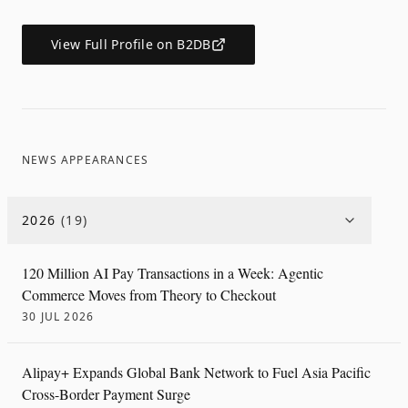
View Full Profile on B2DB
NEWS APPEARANCES
2026
(
19
)
120 Million AI Pay Transactions in a Week: Agentic
Commerce Moves from Theory to Checkout
30 JUL 2026
Alipay+ Expands Global Bank Network to Fuel Asia Pacific
Cross-Border Payment Surge