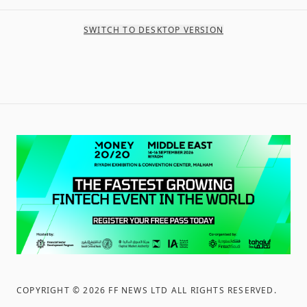
SWITCH TO DESKTOP VERSION
COPYRIGHT ©
2026
FF NEWS LTD ALL RIGHTS RESERVED
.