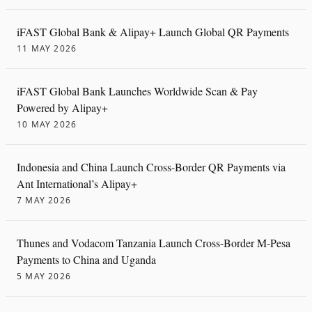
iFAST Global Bank & Alipay+ Launch Global QR Payments
11 MAY 2026
iFAST Global Bank Launches Worldwide Scan & Pay
Powered by Alipay+
10 MAY 2026
Indonesia and China Launch Cross-Border QR Payments via
Ant International’s Alipay+
7 MAY 2026
Thunes and Vodacom Tanzania Launch Cross-Border M-Pesa
Payments to China and Uganda
5 MAY 2026