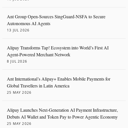
Ant Group Open-Sources SingGuard-NSFA to Secure
Autonomous AI Agents
13 JUL 2026
Alipay Transforms Tap! Ecosystem into World’s First AI
Agent-Powered Merchant Network
8 JUL 2026
Ant International’s Alipay+ Enables Mobile Payments for
Global Travellers in Latin America
25 MAY 2026
Alipay Launches Next-Generation AI Payment Infrastructure,
Debuts AI Wallet and Token Pay to Power Agentic Economy
25 MAY 2026