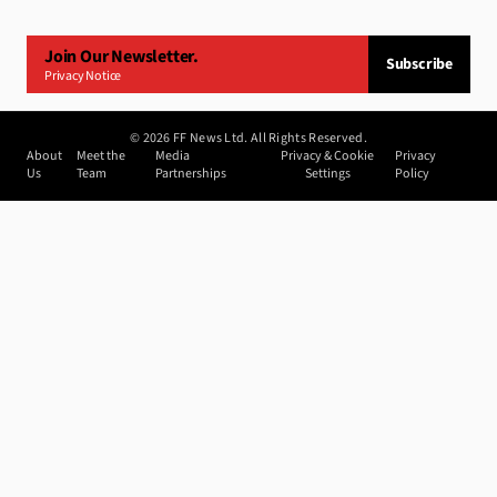
Join Our Newsletter.
Subscribe
Privacy Notice
©
2026
FF News Ltd. All Rights Reserved.
About
Meet the
Media
Privacy & Cookie
Privacy
Us
Team
Partnerships
Settings
Policy