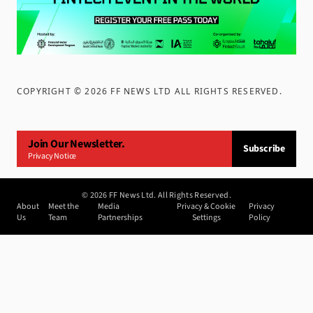
COPYRIGHT ©
2026
FF NEWS LTD ALL RIGHTS RESERVED
.
Join Our Newsletter.
Subscribe
Privacy Notice
©
2026
FF News Ltd. All Rights Reserved.
About
Meet the
Media
Privacy & Cookie
Privacy
Us
Team
Partnerships
Settings
Policy