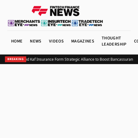
THOUGHT
HOME
NEWS
VIDEOS
MAGAZINES
C
LEADERSHIP
Bank NXT and Kaf Insurance Form Strategic Alliance to Boost Bancassurance i
BREAKING