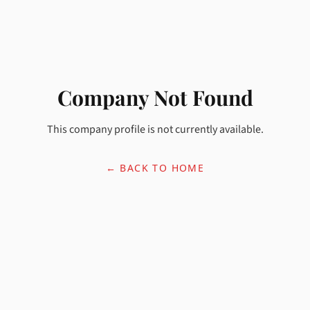
Company Not Found
This company profile is not currently available.
← BACK TO HOME