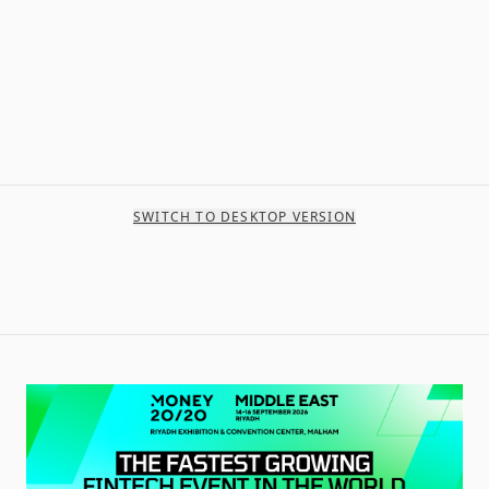
SWITCH TO DESKTOP VERSION