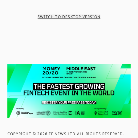
SWITCH TO DESKTOP VERSION
COPYRIGHT ©
2026
FF NEWS LTD ALL RIGHTS RESERVED
.