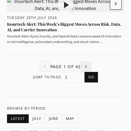
TUESDAY 28TH JULY 2026
Insurtech Alert: This Week’s Biggest Moves Across Risk, Data,
AI, and Carrier Innovation
Insurtech Alert: Kynd, Insurity, and OpenAI lead a massive week of innovation
in risk intelligence, automated underwriting, and cloud-native…
PAGE
1
OF
42
JUMP TO PAGE
GO
BROWSE BY PERIOD
LATEST
JULY
JUNE
MAY