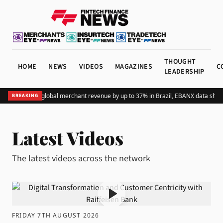
THOUGHT
HOME
NEWS
VIDEOS
MAGAZINES
C
LEADERSHIP
ding Pix lifts global merchant revenue by up to 37% in Brazil, EBANX data shows
BREAKING
Latest Videos
The latest videos across the network
FRIDAY 7TH AUGUST 2026