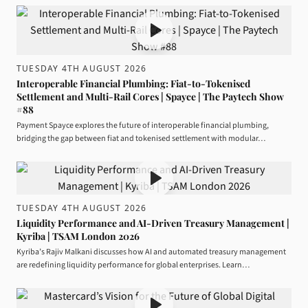
TUESDAY 4TH AUGUST 2026
Interoperable Financial Plumbing: Fiat-to-Tokenised
Settlement and Multi-Rail Cores | Spayce | The Paytech Show
#88
Payment Spayce explores the future of interoperable financial plumbing,
bridging the gap between fiat and tokenised settlement with modular…
TUESDAY 4TH AUGUST 2026
Liquidity Performance and AI-Driven Treasury Management |
Kyriba | TSAM London 2026
Kyriba’s Rajiv Malkani discusses how AI and automated treasury management
are redefining liquidity performance for global enterprises. Learn…