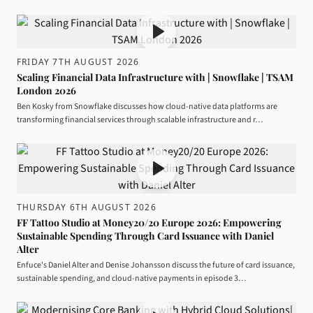
FRIDAY 7TH AUGUST 2026
Scaling Financial Data Infrastructure with | Snowflake | TSAM
London 2026
Ben Kosky from Snowflake discusses how cloud-native data platforms are
transforming financial services through scalable infrastructure and r…
THURSDAY 6TH AUGUST 2026
FF Tattoo Studio at Money20/20 Europe 2026: Empowering
Sustainable Spending Through Card Issuance with Daniel
Alter
Enfuce's Daniel Alter and Denise Johansson discuss the future of card issuance,
sustainable spending, and cloud-native payments in episode 3…