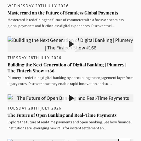
WEDNESDAY 29TH JULY 2026
Mastercard on the Future of Seamless Global Payments
Mastercard is redefining the future of commerce with a focus on seamless
global payments and frictionless digital experiences. Discover thei…
TUESDAY 28TH JULY 2026
Building the Next Generation of Digital Banking | Plumery |
The Fintech Show #166
Plumery is redefining digital banking by decoupling the engagement layer from
legacy cores. Discover how they enable rapid innovation and su…
TUESDAY 28TH JULY 2026
The Future of Open Banking and Real-Time Payments
Explore the future of real-time payments and open banking. See how financial
institutions are leveraging new rails for instant settlement an…