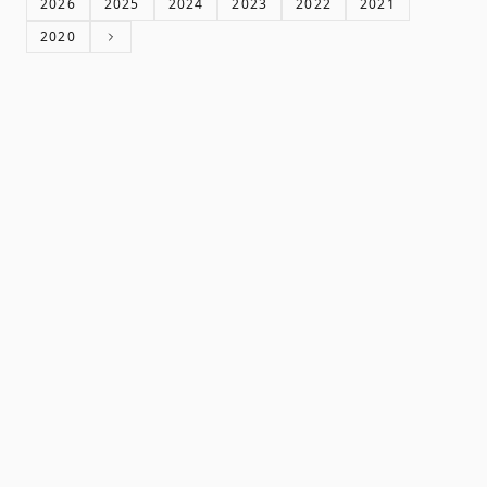
2026
2025
2024
2023
2022
2021
2020