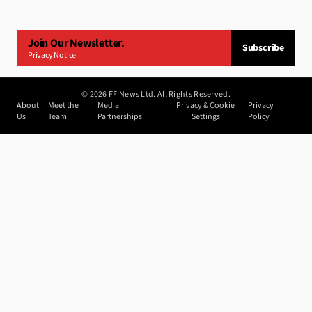
Join Our Newsletter.
Subscribe
Privacy Notice
©
2026
FF News Ltd. All Rights Reserved.
About
Meet the
Media
Privacy & Cookie
Privacy
Us
Team
Partnerships
Settings
Policy