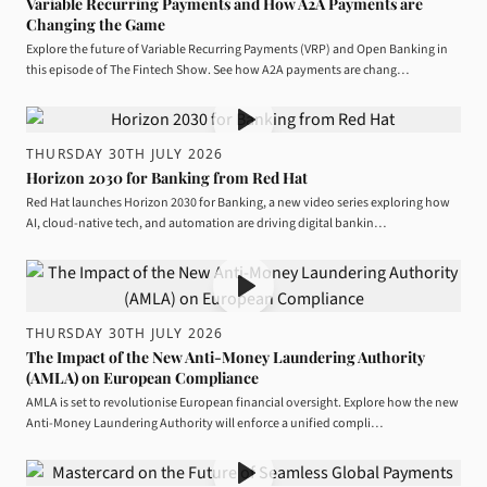
Variable Recurring Payments and How A2A Payments are
Changing the Game
Explore the future of Variable Recurring Payments (VRP) and Open Banking in
this episode of The Fintech Show. See how A2A payments are chang…
THURSDAY 30TH JULY 2026
Horizon 2030 for Banking from Red Hat
Red Hat launches Horizon 2030 for Banking, a new video series exploring how
AI, cloud-native tech, and automation are driving digital bankin…
THURSDAY 30TH JULY 2026
The Impact of the New Anti-Money Laundering Authority
(AMLA) on European Compliance
AMLA is set to revolutionise European financial oversight. Explore how the new
Anti-Money Laundering Authority will enforce a unified compli…