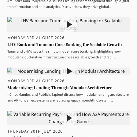
Amundi's Kam Pouyamajd discusses scaling asset management through digital
transformation and data analytics. Discover how they drive global…
MONDAY 3RD AUGUST 2026
LHV Bank and Tuum on Core Banking for Scalable Growth
Tuum and LHV discuss the shift to modern core banking, highlighting how
modular, cloud-native infrastructure drives scalable growth and rapi…
MONDAY 3RD AUGUST 2026
Modernising Lending Through Modular Architecture
nCino, Mambu, and Publicis Sapient discuss how modular lending architecture
and API-driven ecosystems are replacing legacy monolithic system…
THURSDAY 30TH JULY 2026