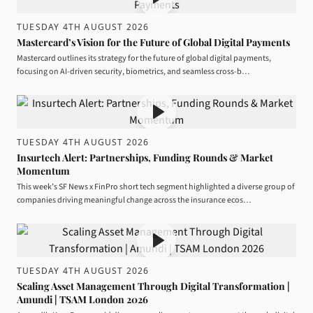
TUESDAY 4TH AUGUST 2026
Mastercard’s Vision for the Future of Global Digital Payments
Mastercard outlines its strategy for the future of global digital payments,
focusing on AI-driven security, biometrics, and seamless cross-b…
TUESDAY 4TH AUGUST 2026
Insurtech Alert: Partnerships, Funding Rounds & Market
Momentum
This week’s SF News x FinPro short tech segment highlighted a diverse group of
companies driving meaningful change across the insurance ecos…
TUESDAY 4TH AUGUST 2026
Scaling Asset Management Through Digital Transformation |
Amundi | TSAM London 2026