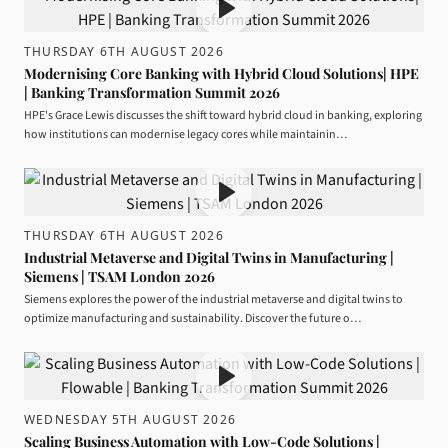
THURSDAY 6TH AUGUST 2026
Modernising Core Banking with Hybrid Cloud Solutions| HPE
| Banking Transformation Summit 2026
HPE's Grace Lewis discusses the shift toward hybrid cloud in banking, exploring
how institutions can modernise legacy cores while maintainin…
THURSDAY 6TH AUGUST 2026
Industrial Metaverse and Digital Twins in Manufacturing |
Siemens | TSAM London 2026
Siemens explores the power of the industrial metaverse and digital twins to
optimize manufacturing and sustainability. Discover the future o…
WEDNESDAY 5TH AUGUST 2026
Scaling Business Automation with Low-Code Solutions |