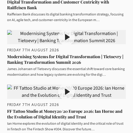
Digital Transformation and Customer Centricity with
Raiffeisen Bank
Raiffeisen Bank discusses its digital banking transformation strategy, focusing
on AI, agile tech, and customer-centricity in the European m…
FRIDAY 7TH AUGUST 2026
Modernising Systems for Digital Transformation | Tietoevry |
Banking Transformation Summit 2026
James Johansen of Tietoevry discusses the essential shift toward core banking
modernisation and how legacy systems are evolving for the digi…
FRIDAY 7TH AUGUST 2026
FF Tattoo Studio at Money20/20 Europe 2026: Ian Horne and
the Evolution of Digital Identity and Trust
Ian Horne explores the evolution of digital identity and the critical role of trust
in fintech on The Fintech Show #304. Discover the future…