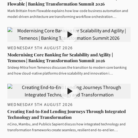
Flowable | Banking Transformation Summit 2026
Mark Brittain from Flowable explains how low-code business automation and
model-driven architecture are transforming workflow orchestration…
WEDNESDAY 5TH AUGUST 2026
Modernising Core Banking for Scalability and Agility |
Temenos | Banking Transformation Summit 2026
Srideep Mitra from Temenos discusses the transition to modern core banking
and how cloud-native platforms drive scalability and innovation i…
WEDNESDAY 5TH AUGUST 2026
Creating End‑to‑End Lending Journeys Through Integrated
Technology and Transformation
nCino, Mambu, and Publicis Sapient discuss how integrated technology and
transformation frameworks create seamless, resilient end-to-end len…