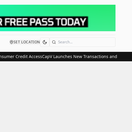
SET LOCATION
Search
mer Credit Access
CapV Launches New Transactions and IPO Communi