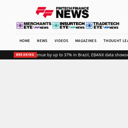
HOME
NEWS
VIDEOS
MAGAZINES
THOUGHT LE
bal merchant revenue by up to 37% in Brazil, EBANX data shows
Achi
BREAKING