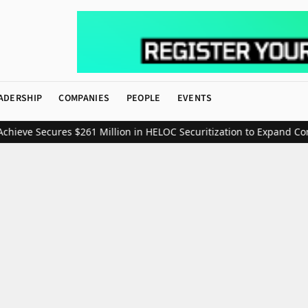
ADERSHIP
COMPANIES
PEOPLE
EVENTS
eve Secures $261 Million in HELOC Securitization to Expand Consu